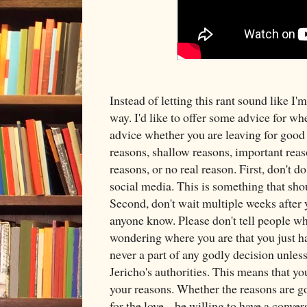
Instead of letting this rant sound like I'm
way. I'd like to offer some advice for wh
advice whether you are leaving for good
reasons, shallow reasons, important reas
reasons, or no real reason. First, don't do
social media. This is something that sho
Second, don't wait multiple weeks after y
anyone know. Please don't tell people w
wondering where you are that you just ha
never a part of any godly decision unles
Jericho's authorities. This means that yo
your reasons. Whether the reasons are goo
for the love... be willing to have a conver