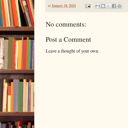
at
January 18, 2024
No comments:
Post a Comment
Leave a thought of your own.