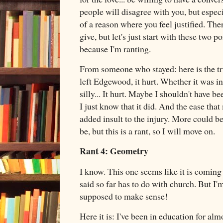
people will disagree with you, but especi
of a reason where you feel justified. Ther
give, but let's just start with these two po
because I'm ranting.
From someone who stayed: here is the tr
left Edgewood, it hurt. Whether it was ine
silly... It hurt. Maybe I shouldn't have be
I just know that it did. And the ease that
added insult to the injury. More could b
be, but this is a rant, so I will move on.
Rant 4: Geometry
I know. This one seems like it is coming
said so far has to do with church. But I'm
supposed to make sense!
Here it is: I've been in education for al