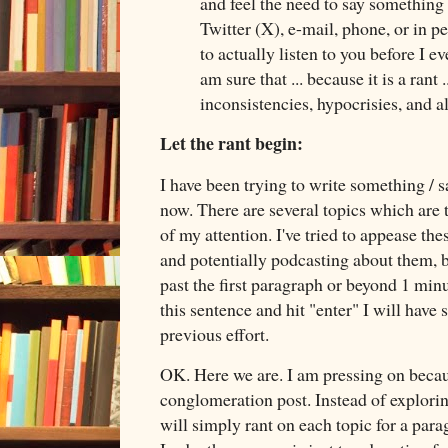
and feel the need to say something
Twitter (X), e-mail, phone, or in p
to actually listen to you before I e
am sure that ... because it is a rant 
inconsistencies, hypocrisies, and
Let the rant begin:
I have been trying to write something / 
now. There are several topics which are
of my attention. I've tried to appease th
and potentially podcasting about them, b
past the first paragraph or beyond 1 minu
this sentence and hit "enter" I will have
previous effort.
OK. Here we are. I am pressing on becau
conglomeration post. Instead of exploring
will simply rant on each topic for a par