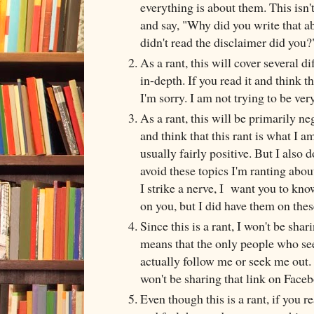
everything is about them. This isn'
and say, "Why did you write that a
didn't read the disclaimer did yo
As a rant, this will cover several d
in-depth. If you read it and think t
I'm sorry. I am not trying to be very 
As a rant, this will be primarily ne
and think that this rant is what I am
usually fairly positive. But I also d
avoid these topics I'm ranting about
I strike a nerve, I want you to kno
on you, but I did have them on thes
Since this is a rant, I won't be sha
means that the only people who see
actually follow me or seek me out. I
won't be sharing that link on Face
Even though this is a rant, if you re