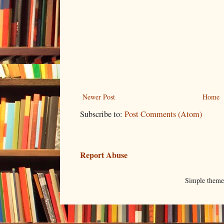
Newer Post
Home
Subscribe to:
Post Comments (Atom)
Report Abuse
Simple them