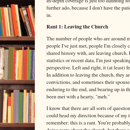
In-depth coverage is just too daunting f
further ado, because I don't have the pati
in.
Rant 1: Leaving the Church
The number of people who are around my
people I've just met, people I'm closely 
shared history with, are leaving church. 
statistics or recent data, I'm just speak
perspective. Left and right, it (at least) 
In addition to leaving the church, they ar
convictions, and sometimes their spouses
enduring to the end, and bearing up in t
been met with a hearty, "meh."
I know that there are all sorts of questi
could head my direction because of my t
remember: this is a rant. You're probably
doing rants about the church, but there a