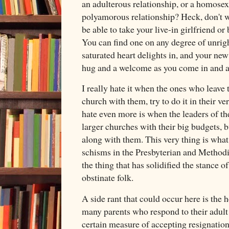
an adulterous relationship, or a homosexu
polyamorous relationship? Heck, don't w
be able to take your live-in girlfriend o
You can find one on any degree of unrigh
saturated heart delights in, and your ne
hug and a welcome as you come in and 
I really hate it when the ones who leave 
church with them, try to do it in their 
hate even more is when the leaders of th
larger churches with their big budgets, 
along with them. This very thing is what
schisms in the Presbyterian and Methodist
the thing that has solidified the stance 
obstinate folk.
A side rant that could occur here is the 
many parents who respond to their adult 
certain measure of accepting resignation.