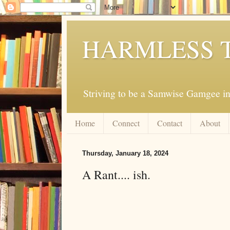
HARMLESS 
Striving to be a Samwise Gamgee in
Home
Connect
Contact
About
Thursday, January 18, 2024
A Rant.... ish.