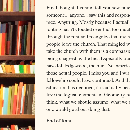
Final thought: I cannot tell you how mu
someone... anyone... saw this and respon
nice. Anything. Mostly because I actuall
ranting hasn't clouded over that too much
through the rant and recognize that my h
people leave the church. That mingled wi
take the church with them is a compassi
being snagged by the lies. Especially ou
have left Edgewood, the hurt I've experi
those actual people. I miss you and I w
fellowship could have continued. And th
education has declined, it is actually bec
love the logical elements of Geometry be
think, what we should assume, what we 
one would go about doing that.
End of Rant.