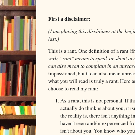
First a disclaimer:
(I am placing this disclaimer at the begin
last.)
This is a rant. One definition of a rant 
verb, "rant" means to speak or shout in
can also mean to complain in an unrea
impassioned, but it can also mean unreas
what you will read is truly a rant. Here a
choose to read my rant:
As a rant, this is not personal. If t
actually do think is about you, it i
the reality is, there isn't anything i
haven't seen and/or experienced fr
isn't about you. You know who you