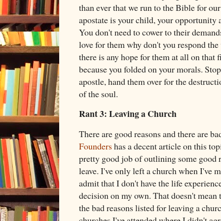
than ever that we run to the Bible for o
apostate is your child, your opportunity 
You don't need to cower to their demands,
love for them why don't you respond the 
there is any hope for them at all on that f
because you folded on your morals. Stop
apostle, hand them over for the destruct
of the soul.
Rant 3: Leaving a Church
There are good reasons and there are bad
Founders
has a decent article on this to
pretty good job of outlining some good 
leave. I've only left a church when I've m
admit that I don't have the life experien
decision on my own. That doesn't mean th
the bad reasons listed for leaving a chur
churches I've attended where I didn't agr