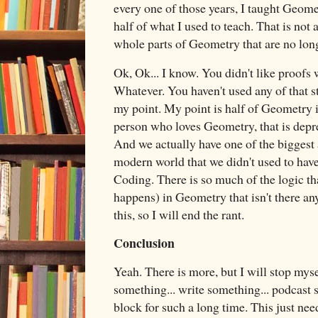
every one of those years, I taught Geomet
half of what I used to teach. That is not
whole parts of Geometry that are no lon
Ok, Ok... I know. You didn't like proofs
Whatever. You haven't used any of that st
my point. My point is half of Geometry is
person who loves Geometry, that is depre
And we actually have one of the biggest 
modern world that we didn't used to ha
Coding. There is so much of the logic tha
happens) in Geometry that isn't there an
this, so I will end the rant.
Conclusion
Yeah. There is more, but I will stop myse
something... write something... podcast s
block for such a long time. This just n