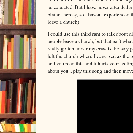
be expected. But I have never attended 
blatant heresy, so I haven't experienced t
leave a church).
I could use this third rant to talk about 
people leave a church, but that isn't wha
really gotten under my craw is the way p
left the church where I've served as the p
and you read this and it hurts your feeli
about you... play this song and then mov