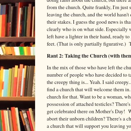
from the church. Quite frankly, I'm just 
leaving the church, and the world hasn't e
their stakes. I guess the good news is tha
clearly who is on what side. Especially
left have a lighter in their hand, ready to
feet. (That is only partially figurative.
Rant 2: Taking the Church (with the
In the mix of those who have left the chu
number of people who have decided to t
the creepy thing is... Yeah. I said creepy..
find a church that will welcome them in.
church for that. Want to be a woman, wh
possession of attached testicles? There's
get celebrated there on Mother's Day! W
abort their unborn children? There's a c
a church that will support you leaving yo