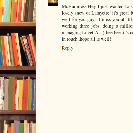
Mr.Harmless-Hey I just wanted to sa
lovely snow of Lafayette! it's great 
well for you guys..I miss you all lik
working three jobs, doing a mill
managing to get A's:) hee hee..it's cr
in touch..hope all is well!
Reply