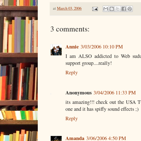
at
March 03, 2006
3 comments:
Annie
3/03/2006 10:10 PM
I am ALSO addicted to Web suduko
support group....really!
Reply
Anonymous
3/04/2006 11:33 PM
its amazing!!! check out the USA 
one and it has spiffy sound effects ;)
Reply
Amanda
3/06/2006 4:50 PM