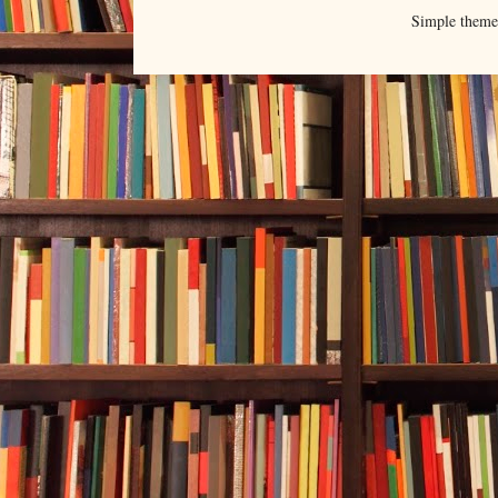
Simple them