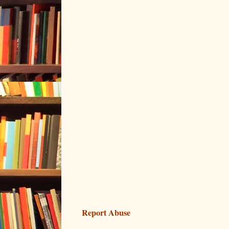
Report Abuse