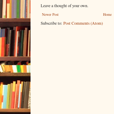
Leave a thought of your own.
Newer Post
Home
Subscribe to:
Post Comments (Atom)