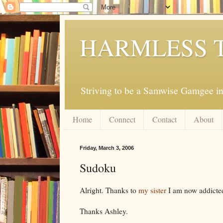
HARMLESS 
Striving to be a Samwise Gamgee in
Home
Connect
Contact
About
Friday, March 3, 2006
Sudoku
Alright. Thanks to
my sister
I am now addicte
Thanks Ashley.