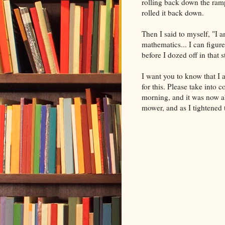
rolling back down the ramp
rolled it back down.
Then I said to myself, "I
mathematics... I can figure
before I dozed off in that 
I want you to know that I 
for this. Please take into 
morning, and it was now ab
mower, and as I tightened 