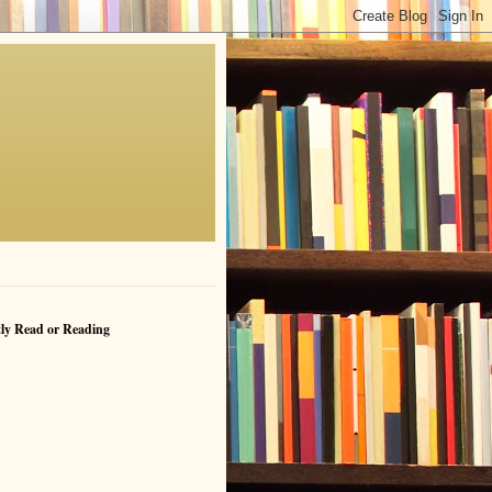
ly Read or Reading