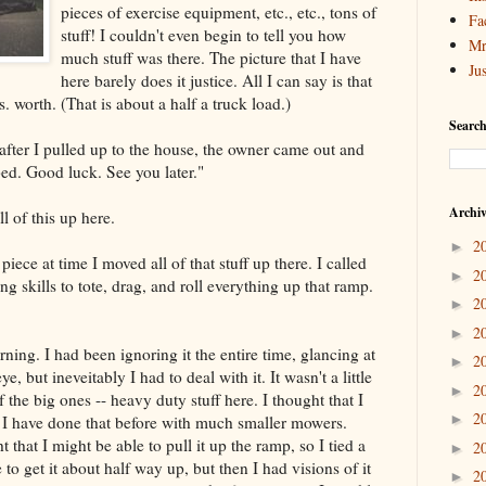
pieces of exercise equipment, etc., etc., tons of
Fa
stuff! I couldn't even begin to tell you how
Mr
much stuff was there. The picture that I have
Ju
here barely does it justice. All I can say is that
. worth. (That is about a half a truck load.)
Search
t after I pulled up to the house, the owner came out and
 bed. Good luck. See you later."
Archi
l of this up here.
2
►
piece at time I moved all of that stuff up there. I called
2
►
 skills to tote, drag, and roll everything up that ramp.
2
►
2
►
ning. I had been ignoring it the entire time, glancing at
2
►
e, but ineveitably I had to deal with it. It wasn't a little
2
►
 the big ones -- heavy duty stuff here. I thought that I
2
►
. I have done that before with much smaller mowers.
 that I might be able to pull it up the ramp, so I tied a
2
►
 to get it about half way up, but then I had visions of it
2
►