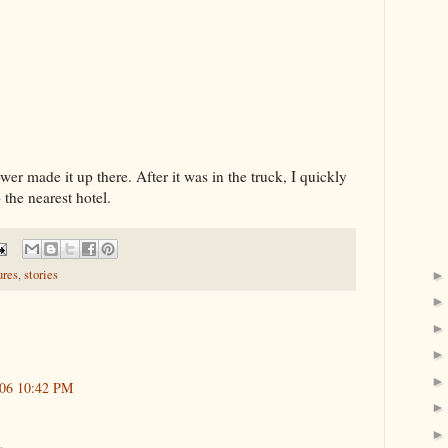
ower made it up there. After it was in the truck, I quickly
 the nearest hotel.
ures
,
stories
006 10:42 PM