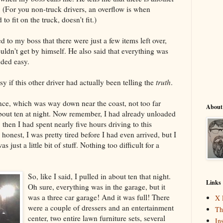
w. (For you non-truck drivers, an overflow is when
to fit on the truck, doesn't fit.)
d to my boss that there were just a few items left over,
uldn't get by himself. He also said that everything was
ded easy.
 if this other driver had actually been telling the
truth
.
dence, which was way down near the coast, not too far
About
bout ten at night. Now remember, I had already unloaded
, then I had spent nearly five hours driving to this
honest, I was pretty tired before I had even arrived, but I
as just a little bit of stuff. Nothing too difficult for a
So, like I said, I pulled in about ten that night.
Links
Oh sure, everything was in the garage, but it
was a three car garage! And it was full! There
X 
were a couple of dressers and an entertainment
Th
center, two entire lawn furniture sets, several
In