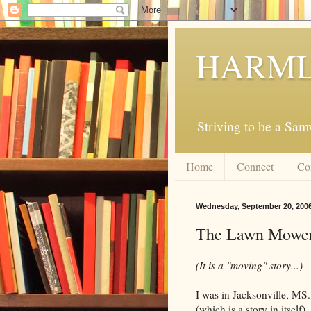
HARML
Striving to be a Sa
Home
Connect
Co
Wednesday, September 20, 200
The Lawn Mowe
(It is a "moving" story...)
I was in Jacksonville, MS
(which is a story in itself