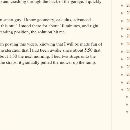
 and crashing through the back of the garage. I quickly
2
►
2
►
 am smart guy. I know geometry, calculus, advanced
2
►
 this out." I stood there for about 10 minutes, and right
2
►
standing position, the solution hit me.
2
►
2
am posting this video, knowing that I will be made fun of
►
consideration that I had been awake since about 5:50 that
2
►
out 1:30 the next morning. I tied two straps onto the
2
►
the straps, it gradually pulled the mower up the ramp.
2
►
2
►
2
►
2
▼