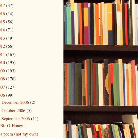
017
(37)
016
(14)
015
(56)
014
(71)
013
(49)
012
(66)
011
(167)
010
(195)
009
(193)
008
(170)
007
(127)
006
(99)
December 2006
(2)
►
October 2006
(5)
►
September 2006
(11)
▼
Bit-O-Honey
a poem (not my own)