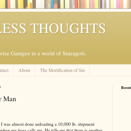
ESS THOUGHTS
mwise Gamgee in a world of Smeagols.
ntact
About
The Mortification of Sin
6
Recent
r Man
. I was almost done unloading a 10,000 lb. shipment
), when my boss calls me. He tells me that there is another