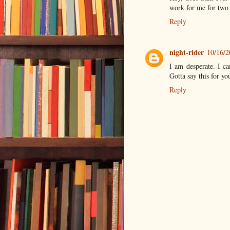
work for me for two s
Reply
night-rider
10/16/
I am desperate. I ca
Gotta say this for y
Reply