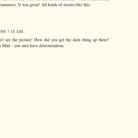
ummers. It was great! All kinds of stories like this.
2006 7:18 AM
n't see the picture! How did you get the darn thing up there?
ou Matt - you sure have determination.