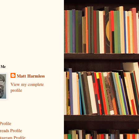
 Me
Matt Harmless
View my complete
profile
Profile
reads Profile
stagram Profile