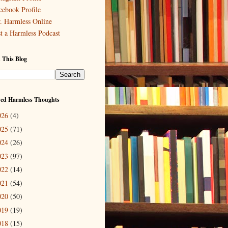
cebook Profile
. Harmless Online
st a Harmless Podcast
 This Blog
ved Harmless Thoughts
026
(4)
025
(71)
024
(26)
023
(97)
022
(14)
021
(54)
020
(50)
019
(19)
018
(15)