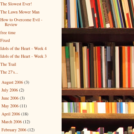
The Slowest Ever!
The Lawn Mower Man
How to Overcome Evil -
Review
free time
Fixed
Idols of the Heart - Week 4
Idols of the Heart - Week 3
The Trail
The 27's...
August 2006
(3)
►
July 2006
(2)
►
June 2006
(3)
►
May 2006
(11)
►
April 2006
(18)
►
March 2006
(12)
►
February 2006
(12)
►