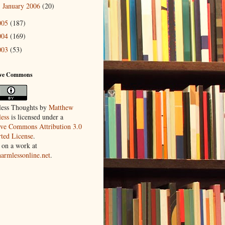
January 2006
(20)
►
005
(187)
004
(169)
003
(53)
ive Commons
ess Thoughts
by
Matthew
ess
is licensed under a
ive Commons Attribution 3.0
ted License
.
 on a work at
harmlessonline.net
.