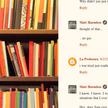
Why didn't you just f
Reply
Matt Harmless
thought of that...
...no gas
Reply
La Profesora
9/23/
i was tired just readi
Reply
Matt Harmless
I know, I know. I wa
situations that I eve
Hey, does Sam ever 