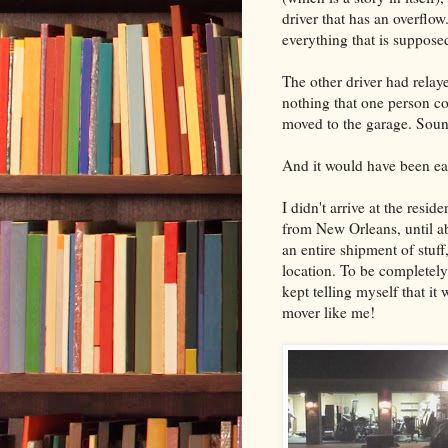
driver that has an overflo
everything that is supposed 
The other driver had relaye
nothing that one person co
moved to the garage. Soun
And it would have been easy
I didn't arrive at the resi
from New Orleans, until a
an entire shipment of stuff
location. To be completely 
kept telling myself that it w
mover like me!