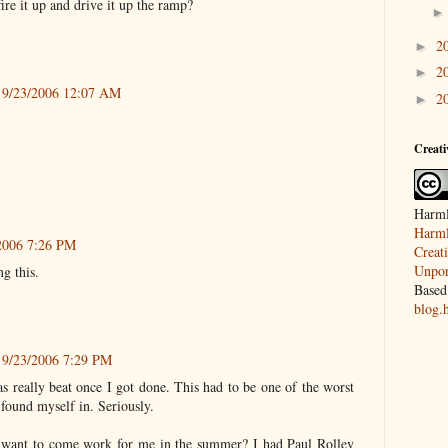
ire it up and drive it up the ramp?
2
►
2
►
9/23/2006 12:07 AM
2
►
Creat
Harml
Harml
2006 7:26 PM
Creat
Unpor
ng this.
Based
blog.
9/23/2006 7:29 PM
s really beat once I got done. This had to be one of the worst
r found myself in. Seriously.
want to come work for me in the summer? I had Paul Rolley