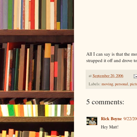
All I can say is that the m
strapped it off and drove to
at
September 20, 2006
Labels:
moving
,
personal
,
pict
5 comments:
Rick Boyne
9/22/2
Hey Matt!