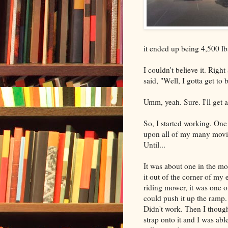
it ended up being 4,500 lbs
I couldn't believe it. Righ
said, "Well, I gotta get to
Umm, yeah. Sure. I'll get al
So, I started working. One 
upon all of my many moving
Until...
It was about one in the mor
it out of the corner of my ey
riding mower, it was one of
could push it up the ramp
Didn't work. Then I thought
strap onto it and I was able