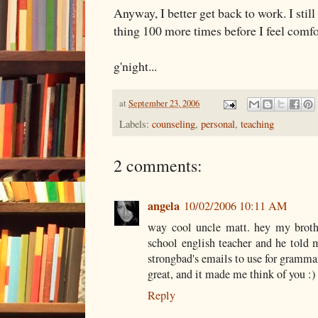
Anyway, I better get back to work. I still
thing 100 more times before I feel comfo
g'night...
at
September 23, 2006
Labels:
counseling
,
personal
,
teaching
2 comments:
angela
10/02/2006 10:11 AM
way cool uncle matt. hey my brothe
school english teacher and he told 
strongbad's emails to use for grammar
great, and it made me think of you :)
Reply