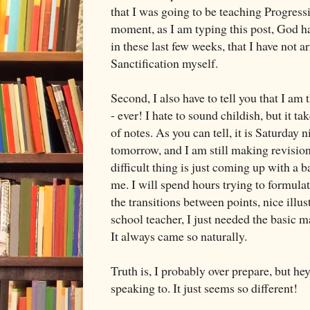
that I was going to be teaching Progressi
moment, as I am typing this post, God h
in these last few weeks, that I have not ar
Sanctification myself.
Second, I also have to tell you that I am 
- ever! I hate to sound childish, but it t
of notes. As you can tell, it is Saturday n
tomorrow, and I am still making revisions
difficult thing is just coming up with a 
me. I will spend hours trying to formulate
the transitions between points, nice illus
school teacher, I just needed the basic m
It always came so naturally.
Truth is, I probably over prepare, but hey
speaking to. It just seems so different!