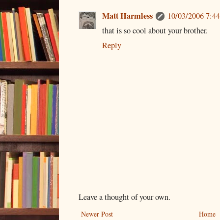
Matt Harmless
10/03/2006 7:4
that is so cool about your brother.
Reply
Leave a thought of your own.
Newer Post
Home