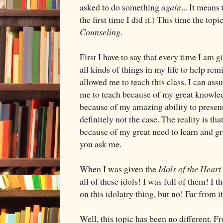
asked to do something
again
... It means
the first time I did it.) This time the topi
Counseling
.
First I have to say that every time I am g
all kinds of things in my life to help r
allowed me to teach this class. I can ass
me to teach because of my great knowledg
because of my amazing ability to present 
definitely not the case. The reality is t
because of my great need to learn and g
you ask me.
When I was given the
Idols of the Heart
all of these idols! I was full of them! I
on this idolatry thing, but no! Far from it
Well, this topic has been no different. F