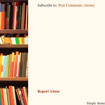
Subscribe to:
Post Comments (Atom)
Report Abuse
Simple them