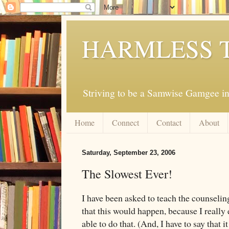
HARMLESS 
Striving to be a Samwise Gamgee in
Home
Connect
Contact
About
Saturday, September 23, 2006
The Slowest Ever!
I have been asked to teach the counselin
that this would happen, because I really 
able to do that. (And, I have to say that 