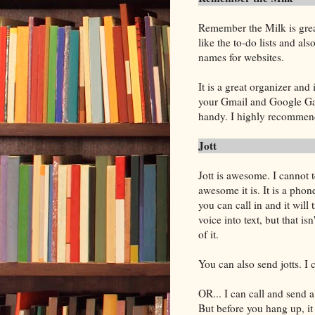
Remember the Milk is grea
like the to-do lists and also
names for websites.
It is a great organizer and 
your Gmail and Google Gale
handy. I highly recommend 
Jott
Jott is awesome. I cannot t
awesome it is. It is a pho
you can call in and it will 
voice into text, but that isn
of it.
You can also send jotts. I 
OR... I can call and send a
But before you hang up, it 