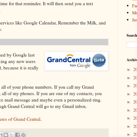
ime for that reminder. It will then send you a text
Fa
.
Mr
Ju
h services like Google Calendar, Remember the Milk, and
w.
Search
sed by Google last
Archi
aking any new users
, because it is really
2
►
2
►
2
►
r all of your phone numbers. If you call my Grand
ng all of my phones. If you are one of my contacts, you
2
►
ice mail message and maybe even a personalized ring.
2
►
ough Grand Central will go to my Gmail inbox.
2
►
2
►
tures of Grand Central
.
2
►
2
►