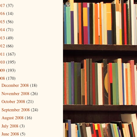
017
(37)
016
(14)
015
(56)
014
(71)
013
(49)
012
(66)
011
(167)
010
(195)
009
(193)
008
(170)
December 2008
(18)
►
November 2008
(26)
►
October 2008
(21)
►
September 2008
(24)
►
August 2008
(16)
►
July 2008
(3)
►
June 2008
(5)
►