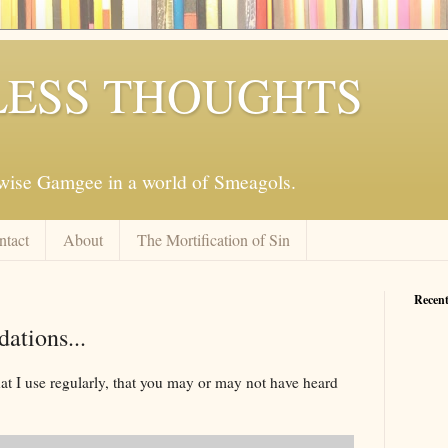
ESS THOUGHTS
mwise Gamgee in a world of Smeagols.
ntact
About
The Mortification of Sin
Recent
tions...
hat I use regularly, that you may or may not have heard