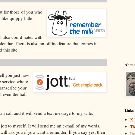
t for those of you who
 like quippy little
it also coordinates with
ndar. There is also an offline feature that comes in
this site.
About
ell you just how
ne service where
transcribe your
't even the half
Links
can call and it will send a text message to my wife.
X 
 jott to myself. It will send me an e-mail of my words.
Th
will ask you if you want a reminder. If you say yes, then
In