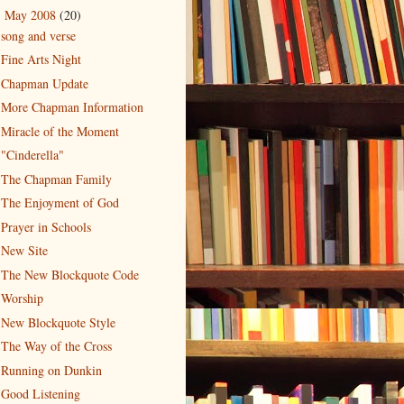
May 2008
(20)
▼
song and verse
Fine Arts Night
Chapman Update
More Chapman Information
Miracle of the Moment
"Cinderella"
The Chapman Family
The Enjoyment of God
Prayer in Schools
New Site
The New Blockquote Code
Worship
New Blockquote Style
The Way of the Cross
Running on Dunkin
Good Listening