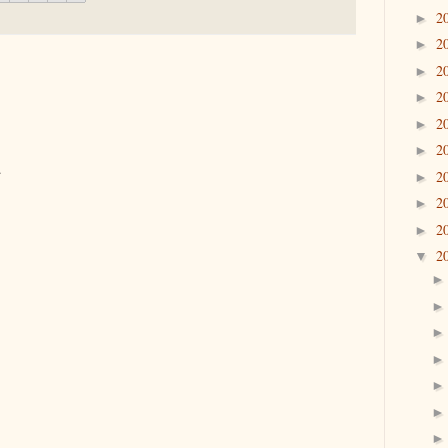
2
►
2
►
2
►
2
►
2
►
2
►
.
2
►
2
►
2
►
2
▼