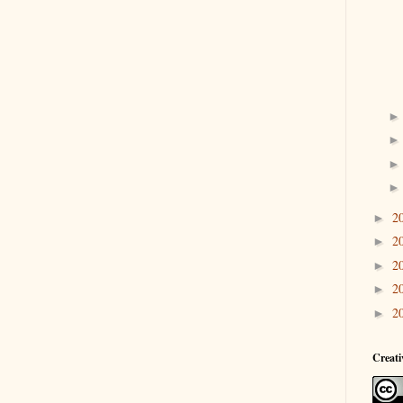
2
►
2
►
2
►
2
►
2
►
Creat