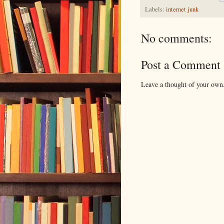
Labels:
internet junk
No comments:
Post a Comment
Leave a thought of your own