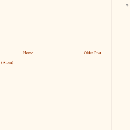
Home
Older Post
 (Atom)