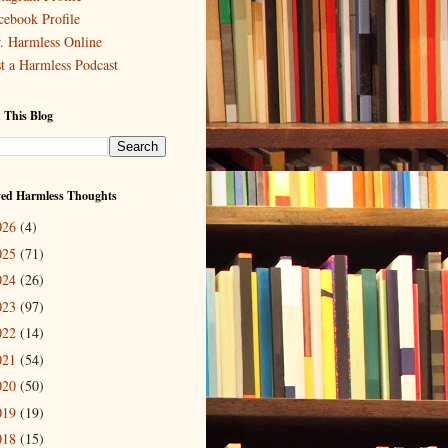
cebook Profile
. Harmless Online
st a Harmless Podcast
 This Blog
ved Harmless Thoughts
026
(4)
025
(71)
024
(26)
023
(97)
022
(14)
021
(54)
020
(50)
019
(19)
018
(15)