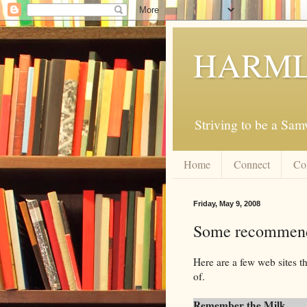
HARML
Striving to be a Sa
Home
Connect
Co
Friday, May 9, 2008
Some recommenda
Here are a few web sites t
of.
Remember the Milk