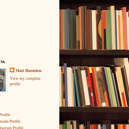
 Me
Matt Harmless
View my complete
profile
Profile
reads Profile
stagram Profile