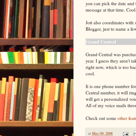
you can pick the date and t
message at that time. Cool
Jott also coordinates wit
Blogger, just to name a fe
Grand Central
Grand Central was purcha
year. I guess they aren't t
right now, which is too bad
cool.
It is one phone number fo
Central number, it will ri
will get a personalized vo
All of my voice mails thr
Check out some
other fea
at
May 09, 2008