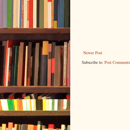
Newer Post
Subscribe to:
Post Comments