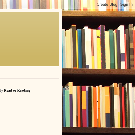
ly Read or Reading