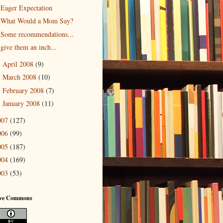
Eager Expectation
What Would a Mom Say?
Some recommendations...
give them an inch...
April 2008
(9)
►
March 2008
(10)
►
February 2008
(7)
►
January 2008
(11)
►
007
(127)
006
(99)
005
(187)
004
(169)
003
(53)
ive Commons