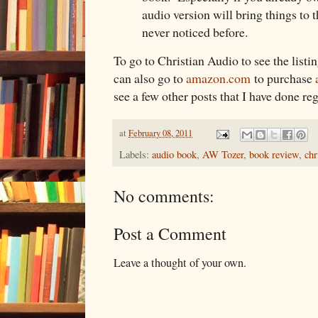
audio version will bring things to 
never noticed before.
To go to Christian Audio to see the listi
can also go to
amazon.com
to purchase
see a few other posts that I have done r
at
February 08, 2011
Labels:
audio book
,
AW Tozer
,
book review
,
chr
No comments:
Post a Comment
Leave a thought of your own.