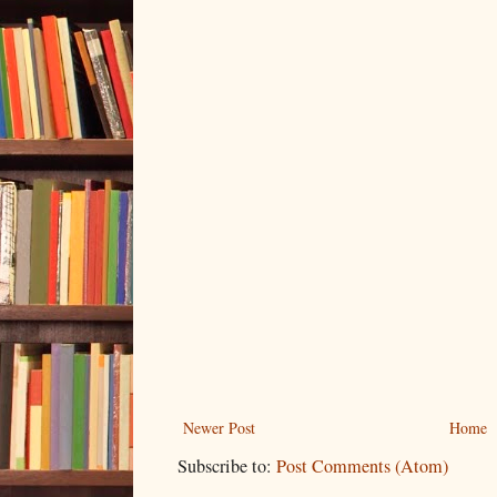
Newer Post
Home
Subscribe to:
Post Comments (Atom)