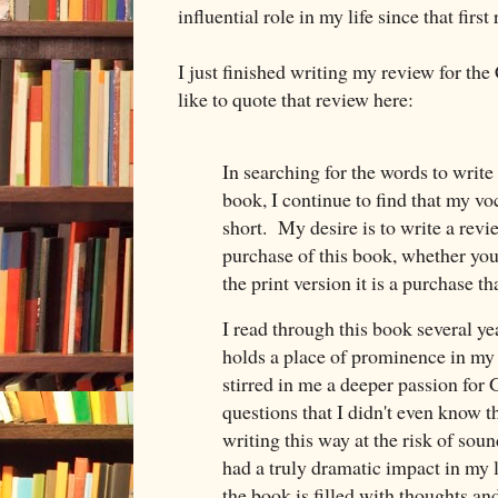
influential role in my life since that first
I just finished writing my review for th
like to quote that review here:
In searching for the words to write 
book, I continue to find that my v
short. My desire is to write a revie
purchase of this book, whether you
the print version it is a purchase 
I read through this book several year
holds a place of prominence in my
stirred in me a deeper passion for
questions that I didn't even know t
writing this way at the risk of soun
had a truly dramatic impact in my 
the book is filled with thoughts an