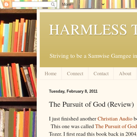
HARMLESS 
Striving to be a Samwise Gamgee in
Home
Connect
Contact
About
Tuesday, February 8, 2011
The Pursuit of God (Review)
I just finished another
Christian Audio
b
This one was called
The Pursuit of God
Tozer. I first read this book back in 2004