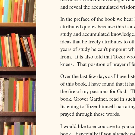
and reveal the accumulated wisdom
In the preface of the book we hear 
attributed quotes because this is a 
study and accumulated knowledge. 
ideas that he freely attributes to o
years of study he can't pinpoint w
from. It is also told that Tozer wr
knees. That position of prayer if f
Over the last few days as I have lis
of this book, I have found that it h
the fire of my passions for God. Th
book, Grover Gardner, read in such a
listening to Tozer himself narratin
prayed through these words.
I would like to encourage to you c
book. Especially if you already ow