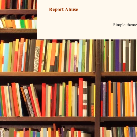
Report Abuse
Simple them