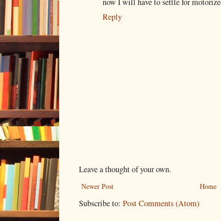
now I will have to settle for motorize
Reply
Leave a thought of your own.
Newer Post
Home
Subscribe to:
Post Comments (Atom)