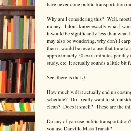
have never done public transportation on 
Why am I considering this? Well, mostly
money. I don't know exactly what I woul
it would be significantly less than what
may also be wondering, why don't I carpo
then it would be nice to use that time t
approximately 50 extra minutes per day t
study, etc. It actually sounds a little bit fun
See, there is that
if
.
How much will it actually end up costin
schedule? Do I really want to sit outside
clean? Does it smell? These are the thi
Do any of you use public transportation
you use Danville Mass Transit?