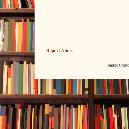
Report Abuse
Simple them