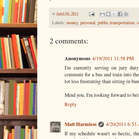
at
April 04, 2011
Labels:
money
,
personal
,
public transportation
,
s
2 comments:
Anonymous
4/19/2011 11:58 PM
I'm currently serving on jury duty
commute for a bus and train into the 
lot less frustrating than sitting in bu
Mind you, I'm looking forward to bei
Reply
Matt Harmless
4/20/2011 6:53
If my schedule wasn't so hectic, th