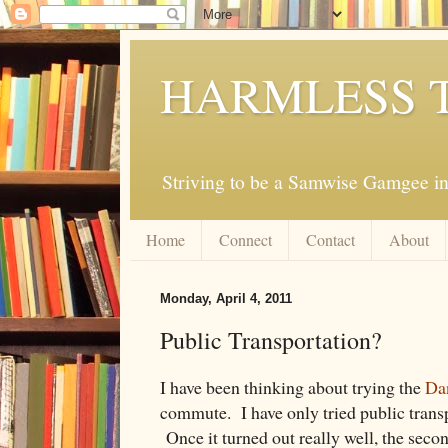
HARMLESS 
Striving to be a Samwise Gamgee in
Home
Connect
Contact
About
Monday, April 4, 2011
Public Transportation?
I have been thinking about trying the
Dan
commute. I have only tried public transp
Once it turned out really well, the secon