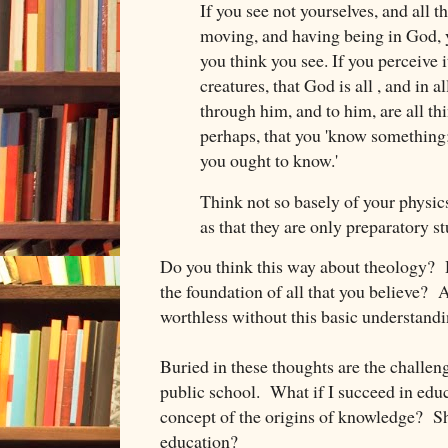
If you see not yourselves, and all th
moving, and having being in God, 
you think you see. If you perceive i
creatures, that God is all , and in al
through him, and to him, are all th
perhaps, that you 'know something
you ought to know.'
Think not so basely of your physic
as that they are only preparatory st
Do you think this way about theology? D
the foundation of all that you believe? A
worthless without this basic understandin
Buried in these thoughts are the challeng
public school. What if I succeed in educ
concept of the origins of knowledge? Sh
education?