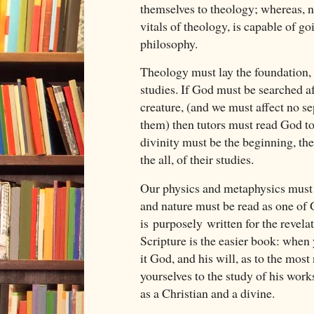
themselves to theology; whereas, n
vitals of theology, is capable of go
philosophy.
Theology must lay the foundation, 
studies. If God must be searched aft
creature, (and we must affect no s
them) then tutors must read God to 
divinity must be the beginning, the 
the all, of their studies.
Our physics and metaphysics must 
and nature must be read as one of
is purposely written for the revela
Scripture is the easier book: when 
it God, and his will, as to the most
yourselves to the study of his work
as a Christian and a divine.