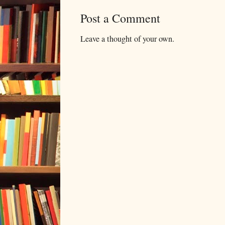
Post a Comment
Leave a thought of your own.