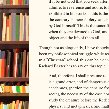
if it be not God that you seek after
admire, to reverence and adore, to 
exhibited in his works -- this is th
the contrary is mere foolery, and i
by God himself. This is the sanctifi
when they are devoted to God, and 
object and the life of them all.
Though not as eloquently, I have thought
been my philosophical struggle while te
in a "Christian" school, this can be a da
Richard Baxter has to say on this topic.
And, therefore, I shall presume to te
is a grand error, and of dangerous
academies, (pardon the censure from
seeing the necessity of the case co
study the creature before the Rede
physics, and metaphysics, and math