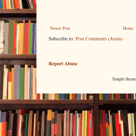
Newer Post
Home
Subscribe to:
Post Comments (Atom)
Report Abuse
Simple them