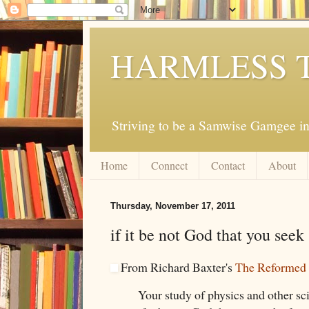
HARMLESS 
Striving to be a Samwise Gamgee in
Home
Connect
Contact
About
Thursday, November 17, 2011
if it be not God that you seek
From Richard Baxter's
The Reformed 
Your study of physics and other sci