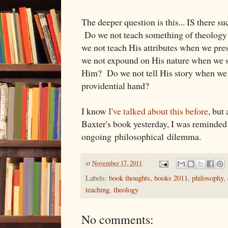
The deeper question is this... IS there s
Do we not teach something of theolog
we not teach His attributes when we pr
we not expound on His nature when we st
Him? Do we not tell His story when we 
providential hand?
I know
I've talked about this before
, but
Baxter's book yesterday, I was reminded
ongoing philosophical dilemma.
at
November 17, 2011
Labels:
book thoughts
,
books 2011
,
philosophy
,
teaching
,
theology
No comments: