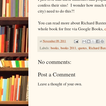
confess their sins! I wonder how much t
city) need to do this?!
You can read more about Richard Baxte
whole book for free via Google Books,
c
at
November 09, 2011
Labels:
books
,
books 2011
,
quotes
,
Richard Bax
No comments:
Post a Comment
Leave a thought of your own.