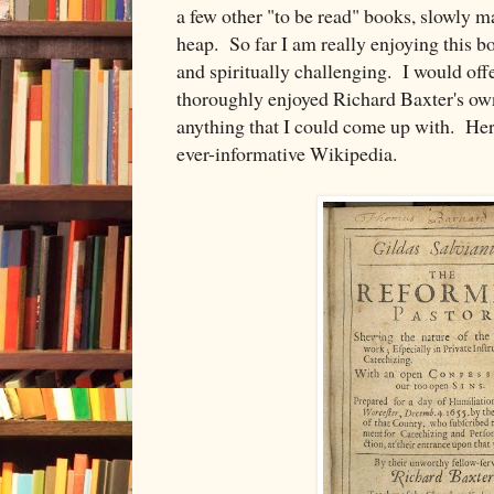
a few other "to be read" books, slowly ma
heap. So far I am really enjoying this b
and spiritually challenging. I would offe
thoroughly enjoyed Richard Baxter's own
anything that I could come up with. Her
ever-informative Wikipedia.