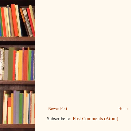
Newer Post
Home
Subscribe to:
Post Comments (Atom)