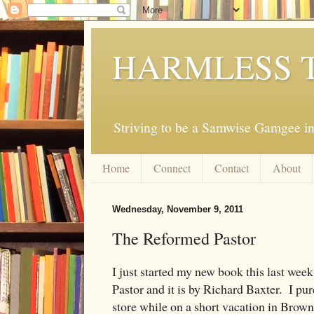
HARMLESS 
Striving to be a Samwise Gamgee in
Home
Connect
Contact
About
Wednesday, November 9, 2011
The Reformed Pastor
I just started my new book this last wee
Pastor and it is by Richard Baxter. I pu
store while on a short vacation in Brown