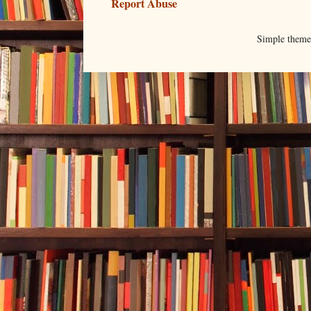
Report Abuse
Simple them