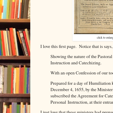
click to enlar
I love this first page. Notice that is says,
Showing the nature of the Pastoral 
Instruction and Catechizing.
With an open Confession of our to
Prepared for a day of Humiliation 
December 4, 1655, by the Minister
subscribed the Agreement for Cat
Personal Instruction, at their entr
I just love that these ministers had prep