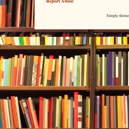
Report Abuse
Simple them