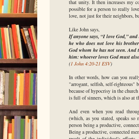
that unity. It then increases my c
possible for a person to really l
love, not just for their neighbors, b
Like John says,
If anyone says, “I love God,” and h
he who does not love his brothe
God whom he has not seen. And 
him: whoever loves God must also 
(
1 John 4:20-21 ESV
)
In other words, how can you reall
"arrogant, selfish, self-righteous"
because of hypocrisy in the church
is full of sinners, which is also at 
And even when you read throug
(which, as you stated, speaks so 
person being a productive, connec
Being a productive, connected memb
result of the individual's efforts