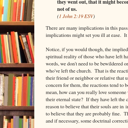
they went out, that it might beco
not of us.
(
1 John 2:19 ESV
)
There are many implications in this pas
implications might set you ill at ease. It
Notice, if you would though, the implied
spiritual reality of those who have left 
words, we don't need to be bewildered or
who've left the church. That is the reac
their friend or neighbor or relative that 
concern for them, the reactions tend to b
mean, how can you really love someone 
their eternal state? If they have left the
reason to believe that their souls are i
to believe that they are probably fine. T
and if necessary, some doctrinal correcti