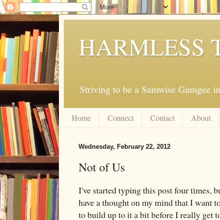
HARMLESS 
Striving to be a Samwise Gamgee in
Home
Connect
Contact
About
Wednesday, February 22, 2012
Not of Us
I've started typing this post four times, 
have a thought on my mind that I want to 
to build up to it a bit before I really get