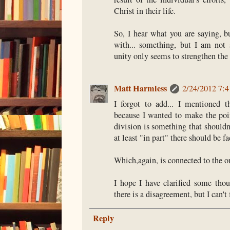
Christ in their life.
So, I hear what you are saying, b
with... something, but I am not 
unity only seems to strengthen the 
Matt Harmless
2/24/2012 7:
I forgot to add... I mentioned t
because I wanted to make the poi
division is something that shouldn'
at least "in part" there should be f
Which,again, is connected to the or
I hope I have clarified some thou
there is a disagreement, but I can't 
Reply