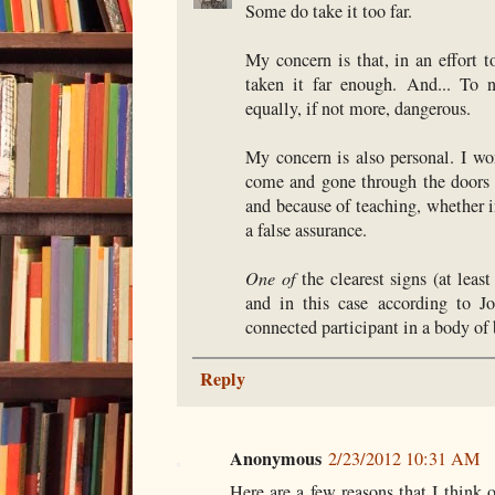
Some do take it too far.
My concern is that, in an effort t
taken it far enough. And... To 
equally, if not more, dangerous.
My concern is also personal. I w
come and gone through the doors 
and because of teaching, whether i
a false assurance.
One of
the clearest signs (at lea
and in this case according to Jo
connected participant in a body of 
Reply
Anonymous
2/23/2012 10:31 AM
Here are a few reasons that I think