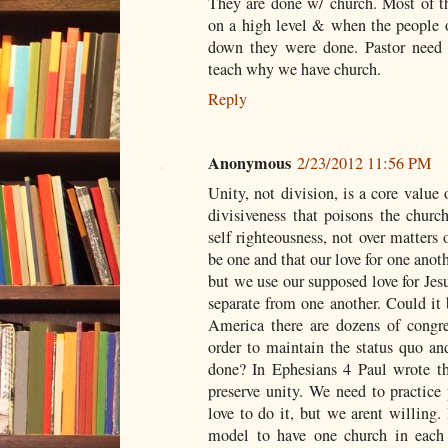
They are done w/ church. Most of th
on a high level & when the people o
down they were done. Pastor need 
teach why we have church.
Reply
Anonymous
2/23/2012 11:56 PM
Unity, not division, is a core value
divisiveness that poisons the church
self righteousness, not over matters 
be one and that our love for one anot
but we use our supposed love for Jesu
separate from one another. Could it 
America there are dozens of congre
order to maintain the status quo an
done? In Ephesians 4
Paul wrote th
preserve unity. We need to practice 
love to do it, but we arent willing
model to have one church in each 