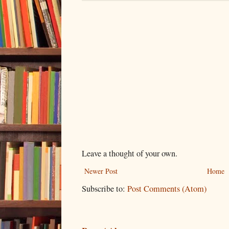
Leave a thought of your own.
Newer Post
Home
Subscribe to:
Post Comments (Atom)