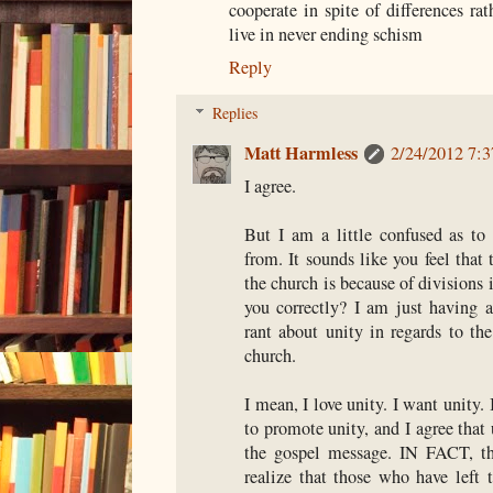
cooperate in spite of differences ra
live in never ending schism
Reply
Replies
Matt Harmless
2/24/2012 7:
I agree.
But I am a little confused as to
from. It sounds like you feel that
the church is because of divisions
you correctly? I am just having a
rant about unity in regards to th
church.
I mean, I love unity. I want unity.
to promote unity, and I agree that 
the gospel message. IN FACT, th
realize that those who have left 