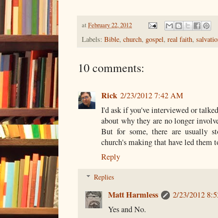
at
February 22, 2012
Labels:
Bible
,
church
,
gospel
,
real faith
,
salvati
10 comments:
Rick
2/23/2012 7:42 AM
I'd ask if you've interviewed or talke
about why they are no longer involve
But for some, there are usually s
church's making that have led them t
Reply
Replies
Matt Harmless
2/23/2012 8:
Yes and No.