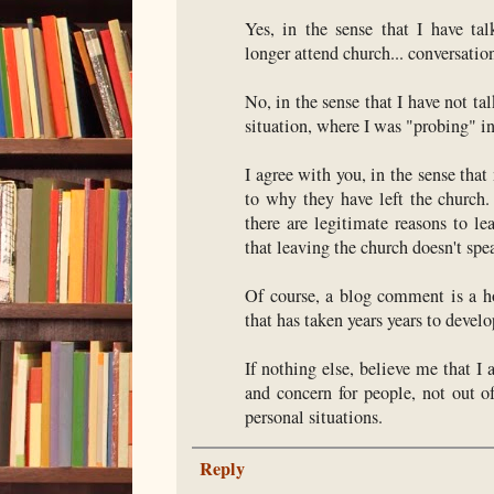
Yes, in the sense that I have ta
longer attend church... conversation
No, in the sense that I have not t
situation, where I was "probing" i
I agree with you, in the sense that
to why they have left the church.
there are legitimate reasons to l
that leaving the church doesn't spe
Of course, a blog comment is a ho
that has taken years years to develop
If nothing else, believe me that I 
and concern for people, not out o
personal situations.
Reply