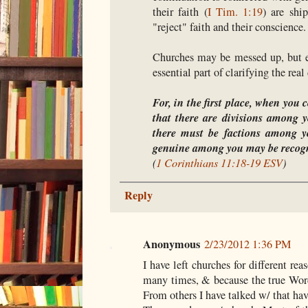
their faith (
I Tim. 1:19
) are shi
"reject" faith and their conscience.
Churches may be messed up, but ev
essential part of clarifying the real
For, in the first place, when you 
that there are divisions among yo
there must be factions among y
genuine among you may be recogn
(
1 Corinthians 11:18-19 ESV
)
Reply
Anonymous
2/23/2012 1:36 PM
I have left churches for different re
many times, & because the true Wo
From others I have talked w/ that hav