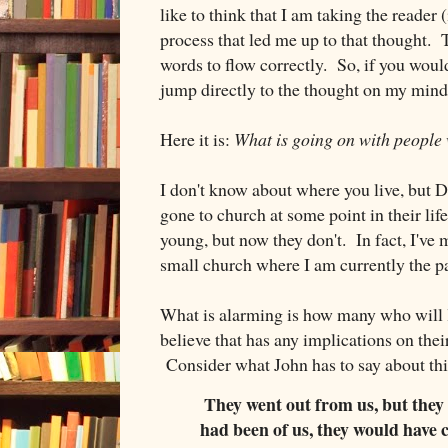
like to think that I am taking the reader 
process that led me up to that thought. T
words to flow correctly. So, if you woul
jump directly to the thought on my mind i
Here it is:
What is going on with people
I don't know about where you live, but D
gone to church at some point in their lif
young, but now they don't. In fact, I've
small church where I am currently the pas
What is alarming is how many who will l
believe that has any implications on their
Consider what John has to say about thi
They went out from us, but they w
had been of us, they would have 