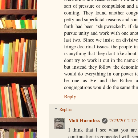
sort of pressure or compulsion and a
coming. They found another congre
petty and superficial reasons and so
faith had been "shipwrecked". If d
pursue unity and work with one anoth
last two. Since we insist on divisiv
fringe doctrinal issues, the people in
is anything that they dont like about
dont try to work it out in the name o
but instead they follow the denomin
would do everything in our power to 
be one as He and the Father 
congregations would do the same thi
Reply
Replies
Matt Harmless
2/23/2012 12
I think that I see what you are
continuation is connected with ge