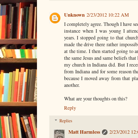
Unknown
2/23/2012 10:22 AM
I completely agree. Though I have seen
instance when I was young I attend
years. I stopped going to that churc
made the drive there rather impossibl
at the time. I then started going to 
the same Jesus and same beliefs that h
my church in Indiana did. But I rec
from Indiana and for some reason the
because I moved away from that plac
another.
What are your thoughts on this?
Reply
Replies
Matt Harmless
2/23/2012 12