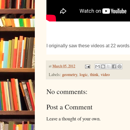
I originally saw these videos at 22 words
at
March 05, 2012
Labels:
geometry
,
logic
,
think
,
video
No comments:
Post a Comment
Leave a thought of your own.