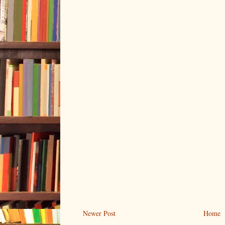
Newer Post
Home