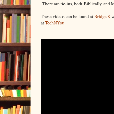
There are tie-ins, both Biblically and 
These videos can be found at
Bridge 8
wi
at
TechNYou
.