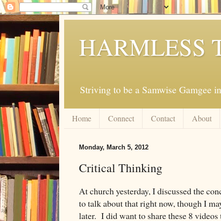
HARMLESS 
Striving to be a Samwise Gamgee in
Home
Connect
Contact
About
Monday, March 5, 2012
Critical Thinking
At church yesterday, I discussed the con
to talk about that right now, though I ma
later. I did want to share these 8 videos 