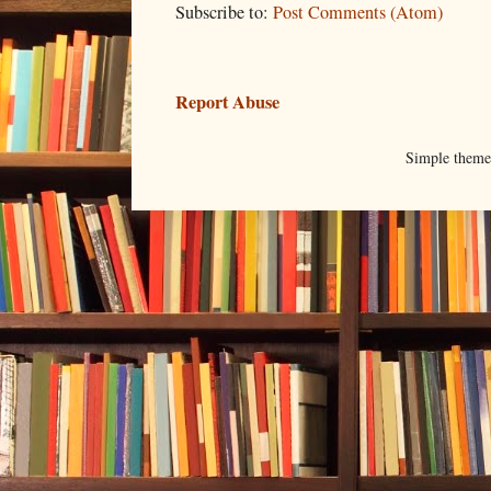
Subscribe to:
Post Comments (Atom)
Report Abuse
Simple them