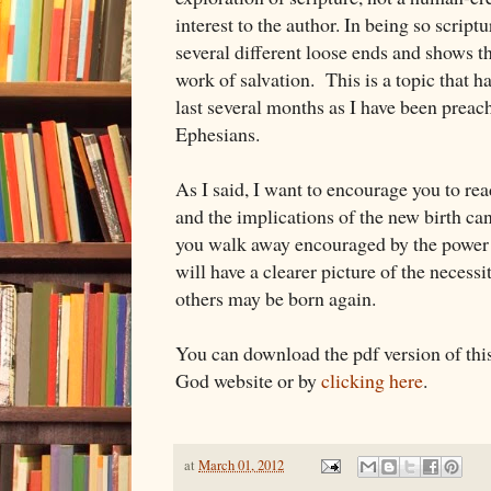
interest to the author. In being so script
several different loose ends and shows 
work of salvation. This is a topic that h
last several months as I have been preac
Ephesians.
As I said, I want to encourage you to r
and the implications of the new birth ca
you walk away encouraged by the power 
will have a clearer picture of the necessi
others may be born again.
You can download the pdf version of thi
God website or by
clicking here
.
at
March 01, 2012