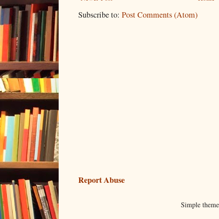
Subscribe to:
Post Comments (Atom)
Report Abuse
Simple them