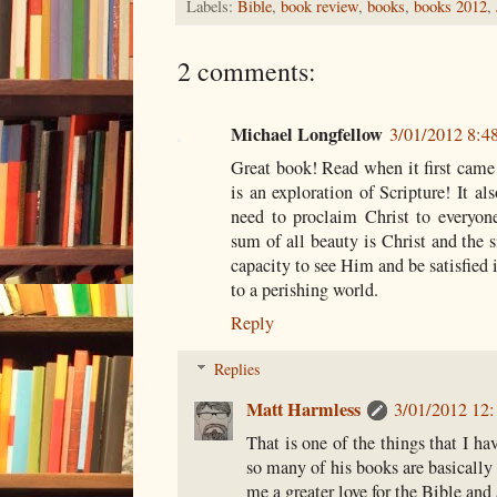
Labels:
Bible
,
book review
,
books
,
books 2012
,
2 comments:
Michael Longfellow
3/01/2012 8:
Great book! Read when it first came 
is an exploration of Scripture! It als
need to proclaim Christ to everyon
sum of all beauty is Christ and the s
capacity to see Him and be satisfie
to a perishing world.
Reply
Replies
Matt Harmless
3/01/2012 12
That is one of the things that I ha
so many of his books are basically e
me a greater love for the Bible and 