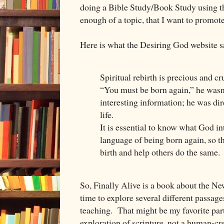
doing a Bible Study/Book Study using th
enough of a topic, that I want to promote
Here is what the Desiring God website s
Spiritual rebirth is precious and c
“You must be born again,” he wasn
interesting information; he was dir
life.
It is essential to know what God i
language of being born again, so 
birth and help others do the same.
So, Finally Alive is a book about the Ne
time to explore several different passages
teaching. That might be my favorite part 
exploration of scripture, not a human-cr