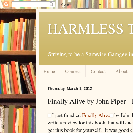
HARMLESS 
Striving to be a Samwise Gamgee in
Home
Connect
Contact
About
Thursday, March 1, 2012
Finally Alive by John Piper -
I just finished
Finally Alive
by John P
write a review for this book that will en
get this book for yourself. It was good 