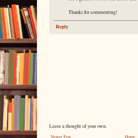
Thanks for commenting!
Reply
Leave a thought of your own.
Newer Post
Home