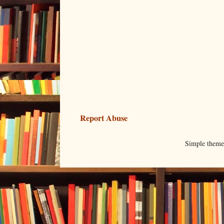
Report Abuse
Simple them