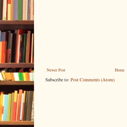
Newer Post
Home
Subscribe to:
Post Comments (Atom)