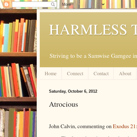
HARMLESS 
Striving to be a Samwise Gamgee in
Home
Connect
Contact
About
Saturday, October 6, 2012
Atrocious
John Calvin, commenting on
Exodus 21