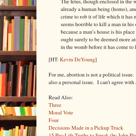
The fetus, though enclosed in the 
already a human being (homo), and
crime to rob it of life which it has 
seems horrible to kill a man in his 
because a man’s house is his place 
ought surely to be deemed more atr
in the womb before it has come to l
[HT:
Kevin DeYoung
]
For me, abortion is not a political issue. I
also a personal issue. I can't agree wit
Read Also:
Three
Moral Vote
Four
Decisions Made in a Pickup Truck
15 Pro-Life Truths to Speak (by John Pi