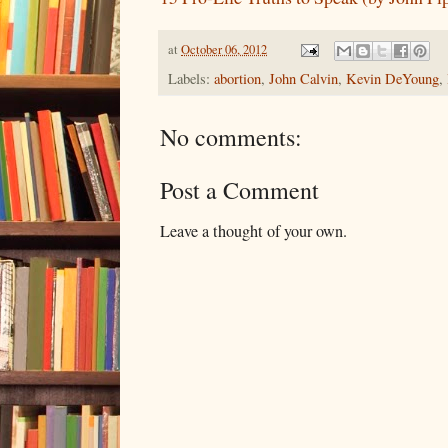
at
October 06, 2012
Labels:
abortion
,
John Calvin
,
Kevin DeYoung
,
No comments:
Post a Comment
Leave a thought of your own.