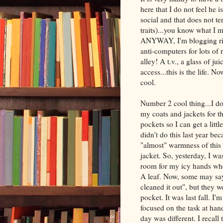
here that I do not feel he 
social and that does not te
traits)...you know what I m
ANYWAY, I'm blogging righ
anti-computers for lots of 
alley! A t.v., a glass of j
access...this is the life. N
cool.
Number 2 cool thing...I do
my coats and jackets for the
pockets so I can get a littl
didn't do this last year b
"almost" warmness of this a
jacket. So, yesterday, I wa
room for my icy hands whe
A leaf. Now, some may say,
cleaned it out", but they 
pocket. It was last fall. 
focused on the task at han
day was different. I recall 