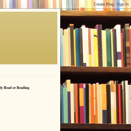
ly Read or Reading