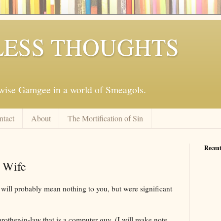
ESS THOUGHTS
mwise Gamgee in a world of Smeagols.
ntact
About
The Mortification of Sin
Recent
 Wife
t will probably mean nothing to you, but were significant
brother-in-law that is a computer guy. (I will make note