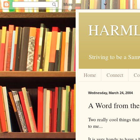
HARML
Striving to be a Sa
Home
Connect
Co
Wednesday, March 24, 2004
A Word from the
Two really cool things tha
to me...
It is very handy to have a 