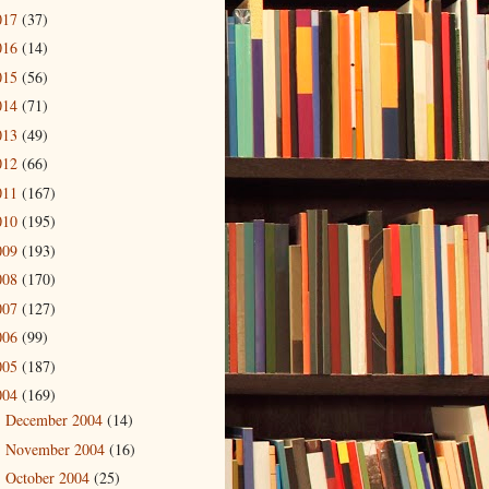
017
(37)
016
(14)
015
(56)
014
(71)
013
(49)
012
(66)
011
(167)
010
(195)
009
(193)
008
(170)
007
(127)
006
(99)
005
(187)
004
(169)
December 2004
(14)
►
November 2004
(16)
►
October 2004
(25)
►