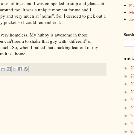
 a set of trees and I was compelled to stop and glance at
Fa
around me. It was a unique moment for me and I
Mr
py and very much at "home". So, I decided to pick out a
Ju
 my pocket so I could remember it.
lt very homeless. My hubby is awesome in those
Search
You can't seem to shake that guy with "different" or
 much. So, when I pulled that cracking leaf out of my
re it is...home.
Archi
2
►
2
►
2
►
2
►
2
►
2
►
2
.
►
2
►
2
►