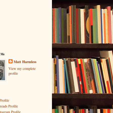
 Me
Matt Harmless
View my complete
profile
Profile
reads Profile
stagram Profile