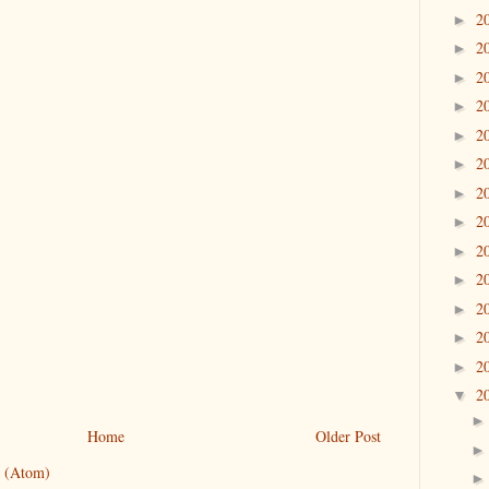
2
►
2
►
2
►
2
►
2
►
2
►
2
►
2
►
2
►
2
►
2
►
2
►
2
►
2
▼
Home
Older Post
 (Atom)