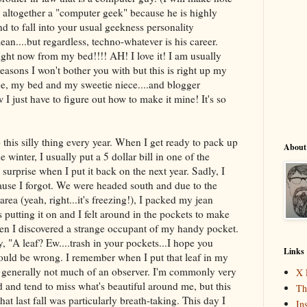
is altogether a "computer geek" because he is highly
nd to fall into your usual geekness personality
ean....but regardless, techno-whatever is his career.
t now from my bed!!!! AH! I love it! I am usually
reasons I won't bother you with but this is right up my
uice, my bed and my sweetie niece....and blogger
ow I just have to figure out how to make it mine! It's so
 this silly thing every year. When I get ready to pack up
About
 winter, I usually put a 5 dollar bill in one of the
e surprise when I put it back on the next year. Sadly, I
ecause I forgot. We were headed south and due to the
rea (yeah, right...it's freezing!), I packed my jean
s putting it on and I felt around in the pockets to make
n I discovered a strange occupant of my handy pocket.
 "A leaf? Ew....trash in your pockets...I hope you
Links
would be wrong. I remember when I put that leaf in my
I'm generally not much of an observer. I'm commonly very
X 
d and tend to miss what's beautiful around me, but this
Th
that last fall was particularly breath-taking. This day I
In