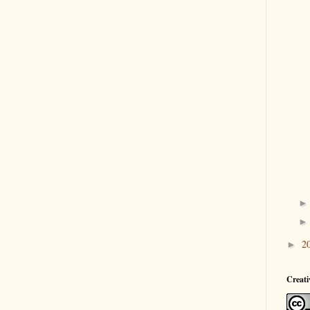
2
►
Creat