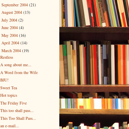
September 2004
(21)
►
August 2004
(13)
►
July 2004
(2)
►
June 2004
(4)
►
May 2004
(16)
►
April 2004
(14)
►
March 2004
(19)
▼
Restless
A song about me...
A Word from the Wife
BJU!
Sweet Tea
Hot topics
The Friday Five
This too shall pass...
This Too Shall Pass...
an e-mail...