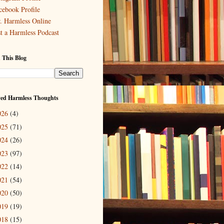
cebook Profile
. Harmless Online
st a Harmless Podcast
 This Blog
ved Harmless Thoughts
026
(4)
025
(71)
024
(26)
023
(97)
022
(14)
021
(54)
020
(50)
019
(19)
018
(15)