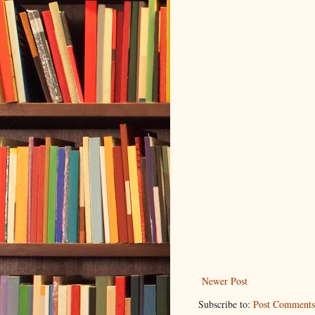
Newer Post
Subscribe to:
Post Comments