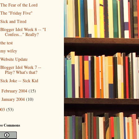
The Fear of the Lord
The "Friday Five"
Sick and Tired
Blogger Idol Week 8 -- "I
Confess..." Really?
the test
my wifey
Website Update
Blogger Idol Week 7 --
Play? What's that?
Sick Joke -- Sick Kid
February 2004
(15)
►
January 2004
(10)
►
003
(53)
ive Commons