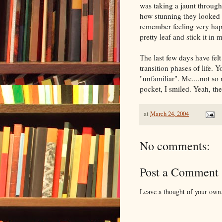
was taking a jaunt through
how stunning they looked 
remember feeling very hap
pretty leaf and stick it in
The last few days have fe
transition phases of life. 
"unfamiliar". Me....not so
pocket, I smiled. Yeah, the
at
March 24, 2004
No comments:
Post a Comment
Leave a thought of your own