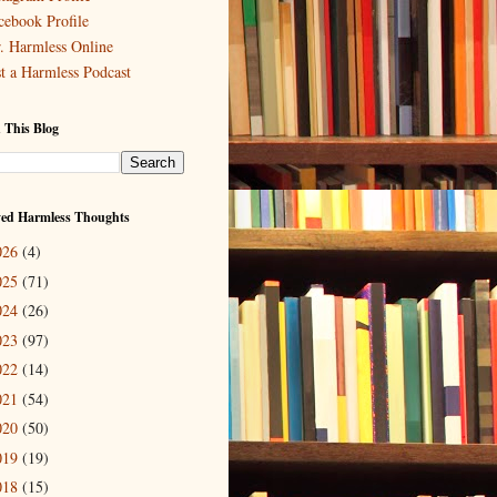
cebook Profile
. Harmless Online
st a Harmless Podcast
 This Blog
ved Harmless Thoughts
026
(4)
025
(71)
024
(26)
023
(97)
022
(14)
021
(54)
020
(50)
019
(19)
018
(15)