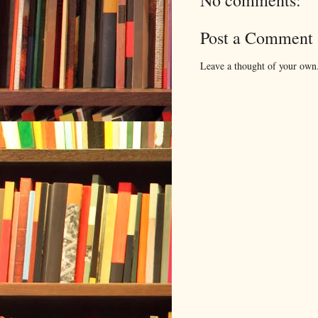
No comments:
Post a Comment
Leave a thought of your own