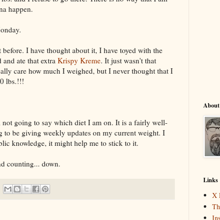
nna happen.
Monday.
 before. I have thought about it, I have toyed with the
d and ate that extra
Krispy Kreme
. It just wasn't that
really care how much I weighed, but I never thought that I
 lbs.!!!
About
 not going to say which diet I am on. It is a fairly well-
g to be giving weekly updates on my current weight. I
blic knowledge, it might help me to stick to it.
nd counting... down.
Links
X 
Th
In