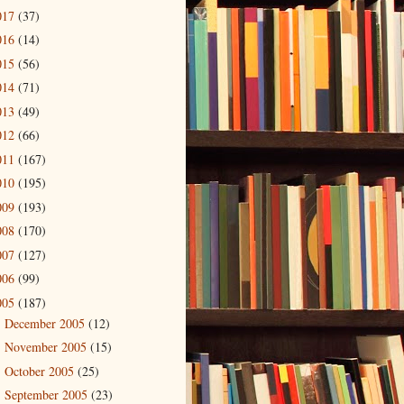
017
(37)
016
(14)
015
(56)
014
(71)
013
(49)
012
(66)
011
(167)
010
(195)
009
(193)
008
(170)
007
(127)
006
(99)
005
(187)
December 2005
(12)
►
November 2005
(15)
►
October 2005
(25)
►
September 2005
(23)
►