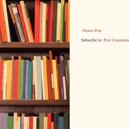
Newer Post
Subscribe to:
Post Comments