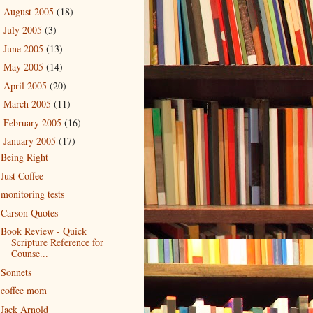
August 2005
(18)
►
July 2005
(3)
►
June 2005
(13)
►
May 2005
(14)
►
April 2005
(20)
►
March 2005
(11)
►
February 2005
(16)
►
January 2005
(17)
▼
Being Right
Just Coffee
monitoring tests
Carson Quotes
Book Review - Quick
Scripture Reference for
Counse...
Sonnets
coffee mom
Jack Arnold