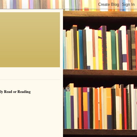
ly Read or Reading