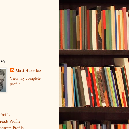
 Me
Matt Harmless
View my complete
profile
Profile
reads Profile
stagram Profile