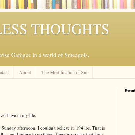
ESS THOUGHTS
mwise Gamgee in a world of Smeagols.
ntact
About
The Mortification of Sin
Recent
ver have in my life.
 Sunday afternoon. I couldn't believe it. 194 lbs. That is
lbs. and I refuse to go there. There is no way that I am