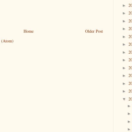
2
►
2
►
2
►
2
►
Home
Older Post
2
►
 (Atom)
2
►
2
►
2
►
2
►
2
►
2
►
2
►
2
▼