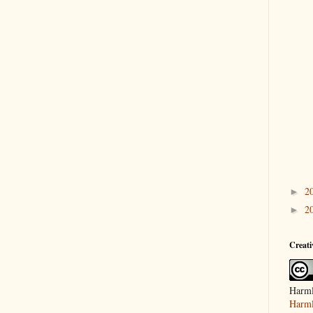
2
►
2
►
Creat
Harml
Harml