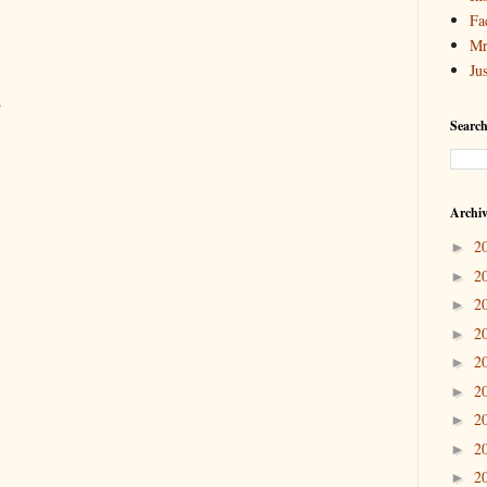
Fa
Mr
Ju
.
Search
Archi
2
►
2
►
2
►
2
►
2
►
2
►
2
►
2
►
2
►