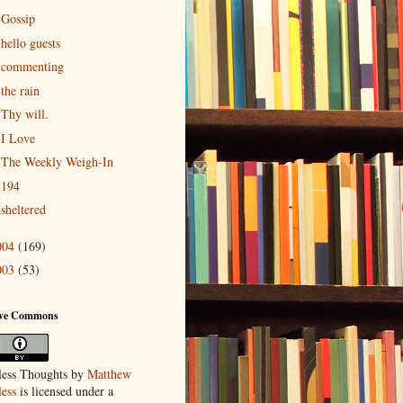
Gossip
hello guests
commenting
the rain
Thy will.
I Love
The Weekly Weigh-In
194
sheltered
004
(169)
003
(53)
ive Commons
ess Thoughts
by
Matthew
ess
is licensed under a