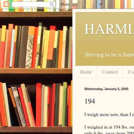
HARML
Striving to be a Sa
Home
Connect
Co
Wednesday, January 5, 2005
194
I weigh more now, than I e
I weighed in at 194 lbs. on
only 6 lbs. away from 200 