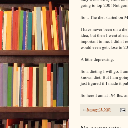
going to top 200! Not go
So... The diet started on 
I have never been on a diet
idea, but then I went ahea
important to me. I didn't 
would even get close to 200
A little depressing.
So a dieting I will go. I am
known diet. But I am goin
just figured if I made it pu
So here I am at 194 lbs. a
at
January 05, 2005