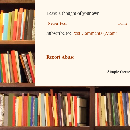
Leave a thought of your own.
Newer Post
Home
Subscribe to:
Post Comments (Atom)
Report Abuse
Simple them