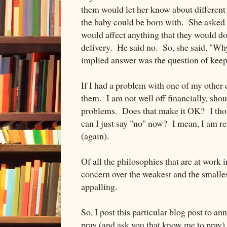
them would let her know about different 
the baby could be born with. She asked t
would affect anything that they would d
delivery. He said no. So, she said, "W
implied answer was the question of keep
If I had a problem with one of my other c
them. I am not well off financially, shou
problems. Does that make it OK? I thou
can I just say "no" now? I mean, I am real
(again).
Of all the philosophies that are at work i
concern over the weakest and the smalles
appalling.
So, I post this particular blog post to a
pray (and ask you that know me to pray) 