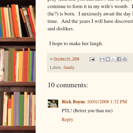
continue to form it in my wife's womb. I
(he?) is born. I anxiously await the day I
time. And the years I will have discover
and dislikes.
I hope to make her laugh.
at
October 01, 2008
Labels:
family
10 comments:
Rick Boyne
10/01/2008 1:32 PM
PTL! (Better you than me)
Reply