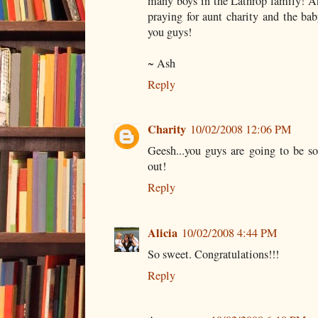
many boys in the Lathrop family! An
praying for aunt charity and the ba
you guys!
~ Ash
Reply
Charity
10/02/2008 12:06 PM
Geesh...you guys are going to be so
out!
Reply
Alicia
10/02/2008 4:44 PM
So sweet. Congratulations!!!
Reply