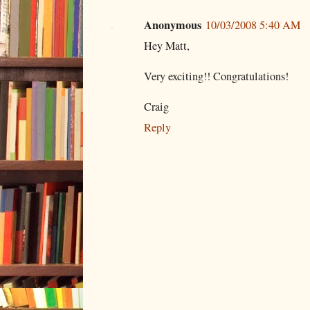
Anonymous
10/03/2008 5:40 AM
Hey Matt,
Very exciting!! Congratulations!
Craig
Reply