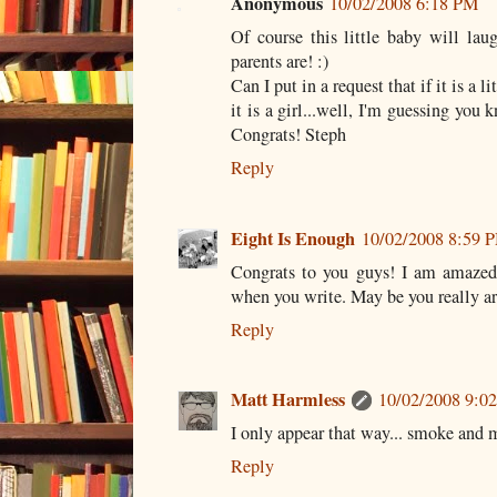
Anonymous
10/02/2008 6:18 PM
Of course this little baby will la
parents are! :)
Can I put in a request that if it is a 
it is a girl...well, I'm guessing you
Congrats! Steph
Reply
Eight Is Enough
10/02/2008 8:59 
Congrats to you guys! I am amazed
when you write. May be you really a
Reply
Matt Harmless
10/02/2008 9:0
I only appear that way... smoke and m
Reply