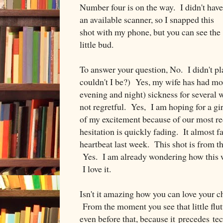
Number four is on the way. I didn't have
an available scanner, so I snapped this
shot with my phone, but you can see the
little bud.
To answer your question, No. I didn't p
couldn't I be?) Yes, my wife has had mo
evening and night) sickness for several 
not regretful. Yes, I am hoping for a g
of my excitement because of our most rec
hesitation is quickly fading. It almost 
heartbeat last week. This shot is from t
Yes. I am already wondering how this w
I love it.
Isn't it amazing how you can love your ch
From the moment you see that little flut
even before that, because it precedes te