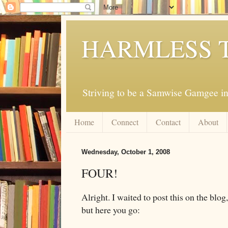
HARMLESS 
Striving to be a Samwise Gamgee in
Home
Connect
Contact
About
Wednesday, October 1, 2008
FOUR!
Alright. I waited to post this on the blog,
but here you go: