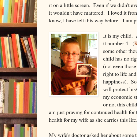
it on a little screen. Even if we didn't 
it wouldn't have mattered. I loved it f
know, I have felt this way before. I am p
It is my child. 
it number 4. (
R
some other tho
child has no rig
(not even those
right to life an
happiness). So 
will protect his
my economic st
or not this chil
am just praying for continued health for 
health for my wife as she carries this life
My wife's doctor asked her about some t