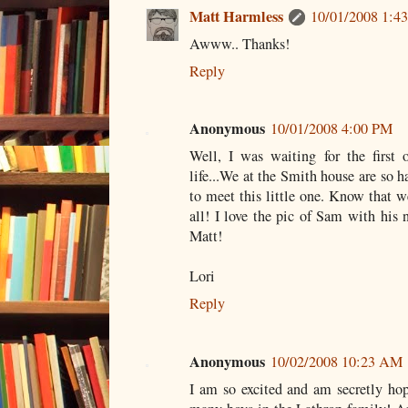
Matt Harmless
10/01/2008 1:4
Awww.. Thanks!
Reply
Anonymous
10/01/2008 4:00 PM
Well, I was waiting for the first o
life...We at the Smith house are so h
to meet this little one. Know that w
all! I love the pic of Sam with his 
Matt!
Lori
Reply
Anonymous
10/02/2008 10:23 AM
I am so excited and am secretly hopi