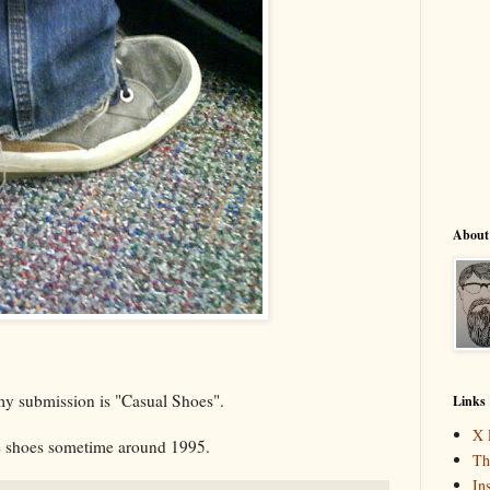
About
my submission is "Casual Shoes".
Links
X 
e shoes sometime around 1995.
Th
In