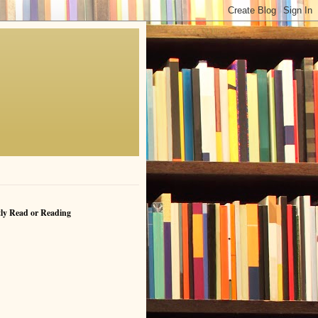
ly Read or Reading