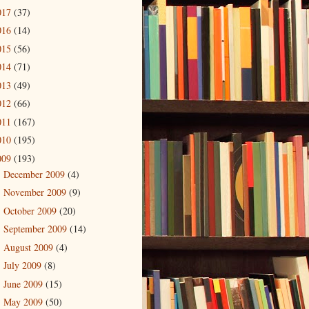
017
(37)
016
(14)
015
(56)
014
(71)
013
(49)
012
(66)
011
(167)
010
(195)
009
(193)
December 2009
(4)
►
November 2009
(9)
►
October 2009
(20)
►
September 2009
(14)
►
August 2009
(4)
►
July 2009
(8)
►
June 2009
(15)
►
May 2009
(50)
▼