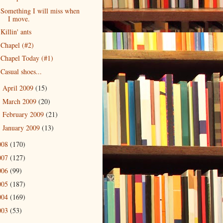
Something I will miss when
I move.
Killin' ants
Chapel (#2)
Chapel Today (#1)
Casual shoes...
April 2009
(15)
►
March 2009
(20)
►
February 2009
(21)
►
January 2009
(13)
►
008
(170)
007
(127)
006
(99)
005
(187)
004
(169)
003
(53)