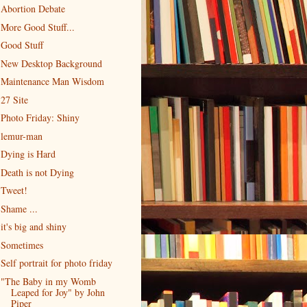
Abortion Debate
More Good Stuff...
Good Stuff
New Desktop Background
Maintenance Man Wisdom
27 Site
Photo Friday: Shiny
lemur-man
Dying is Hard
Death is not Dying
Tweet!
Shame ...
it's big and shiny
Sometimes
Self portrait for photo friday
"The Baby in my Womb
Leaped for Joy" by John
Piper