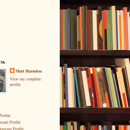
 Me
Matt Harmless
View my complete
profile
Profile
reads Profile
stagram Profile