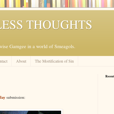
ESS THOUGHTS
mwise Gamgee in a world of Smeagols.
ntact
About
The Mortification of Sin
Recent
day
submission: