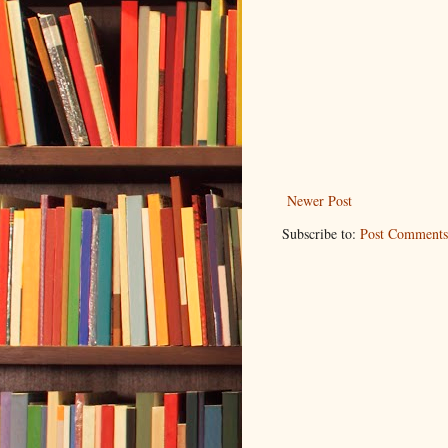
Newer Post
Subscribe to:
Post Comments