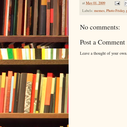
at
May 01, 2009
Labels:
memes
,
Photo Friday
,
No comments:
Post a Comment
Leave a thought of your own