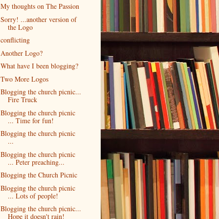
My thoughts on The Passion
Sorry! ...another version of
the Logo
conflicting
Another Logo?
What have I been blogging?
Two More Logos
Blogging the church picnic...
Fire Truck
Blogging the church picnic
... Time for fun!
Blogging the church picnic
...
Blogging the church picnic
... Peter preaching...
Blogging the Church Picnic
Blogging the church picnic
... Lots of people!
Blogging the church picnic...
Hope it doesn't rain!