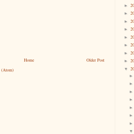
2
►
2
►
2
►
2
►
2
►
2
►
2
►
Home
Older Post
2
►
2
▼
 (Atom)