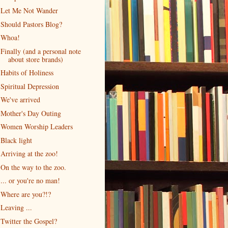
Let Me Not Wander
Should Pastors Blog?
Whoa!
Finally (and a personal note
about store brands)
Habits of Holiness
Spiritual Depression
We've arrived
Mother's Day Outing
Women Worship Leaders
Black light
Arriving at the zoo!
On the way to the zoo.
... or you're no man!
Where are you?!?
Leaving ...
Twitter the Gospel?