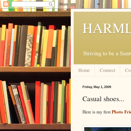
HARML
Striving to be a Sa
Home
Connect
Co
Friday, May 1, 2009
Casual shoes...
Photo Fri
Here is my first