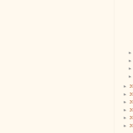
2
►
2
►
2
►
2
►
2
►
2
►