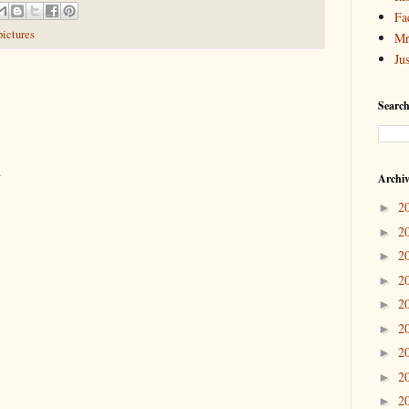
Fa
pictures
Mr
Ju
Search
.
Archi
2
►
2
►
2
►
2
►
2
►
2
►
2
►
2
►
2
►