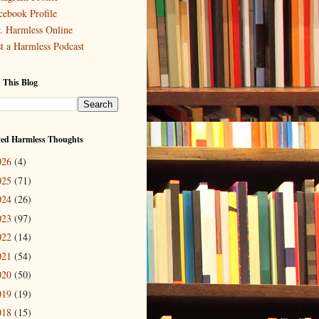
cebook Profile
. Harmless Online
st a Harmless Podcast
 This Blog
ved Harmless Thoughts
026
(4)
025
(71)
024
(26)
023
(97)
022
(14)
021
(54)
020
(50)
019
(19)
018
(15)