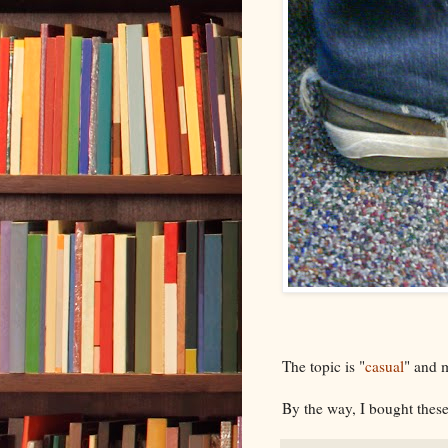
The topic is "
casual
" and 
By the way, I bought thes