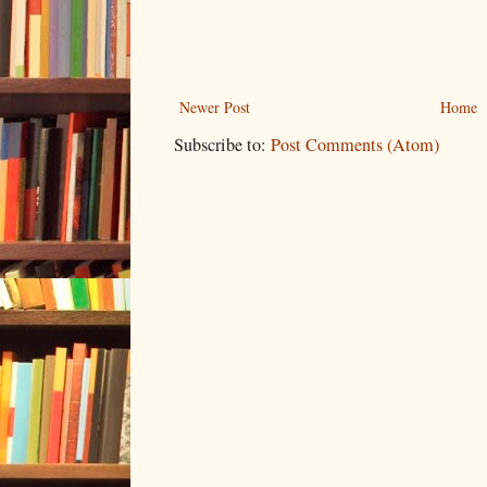
Newer Post
Home
Subscribe to:
Post Comments (Atom)