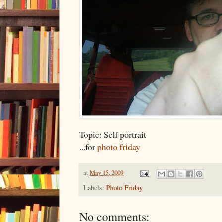
Topic: Self portrait
...for
photo friday
at
May 15, 2009
Labels:
Photo Friday
No comments: