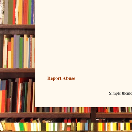
Report Abuse
Simple them