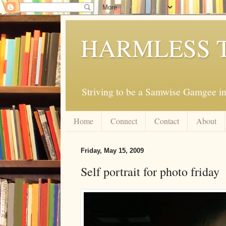
HARMLESS 
Striving to be a Samwise Gamgee in
Home
Connect
Contact
About
Friday, May 15, 2009
Self portrait for photo friday