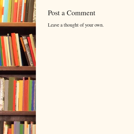
Post a Comment
Leave a thought of your own.