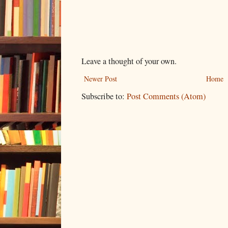
Leave a thought of your own.
Newer Post
Home
Subscribe to:
Post Comments (Atom)