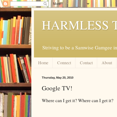
HARMLESS 
Striving to be a Samwise Gamgee in
Home
Connect
Contact
About
Thursday, May 20, 2010
Google TV!
Where can I get it? Where can I get it?