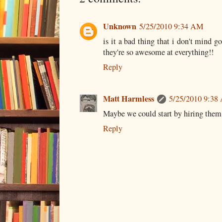
Unknown
5/25/2010 9:34 AM
is it a bad thing that i don't mind g
they're so awesome at everything!!
Reply
Matt Harmless
5/25/2010 9:38
Maybe we could start by hiring them 
Reply