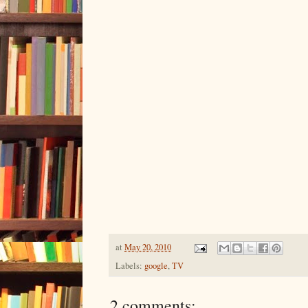
at
May 20, 2010
Labels:
google
,
TV
2 comments: