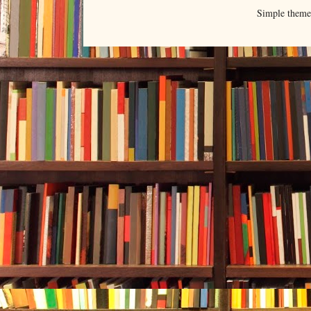
Simple them