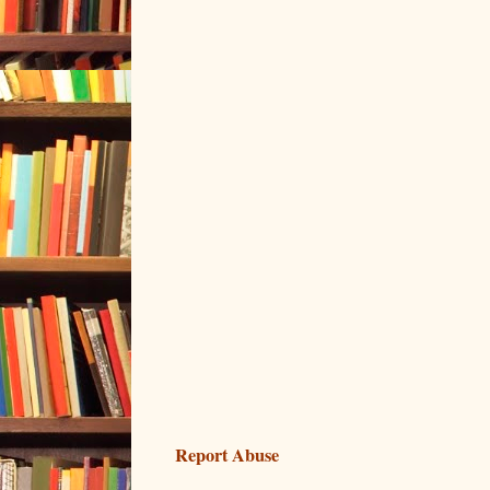
Report Abuse