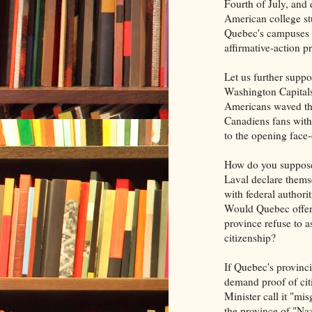
Fourth of July, and
American college st
Quebec's campuses 
affirmative-action p
Let us further supp
Washington Capitals 
Americans waved th
Canadiens fans with
to the opening face-
How do you suppose
Laval declare themse
with federal authori
Would Quebec offer d
province refuse to a
citizenship?
If Quebec's provinci
demand proof of cit
Minister call it "m
the province of "N