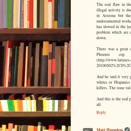
The real flaw in the
illegal activity is 
in Arizona but th
undocumented worker i
has slowed in the la
problem which are d
down.
There was a great a
Phoenix cop
(http://www.latimes
20100502%2C0%2C2
And he said it very p
whites or Hispanics
killers. The issue is
And this is the real p
all.
Reply
Matt Harmless