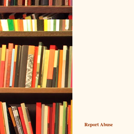
Report Abuse