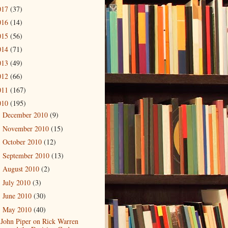
017
(37)
016
(14)
015
(56)
014
(71)
013
(49)
012
(66)
011
(167)
010
(195)
December 2010
(9)
►
November 2010
(15)
►
October 2010
(12)
►
September 2010
(13)
►
August 2010
(2)
►
July 2010
(3)
►
June 2010
(30)
►
May 2010
(40)
▼
John Piper on Rick Warren