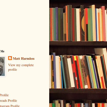
 Me
Matt Harmless
View my complete
profile
Profile
reads Profile
stagram Profile