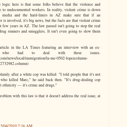
 logic here is that some folks believe that the violence and
due to undocumented workers. In reality, violent crime is down
e media and the hard-liners in AZ make sure that if an
s involved, it's big news, but the facts are that violent crime
st few years in AZ. The law passed isn't going to stop the real
rug runners and smugglers, It isn't even going to slow them
rticle in the LA Times featuring an interview with an ex-
 who had to deal with these issues.
.com/news/local/immigration/la-me-0502-lopezcolumn-
732982.column)
lainly after a white cop was killed: "I told people that it's not
 who killed Marc," he said back then. "It's drug-dealing cop
n't ethnicity — it's crime and drugs."
roblem with this law is that it doesn't address the real issue, at
5/04/2010 7:16 AM