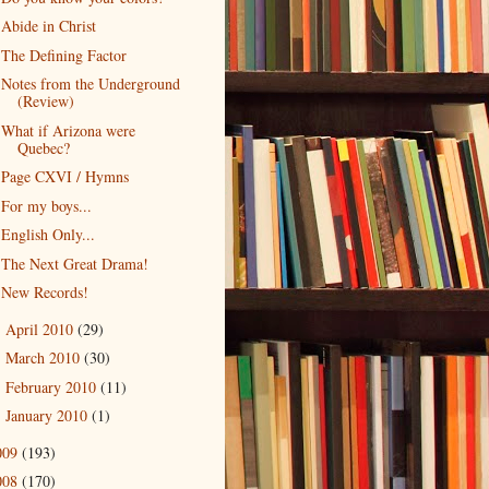
Abide in Christ
The Defining Factor
Notes from the Underground
(Review)
What if Arizona were
Quebec?
Page CXVI / Hymns
For my boys...
English Only...
The Next Great Drama!
New Records!
April 2010
(29)
►
March 2010
(30)
►
February 2010
(11)
►
January 2010
(1)
►
009
(193)
008
(170)