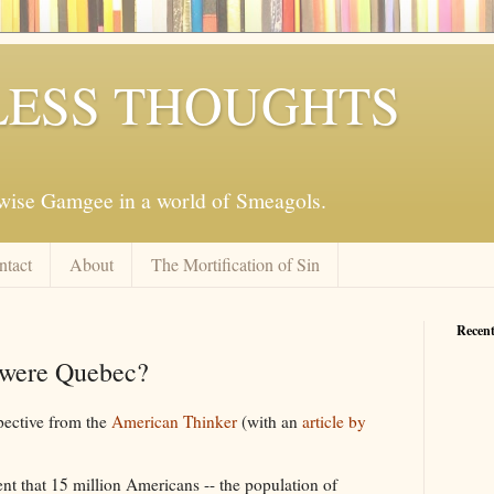
ESS THOUGHTS
mwise Gamgee in a world of Smeagols.
ntact
About
The Mortification of Sin
Recent
 were Quebec?
spective from the
American Thinker
(with an
article by
t that 15 million Americans -- the population of