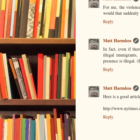
For me, the violence
would that suddenly 
Reply
Matt Harmless
In fact, even if the
illegal immigrants,
presence is illegal. 
Reply
Matt Harmless
Here is a good articl
http://www.nytimes.
Reply