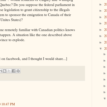
2
f Quebec? Do you suppose the federal parliament in
►
 legislation to grant citizenship to the illegals
2
►
hem to sponsor the emigration to Canada of their
2
►
 Unites States)?
2
►
2
ne remotely familiar with Canadian politics knows
►
happen. A situation like the one described above
2
►
vince to explode.
2
►
2
▼
 on facebook, and I thought I would share...]
0 10:47 PM