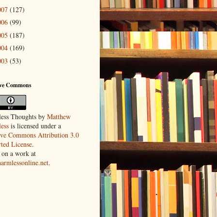
007
(127)
006
(99)
005
(187)
004
(169)
003
(53)
ive Commons
ess Thoughts
by
Matthew
ess
is licensed under a
ive Commons Attribution 3.0
ted License
.
 on a work at
harmlessonline.net
.