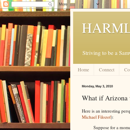
HARML
Striving to be a Sa
Home
Connect
Co
Monday, May 3, 2010
What if Arizona
Here is an interesting per
Michael Filozof
):
Suppose for a momen