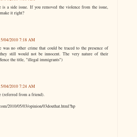
 is a side issue. If you removed the violence from the issue,
make it right?
5/04/2010 7:18 AM
re was no other crime that could be traced to the presence of
 they still would not be innocent. The very nature of their
(Hence the title, "illegal immigrants")
5/04/2010 7:24 AM
e (referred from a friend).
com/2010/05/03/opinion/03douthat.html?hp