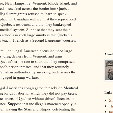
ne, New Hampshire, Vermont, Rhode Island, and
d -- sneaked across the border into Quebec.
llegal immigrants refused to learn to speak
plied for Canadian welfare, that they reproduced
n Quebec's residents, and that they bankrupted
medical system. Suppose that they sent their
n schools in such large numbers that Quebec's
o teach "French as a Second Language" courses.
million illegal American aliens included large
About
s, drug dealers from Vermont, and arms
 Quebec's crime rate to soar; that they comprised
c's prison inmates; and that they routinely
anadian authorities by sneaking back across the
engaged in gang warfare.
legal Americans congregated in packs on Montreal
Links
ing for day labor for which they did not pay taxes,
e streets of Quebec without driver's licenses or
X 
ance. Suppose that the illegals marched openly in
Th
eal, waving the Stars and Stripes, celebrating the
In