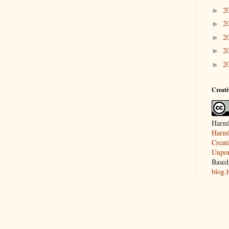
2
►
2
►
2
►
2
►
2
►
Creat
Harml
Harml
Creat
Unpor
Based
blog.