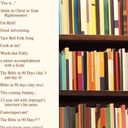
"For it..."
Abide in Christ as Your
Righteousness
I'm Rich!
Good Advertising
Taco Bell Folk Song
Look at me!
Words that Edify
a minor accomplishment
with a fizzle
The Bible in 90 Days (day 3
and day 4)
Bible in 90 days (day two)
This coming Sunday...
12-year old with Asperger's
interview's his mom.
Contermporvant!
The Bible in 90 Days?!?
Do you know your colors?