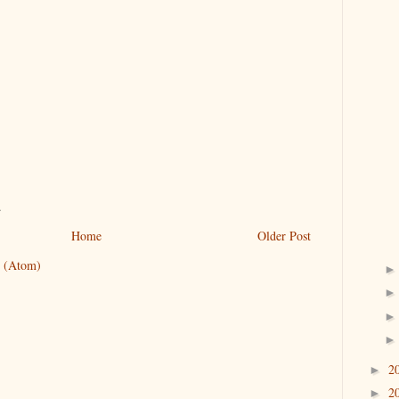
.
Home
Older Post
 (Atom)
2
►
2
►