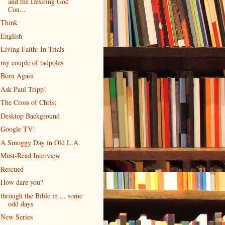
and the Desiring God
Con...
Think
English
Living Faith: In Trials
my couple of tadpoles
Born Again
Ask Paul Tripp!
The Cross of Christ
Desktop Background
Google TV!
A Smoggy Day in Old L.A.
Must-Read Interview
Rescued
How dare you?
through the Bible in ... some
odd days
New Series