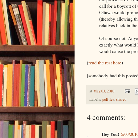
call for a boycott o
Ottawa would propose
(thereby allowing t
relatives back in the
Of course not. Anyo
exactly what would 
would cause the pro
(
read the rest here
)
[somebody had this posted
at
May 03, 2010
Labels:
politics
,
shared
4 comments:
Hey You!
5/03/201