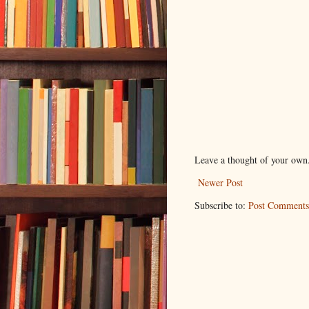
Leave a thought of your own
Newer Post
Subscribe to:
Post Comments