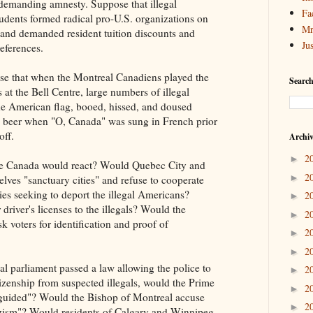
 demanding amnesty. Suppose that illegal
Fa
udents formed radical pro-U.S. organizations on
Mr
and demanded resident tuition discounts and
Ju
references.
ose that when the Montreal Canadiens played the
Search
at the Bell Centre, large numbers of illegal
e American flag, booed, hissed, and doused
 beer when "O, Canada" was sung in French prior
off.
Archi
2
►
 Canada would react? Would Quebec City and
2
►
lves "sanctuary cities" and refuse to cooperate
ties seeking to deport the illegal Americans?
2
►
river's licenses to the illegals? Would the
2
►
sk voters for identification and proof of
2
►
2
►
al parliament passed a law allowing the police to
2
►
izenship from suspected illegals, would the Prime
2
►
isguided"? Would the Bishop of Montreal accuse
2
►
azism"? Would residents of Calgary and Winnipeg