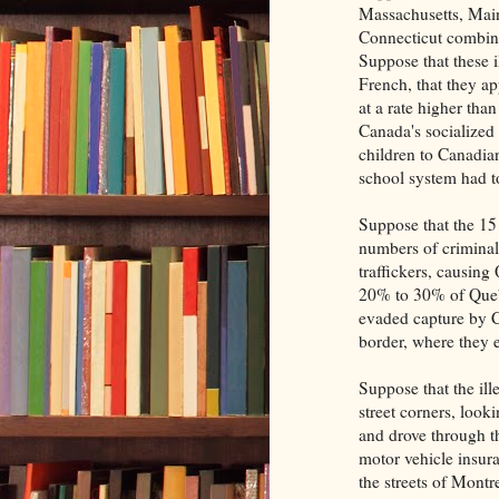
Massachusetts, Mai
Connecticut combine
Suppose that these i
French, that they ap
at a rate higher tha
Canada's socialized 
children to Canadia
school system had t
Suppose that the 15 
numbers of criminal
traffickers, causing
20% to 30% of Quebe
evaded capture by C
border, where they 
Suppose that the il
street corners, look
and drove through th
motor vehicle insur
the streets of Montr