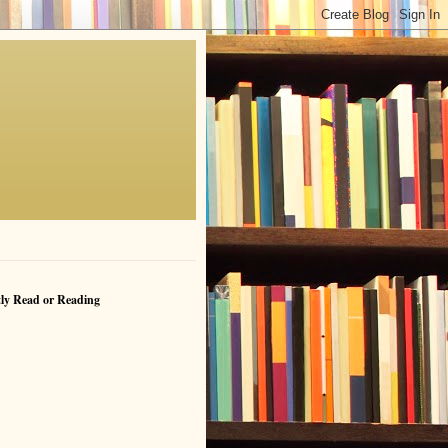
ly Read or Reading