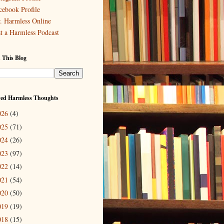
cebook Profile
. Harmless Online
st a Harmless Podcast
 This Blog
ved Harmless Thoughts
026
(4)
025
(71)
024
(26)
023
(97)
022
(14)
021
(54)
020
(50)
019
(19)
018
(15)