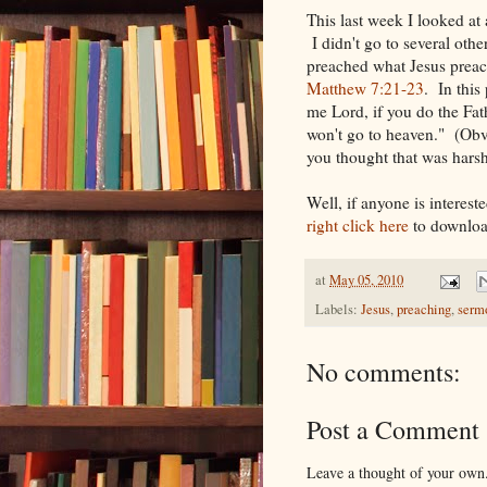
This last week I looked at 
I didn't go to several other 
preached what Jesus preac
Matthew 7:21-23
. In this 
me Lord, if you do the Fath
won't go to heaven." (Obv
you thought that was harsh
Well, if anyone is interes
right click here
to downloa
at
May 05, 2010
Labels:
Jesus
,
preaching
,
serm
No comments:
Post a Comment
Leave a thought of your own