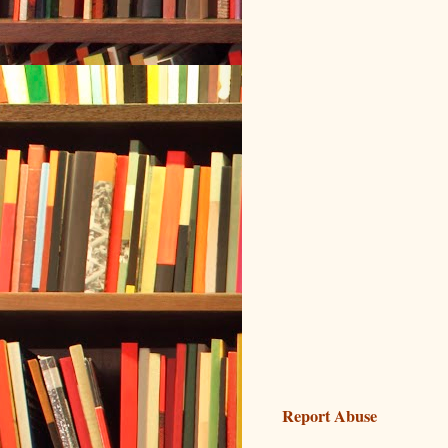
Report Abuse