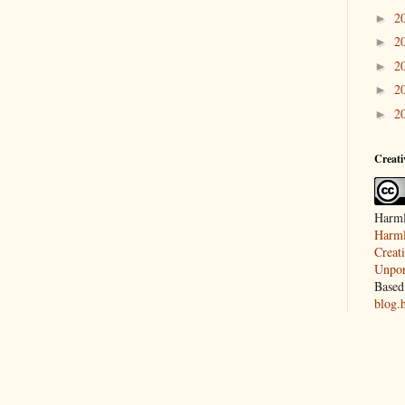
2
►
2
►
2
►
2
►
2
►
Creat
Harml
Harml
Creat
Unpor
Based
blog.