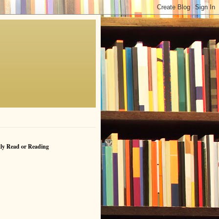
ly Read or Reading