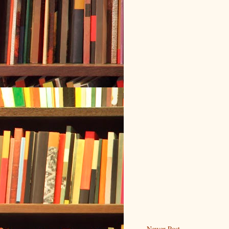
Newer Post