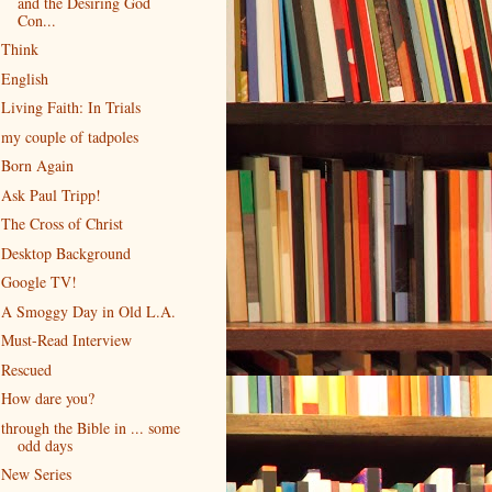
and the Desiring God
Con...
Think
English
Living Faith: In Trials
my couple of tadpoles
Born Again
Ask Paul Tripp!
The Cross of Christ
Desktop Background
Google TV!
A Smoggy Day in Old L.A.
Must-Read Interview
Rescued
How dare you?
through the Bible in ... some
odd days
New Series