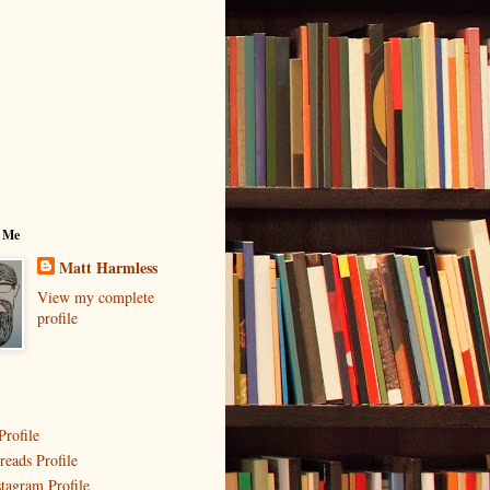
 Me
Matt Harmless
View my complete
profile
Profile
reads Profile
stagram Profile