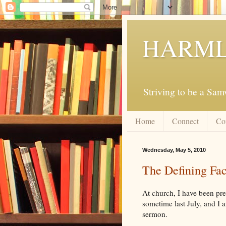
HARML
Striving to be a Sa
Home
Connect
Co
Wednesday, May 5, 2010
The Defining Fac
At church, I have been pr
sometime last July, and I a
sermon.