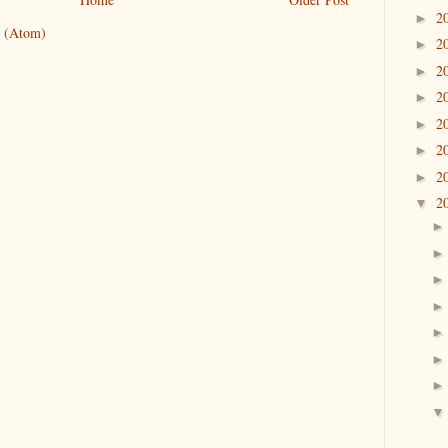
2
►
 (Atom)
2
►
2
►
2
►
2
►
2
►
2
►
2
▼