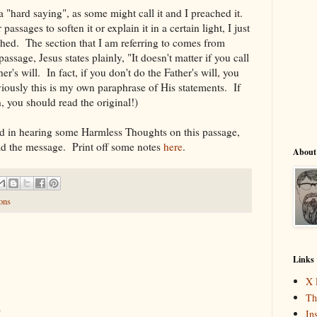
a "hard saying", as some might call it and I preached it.
passages to soften it or explain it in a certain light, I just
hed. The section that I am referring to comes from
passage, Jesus states plainly, "It doesn't matter if you call
er's will. In fact, if you don't do the Father's will, you
iously this is my own paraphrase of His statements. If
, you should read the original!)
ted in hearing some Harmless Thoughts on this passage,
d the message. Print off some notes
here
.
About
ons
Links
X 
Th
.
In