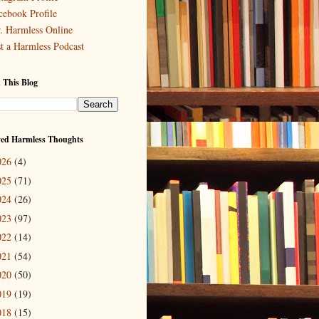
cebook Profile
. Harmless Online
st a Harmless Podcast
 This Blog
ved Harmless Thoughts
026
(4)
025
(71)
024
(26)
023
(97)
022
(14)
021
(54)
020
(50)
019
(19)
018
(15)