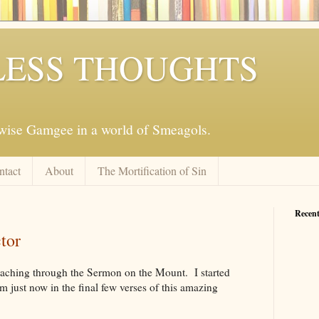
ESS THOUGHTS
mwise Gamgee in a world of Smeagols.
ntact
About
The Mortification of Sin
Recent
tor
eaching through the Sermon on the Mount. I started
m just now in the final few verses of this amazing