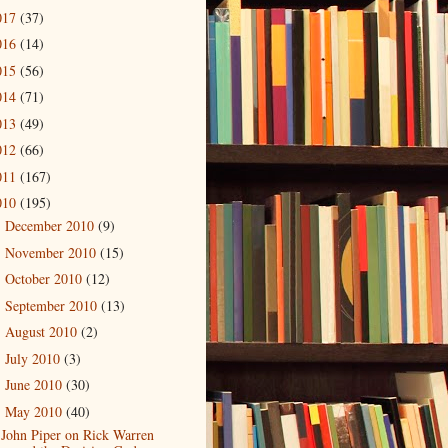
017
(37)
016
(14)
015
(56)
014
(71)
013
(49)
012
(66)
011
(167)
010
(195)
December 2010
(9)
►
November 2010
(15)
►
October 2010
(12)
►
September 2010
(13)
►
August 2010
(2)
►
July 2010
(3)
►
June 2010
(30)
►
May 2010
(40)
▼
John Piper on Rick Warren