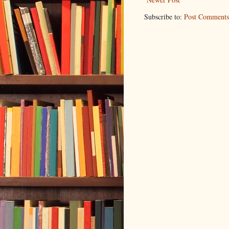
Subscribe to:
Post Comments