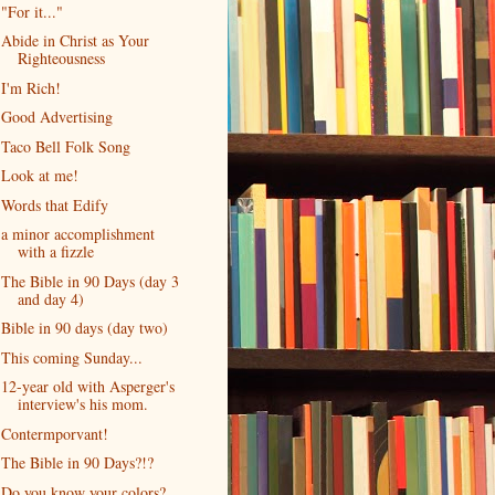
"For it..."
Abide in Christ as Your
Righteousness
I'm Rich!
Good Advertising
Taco Bell Folk Song
Look at me!
Words that Edify
a minor accomplishment
with a fizzle
The Bible in 90 Days (day 3
and day 4)
Bible in 90 days (day two)
This coming Sunday...
12-year old with Asperger's
interview's his mom.
Contermporvant!
The Bible in 90 Days?!?
Do you know your colors?