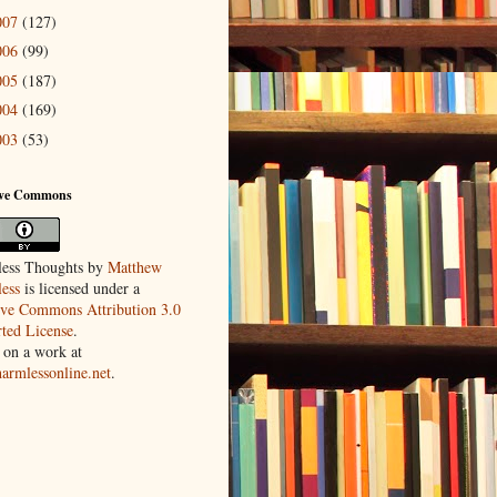
007
(127)
006
(99)
005
(187)
004
(169)
003
(53)
ive Commons
ess Thoughts
by
Matthew
ess
is licensed under a
ive Commons Attribution 3.0
ted License
.
 on a work at
harmlessonline.net
.