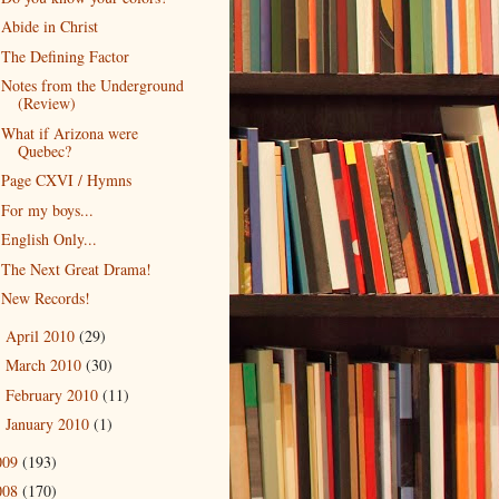
Abide in Christ
The Defining Factor
Notes from the Underground
(Review)
What if Arizona were
Quebec?
Page CXVI / Hymns
For my boys...
English Only...
The Next Great Drama!
New Records!
April 2010
(29)
►
March 2010
(30)
►
February 2010
(11)
►
January 2010
(1)
►
009
(193)
008
(170)