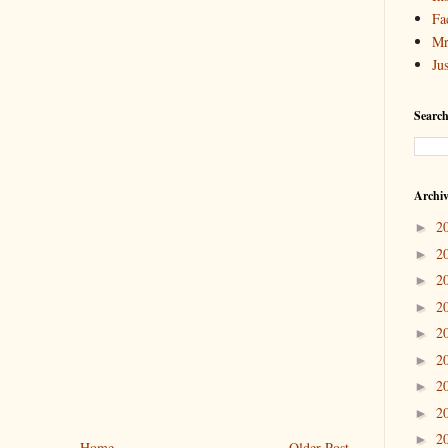
Fa
Mr
Ju
Search
Archi
2
►
2
►
2
►
2
►
2
►
2
►
2
►
2
►
2
►
Home
Older Post