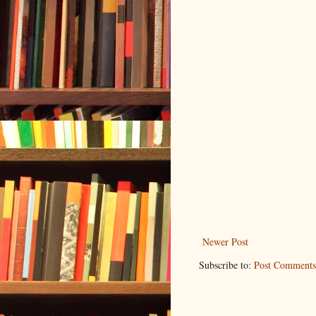
Newer Post
Subscribe to:
Post Comments