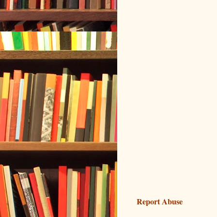
Report Abuse