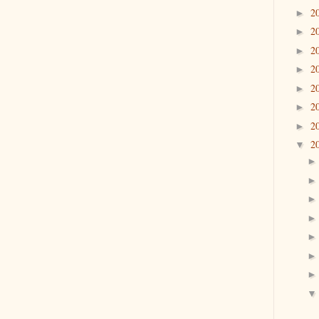
2
►
2
►
2
►
2
►
2
►
2
►
2
►
2
▼