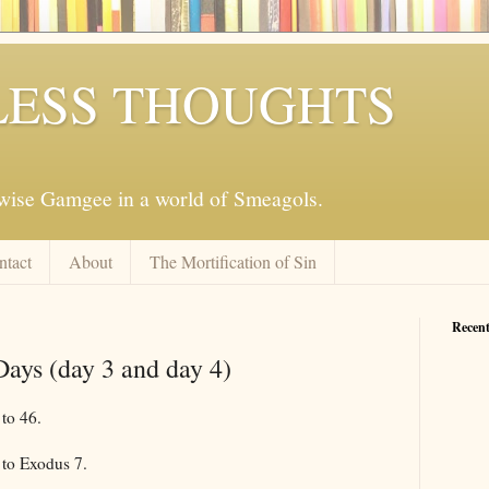
ESS THOUGHTS
mwise Gamgee in a world of Smeagols.
ntact
About
The Mortification of Sin
Recent
Days (day 3 and day 4)
to 46.
to Exodus 7
.