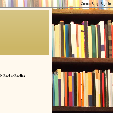
ly Read or Reading