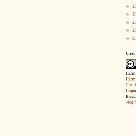
2
►
2
►
2
►
2
►
2
►
Creat
Harml
Harml
Creat
Unpor
Based
blog.