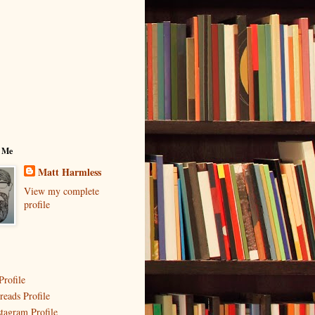
 Me
Matt Harmless
View my complete
profile
Profile
reads Profile
stagram Profile