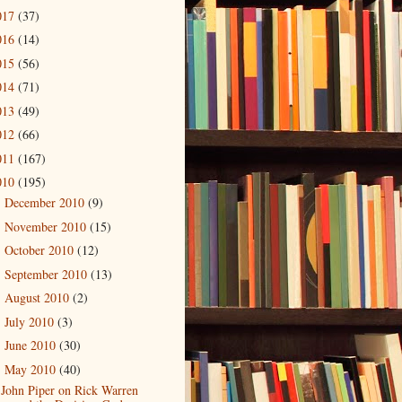
017
(37)
016
(14)
015
(56)
014
(71)
013
(49)
012
(66)
011
(167)
010
(195)
December 2010
(9)
►
November 2010
(15)
►
October 2010
(12)
►
September 2010
(13)
►
August 2010
(2)
►
July 2010
(3)
►
June 2010
(30)
►
May 2010
(40)
▼
John Piper on Rick Warren