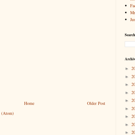
Fa
Mr
Ju
Search
Archi
2
►
2
►
2
►
2
►
2
►
Home
Older Post
2
►
 (Atom)
2
►
2
►
2
►