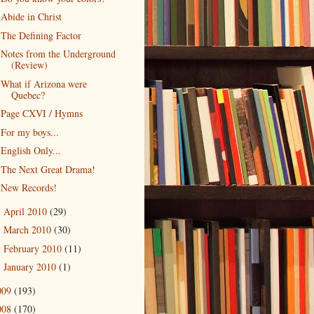
Abide in Christ
The Defining Factor
Notes from the Underground
(Review)
What if Arizona were
Quebec?
Page CXVI / Hymns
For my boys...
English Only...
The Next Great Drama!
New Records!
April 2010
(29)
►
March 2010
(30)
►
February 2010
(11)
►
January 2010
(1)
►
009
(193)
008
(170)