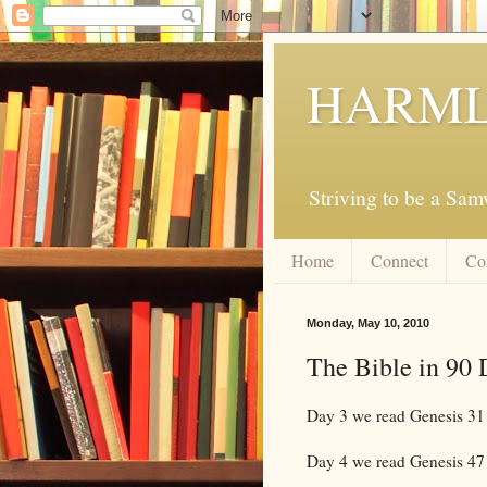
HARML
Striving to be a Sa
Home
Connect
Co
Monday, May 10, 2010
The Bible in 90 
Day 3 we read Genesis 31
Day 4 we read Genesis 47