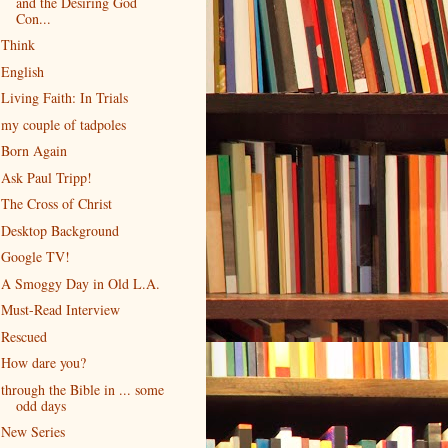
and the Desiring God
Con...
Think
English
Living Faith: In Trials
my couple of tadpoles
Born Again
Ask Paul Tripp!
The Cross of Christ
Desktop Background
Google TV!
A Smoggy Day in Old L.A.
Must-Read Interview
Rescued
How dare you?
through the Bible in ... some
odd days
New Series