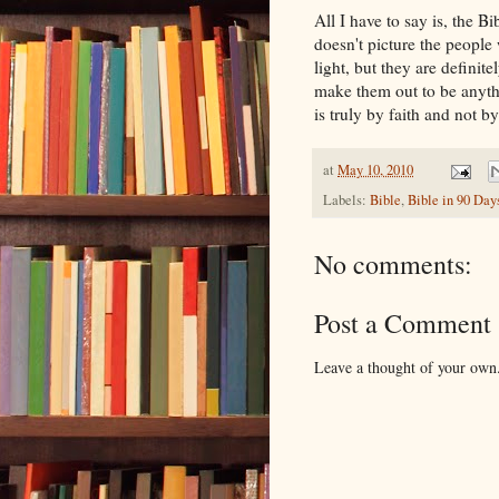
All I have to say is, the 
doesn't picture the people 
light, but they are definit
make them out to be anyth
is truly by faith and not b
at
May 10, 2010
Labels:
Bible
,
Bible in 90 Day
No comments:
Post a Comment
Leave a thought of your own