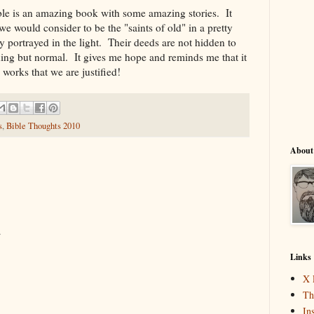
Bible is an amazing book with some amazing stories. It
we would consider to be the "saints of old" in a pretty
ely portrayed in the light. Their deeds are not hidden to
ing but normal. It gives me hope and reminds me that it
y works that we are justified!
s
,
Bible Thoughts 2010
About
.
Links
X 
Th
In