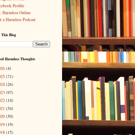
cebook Profile
. Harmless Online
st a Harmless Podcast
 This Blog
ved Harmless Thoughts
026
(4)
025
(71)
024
(26)
023
(97)
022
(14)
021
(54)
020
(50)
019
(19)
018
(15)