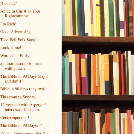
"For it..."
Abide in Christ as Your
Righteousness
I'm Rich!
Good Advertising
Taco Bell Folk Song
Look at me!
Words that Edify
a minor accomplishment
with a fizzle
The Bible in 90 Days (day 3
and day 4)
Bible in 90 days (day two)
This coming Sunday...
12-year old with Asperger's
interview's his mom.
Contermporvant!
The Bible in 90 Days?!?
Do you know your colors?