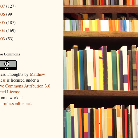
007
(127)
006
(99)
005
(187)
004
(169)
003
(53)
ive Commons
ess Thoughts
by
Matthew
ess
is licensed under a
ive Commons Attribution 3.0
ted License
.
 on a work at
harmlessonline.net
.