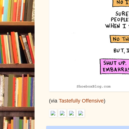
(via
Tastefully Offensive
)