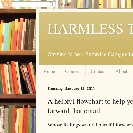
HARMLESS 
Striving to be a Samwise Gamgee in
Home
Connect
Contact
About
Tuesday, January 11, 2011
A helpful flowchart to help y
forward that email
Whose feelings would I hurt if I forward