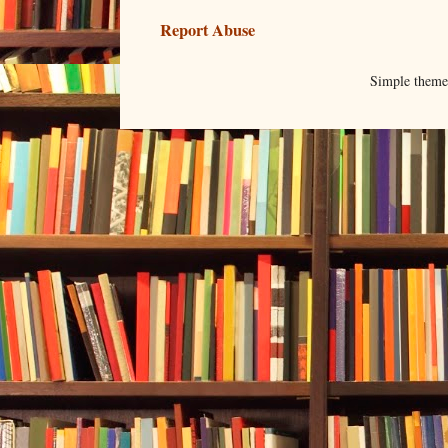
Report Abuse
Simple them