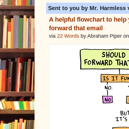
Sent to you by Mr. Harmless 
A helpful flowchart to help
forward that email
via
22 Words
by Abraham Piper on