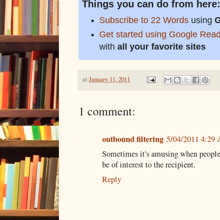
Things you can do from here
Subscribe to 22 Words
using
G
Get started using Google Rea
with
all your favorite sites
at
January 11, 2011
1 comment:
outbound filtering
5/04/2011 4:29
Sometimes it's amusing when people
be of interest to the recipient.
Reply