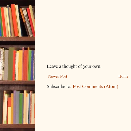
Leave a thought of your own.
Newer Post
Home
Subscribe to:
Post Comments (Atom)