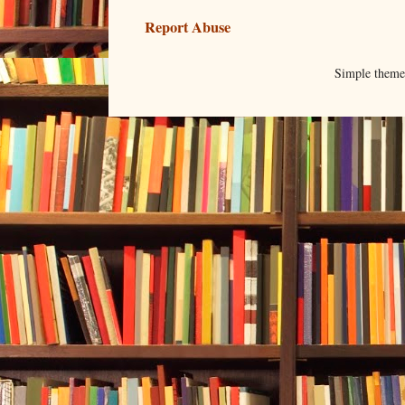
Report Abuse
Simple them