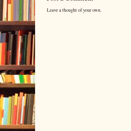
Leave a thought of your own.