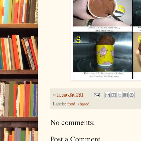
at
January 06, 2011
Labels:
food
,
shared
No comments:
Post a Comment