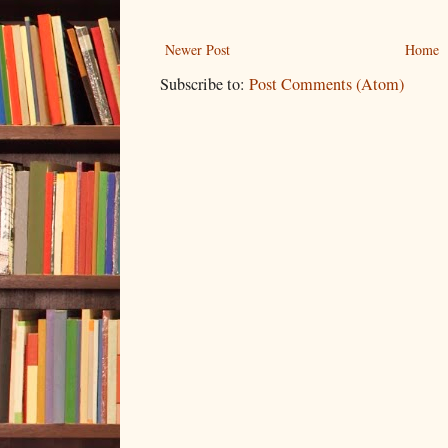
Newer Post
Home
Subscribe to:
Post Comments (Atom)