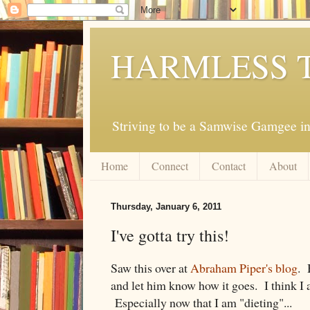
HARMLESS 
Striving to be a Samwise Gamgee in
Home
Connect
Contact
About
Thursday, January 6, 2011
I've gotta try this!
Saw this over at
Abraham Piper's blog
. 
and let him know how it goes. I think I 
Especially now that I am "dieting"...