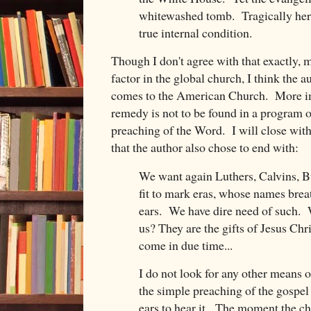
whitewashed tomb. Tragically her
true internal condition.
Though I don't agree with that exactly, 
factor in the global church, I think the 
comes to the American Church. More imp
remedy is not to be found in a program o
preaching of the Word. I will close wit
that the author also chose to end with:
We want again Luthers, Calvins, B
fit to mark eras, whose names breat
ears. We have dire need of such.
us? They are the gifts of Jesus Chr
come in due time...
I do not look for any other means 
the simple preaching of the gospel
ears to hear it. The moment the ch