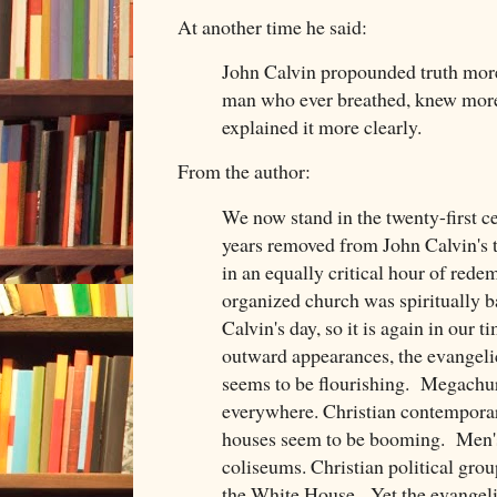
At another time he said:
John Calvin propounded truth more
man who ever breathed, knew more
explained it more clearly.
From the author:
We now stand in the twenty-first c
years removed from John Calvin's t
in an equally critical hour of rede
organized church was spiritually ba
Calvin's day, so it is again in our 
outward appearances, the evangelic
seems to be flourishing. Megachur
everywhere. Christian contempora
houses seem to be booming. Men's 
coliseums. Christian political grou
the White House. Yet the evangelic