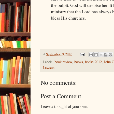
the pulpit, God will despise her. I
ministry that the Lord has always 
bless His churches.
at
September 09, 2012
Labels:
book review
,
books
,
books 2012
,
John C
Lawson
No comments:
Post a Comment
Leave a thought of your own.