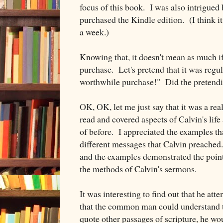
focus of this book. I was also intrigued
purchased the Kindle edition. (I think it
a week.)
Knowing that, it doesn't mean as much if
purchase. Let's pretend that it was regula
worthwhile purchase!" Did the pretend
OK, OK, let me just say that it was a re
read and covered aspects of Calvin's life
of before. I appreciated the examples th
different messages that Calvin preache
and the examples demonstrated the point
the methods of Calvin's sermons.
It was interesting to find out that he at
that the common man could understand
quote other passages of scripture, he wo