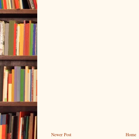
Newer Post
Home