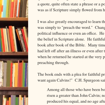
a quote, quite often state a phrase or a p
was as if Scripture simply flowed from hi
I was also greatly encouraged to learn th
was simply to "preach the word." Chang
political influence or even an office. H
the belief in Scripture alone. He faithf
book after book of the Bible. Many tim
had left off after an illness or even afte
when he returned he started at the very 
preaching through.
The book ends with a plea for faithful p
want again Calvins!" C.H. Spurgeon said
Among all those who have been bo
risen a greater than John Calvin; n
produced his equal, and no age afte