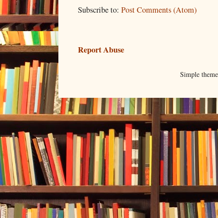
Subscribe to:
Post Comments (Atom)
Report Abuse
Simple them