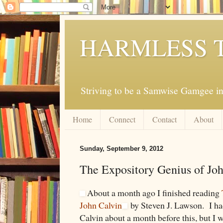
HARMLESS 
Striving to be a Samwise Gamgee in
Home
Connect
Contact
About
Sunday, September 9, 2012
The Expository Genius of Jo
About a month ago I finished reading
John Calvin
by Steven J. Lawson. I ha
Calvin about a month before this, but I w