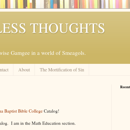
ESS THOUGHTS
mwise Gamgee in a world of Smeagols.
ntact
About
The Mortification of Sin
Recent
a Baptist Bible College
Catalog!
alog. I am in the Math Education section.