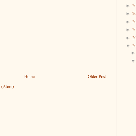
2
►
2
►
2
►
2
►
2
►
2
▼
Home
Older Post
 (Atom)