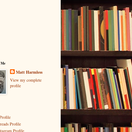
 Me
Matt Harmless
View my complete
profile
Profile
reads Profile
stagram Profile