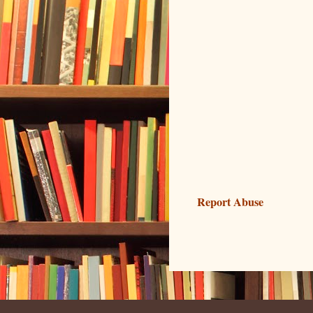
Report Abuse