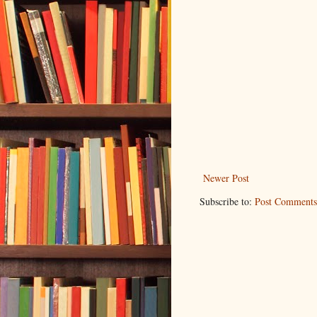
Newer Post
Subscribe to:
Post Comments