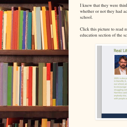
I knew that they were thin
whether or not they had ac
school.
Click this picture to read 
education section of the s