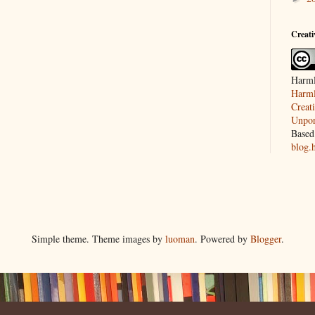
Creat
Harml
Harml
Creat
Unpor
Based
blog.
Simple theme. Theme images by
luoman
. Powered by
Blogger
.