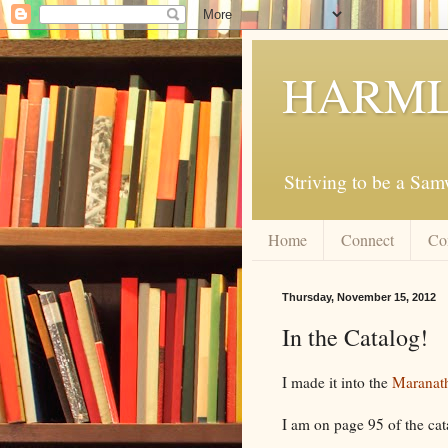
HARML
Striving to be a Sa
Home
Connect
Co
Thursday, November 15, 2012
In the Catalog!
I made it into the
Maranath
I am on page 95 of the cat