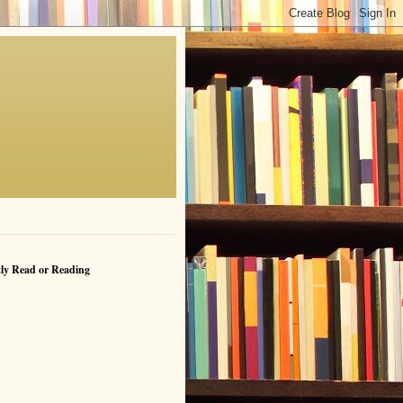
ly Read or Reading