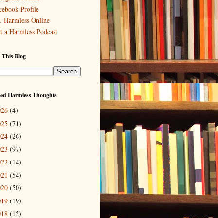
cebook Profile
. Harmless Online
st a Harmless Podcast
 This Blog
ved Harmless Thoughts
026
(4)
025
(71)
024
(26)
023
(97)
022
(14)
021
(54)
020
(50)
019
(19)
018
(15)