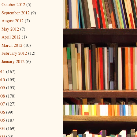
October 2012
(5)
►
September 2012
(9)
►
August 2012
(2)
►
May 2012
(7)
►
April 2012
(1)
►
March 2012
(10)
►
February 2012
(12)
►
January 2012
(6)
►
011
(167)
010
(195)
009
(193)
008
(170)
007
(127)
006
(99)
005
(187)
004
(169)
003
(53)