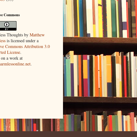
ive Commons
ess Thoughts
by
Matthew
ess
is licensed under a
ive Commons Attribution 3.0
ted License
.
 on a work at
harmlessonline.net
.