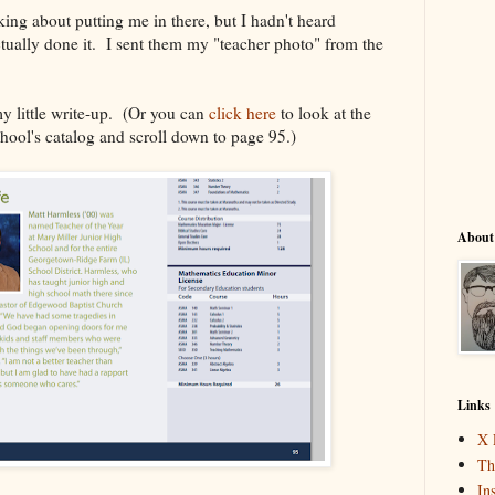
king about putting me in there, but I hadn't heard
tually done it. I sent them my "teacher photo" from the
my little write-up. (Or you can
click here
to look at the
chool's catalog and scroll down to page 95.)
About
Links
X 
Th
In