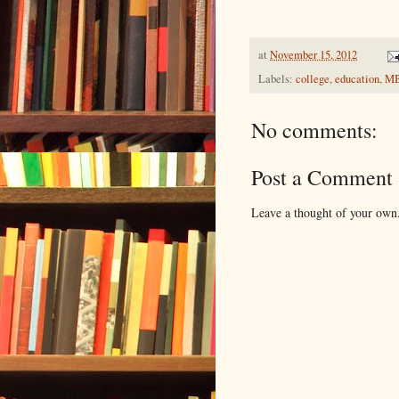
at
November 15, 2012
Labels:
college
,
education
,
M
No comments:
Post a Comment
Leave a thought of your own