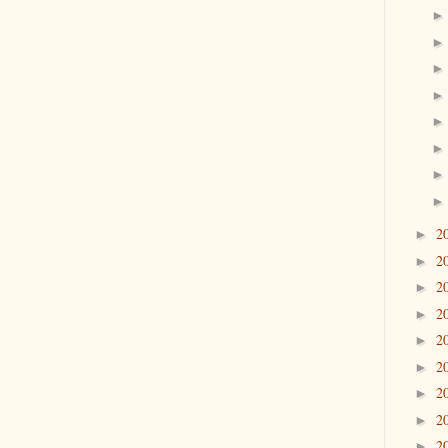
2
►
2
►
2
►
2
►
2
►
2
►
2
►
2
►
2
►