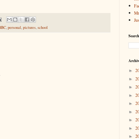
Fa
Mr
Ju
BBC
,
personal
,
pictures
,
school
Search
Archi
2
►
.
2
►
2
►
2
►
2
►
2
►
2
►
2
►
2
►