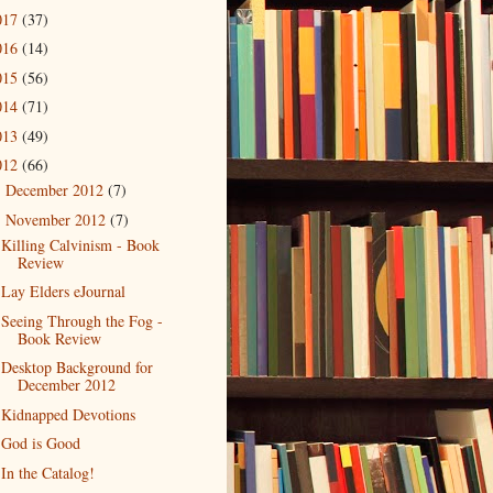
017
(37)
016
(14)
015
(56)
014
(71)
013
(49)
012
(66)
December 2012
(7)
►
November 2012
(7)
▼
Killing Calvinism - Book
Review
Lay Elders eJournal
Seeing Through the Fog -
Book Review
Desktop Background for
December 2012
Kidnapped Devotions
God is Good
In the Catalog!