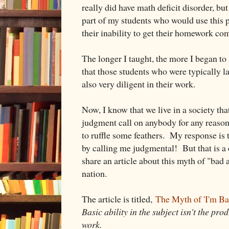
really did have math deficit disorder, but
part of my students who would use this p
their inability to get their homework co
The longer I taught, the more I began to
that those students who were typically 
also very diligent in their work.
Now, I know that we live in a society tha
judgment call on anybody for any reason,
to ruffle some feathers. My response is
by calling me judgmental! But that is a d
share an article about this myth of "bad 
nation.
The article is titled,
The Myth of 'I'm B
Basic ability in the subject isn't the pro
work.