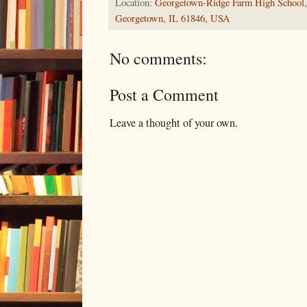
Location:
Georgetown-Ridge Farm High School, 
Georgetown, IL 61846, USA
No comments:
Post a Comment
Leave a thought of your own.