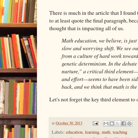
There is much in the article that I found
to at least quote the final paragraph, beca
thought that is impacting all of us.
Math education, we believe, is just
slow and worrying shift. We see 
from a culture of hard work toward 
genetic determinism. In the debate
nurture,” a critical third elemen
and effort—seems to have been side
back, and we think that math is the 
Let's not forget the key third element to o
at
October 30, 2013
Labels:
education
,
learning
,
math
,
teaching