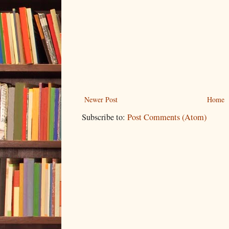
Newer Post
Home
Subscribe to:
Post Comments (Atom)