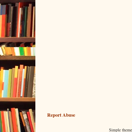
Report Abuse
Simple them