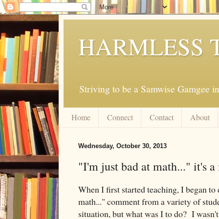
HARMLESS 
Striving to be a Samwise Gamgee in
Home
Connect
Contact
About
Wednesday, October 30, 2013
"I'm just bad at math..." it's 
When I first started teaching, I began to 
math..." comment from a variety of student
situation, but what was I to do? I wasn't