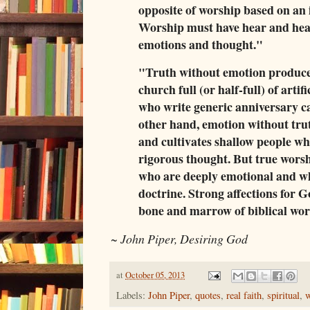
opposite of worship based on an
Worship must have hear and he
emotions and thought."
"Truth without emotion produce
church full (or half-full) of artif
who write generic anniversary ca
other hand, emotion without tr
and cultivates shallow people who
rigorous thought. But true wors
who are deeply emotional and w
doctrine. Strong affections for G
bone and marrow of biblical wor
~
John Piper, Desiring God
at
October 05, 2013
Labels:
John Piper
,
quotes
,
real faith
,
spiritual
,
w