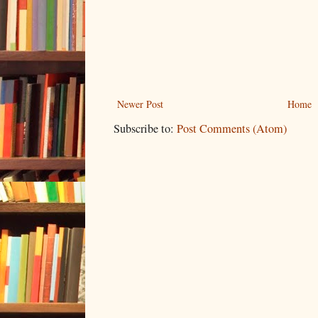
Newer Post
Home
Subscribe to:
Post Comments (Atom)