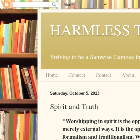
HARMLESS 
Striving to be a Samwise Gamgee in
Home
Connect
Contact
About
Saturday, October 5, 2013
Spirit and Truth
"Worshipping in spirit is the op
merely external ways. It is the o
formalism and traditionalism. Wo