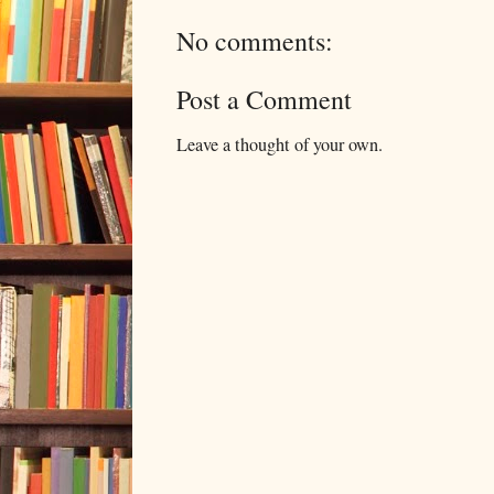
No comments:
Post a Comment
Leave a thought of your own.