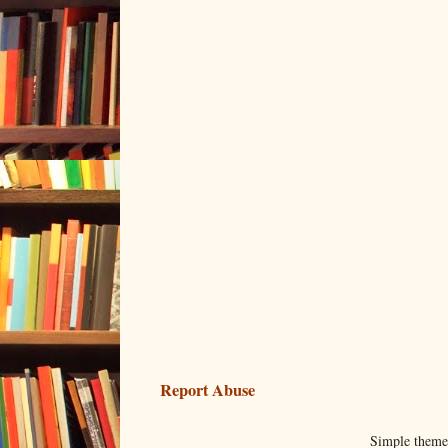
Report Abuse
Simple them