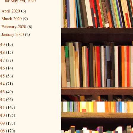
for May 3rd, 2020
April 2020
(6)
►
March 2020
(9)
►
February 2020
(6)
►
January 2020
(2)
►
019
(19)
018
(15)
017
(37)
016
(14)
015
(56)
014
(71)
013
(49)
012
(66)
011
(167)
010
(195)
009
(193)
008
(170)