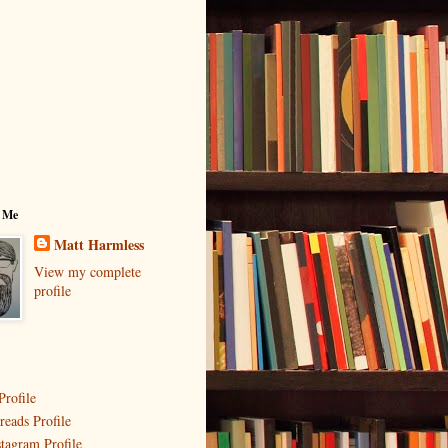
 Me
Matt Harmless
View my complete
profile
Profile
reads Profile
stagram Profile