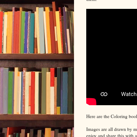
Here are the Coloring boo
Images are all drawn by me
enjoy and share this with