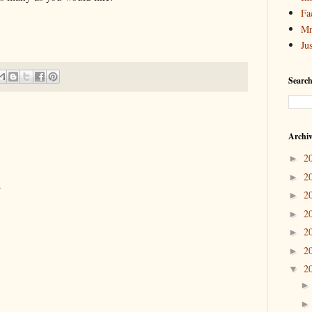
Fa
Mr
Ju
Search
Archi
2
►
2
►
.
2
►
2
►
2
►
2
►
2
▼