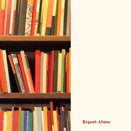
Report Abuse