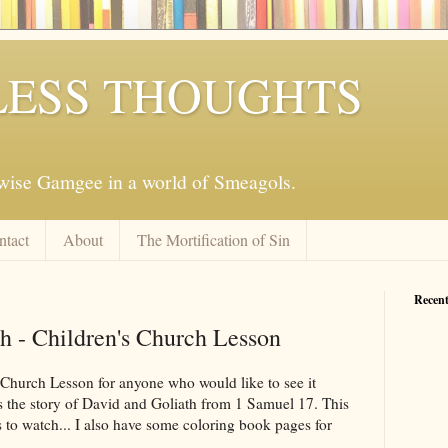
ESS THOUGHTS
mwise Gamgee in a world of Smeagols.
ntact
About
The Mortification of Sin
Recent
h - Children's Church Lesson
 Church Lesson for anyone who would like to see it
t is the story of David and Goliath from 1 Samuel 17
. This
es to watch... I also have some coloring book pages for