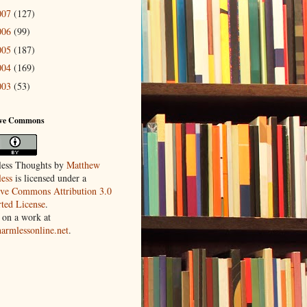
007
(127)
006
(99)
005
(187)
004
(169)
003
(53)
ive Commons
ess Thoughts
by
Matthew
ess
is licensed under a
ive Commons Attribution 3.0
ted License
.
 on a work at
harmlessonline.net
.