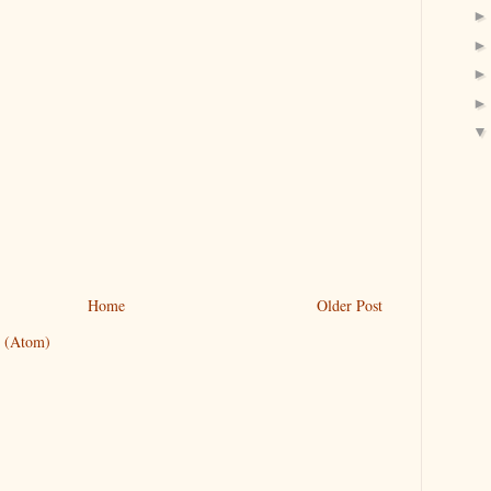
Home
Older Post
 (Atom)