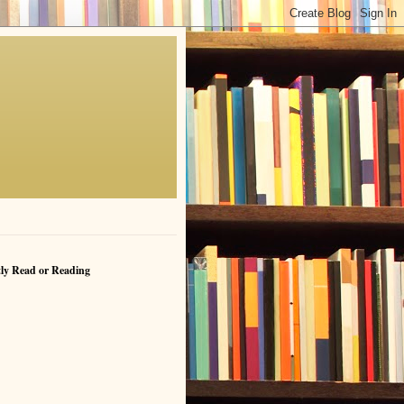
ly Read or Reading