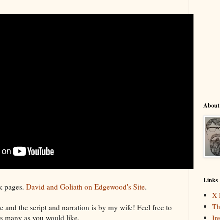
About
Links
k pages.
David and Goliath on Edgewood's Site
.
X 
Th
 and the script and narration is by my wife! Feel free to
 as many as you would like.
In