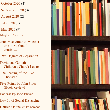
October 2020
(4)
►
September 2020
(3)
►
August 2020
(2)
►
July 2020
(2)
►
May 2020
(9)
▼
Maybe, Possibly.
John MacArthur on whether
or not we should
continu...
Two Degrees of Separation
David and Goliath -
Children's Church Lesson
The Feeding of the Five
Thousand
Five Points by John Piper
(Book Review)
Podcast Episode Eleven!
Day 50 of Social Distancing
Church Online @ Edgewood