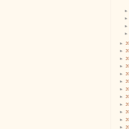
2
►
2
►
2
►
2
►
2
►
2
►
2
►
2
►
2
►
2
►
2
►
2
►