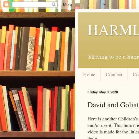
HARML
Striving to be a Sa
Home
Connect
Co
Friday, May 8, 2020
David and Goliat
Here is another Children's
and/or use it. This time i
video is made for the littl
them.