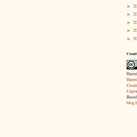
2
►
2
►
2
►
2
►
2
►
Creat
Harml
Harml
Creat
Unpor
Based
blog.