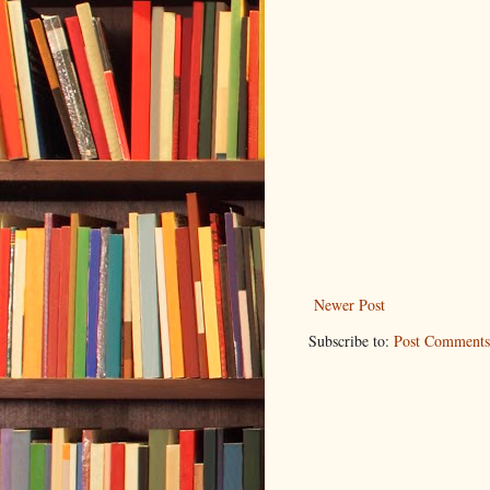
Newer Post
Subscribe to:
Post Comments