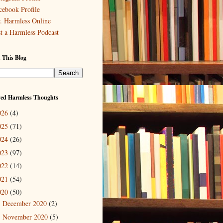
cebook Profile
. Harmless Online
st a Harmless Podcast
 This Blog
ved Harmless Thoughts
026
(4)
025
(71)
024
(26)
023
(97)
022
(14)
021
(54)
020
(50)
December 2020
(2)
►
November 2020
(5)
►