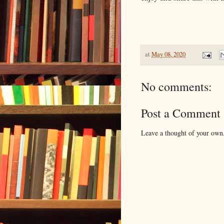
at
May 08, 2020
No comments:
Post a Comment
Leave a thought of your own