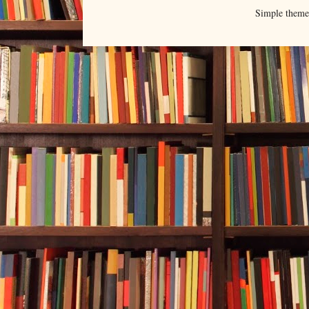
Simple them