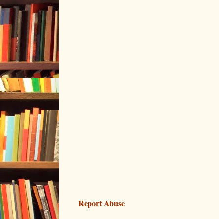
Report Abuse