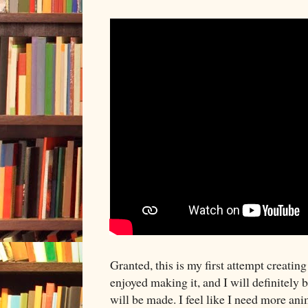
Granted, this is my first attempt creating
enjoyed making it, and I will definitely 
will be made. I feel like I need more an