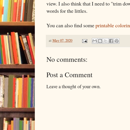
view. I also think that I need to "trim d
words for the littles.
You can also find some
printable colori
at
May 07, 2020
No comments:
Post a Comment
Leave a thought of your own.