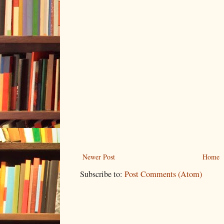
Newer Post
Home
Subscribe to:
Post Comments (Atom)