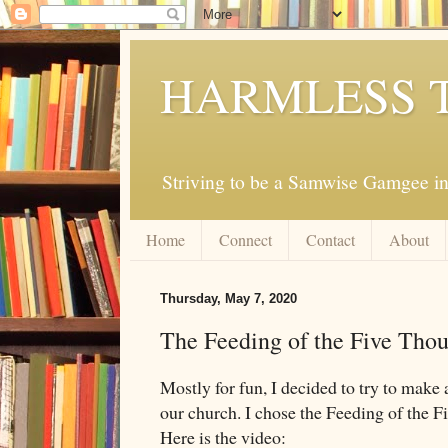
HARMLESS 
Striving to be a Samwise Gamgee in
Home
Connect
Contact
About
Thursday, May 7, 2020
The Feeding of the Five Tho
Mostly for fun, I decided to try to make a 
our church. I chose the Feeding of the
Here is the video: