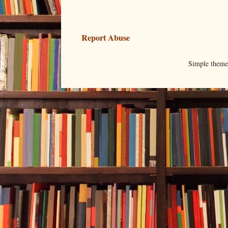
Report Abuse
Simple them