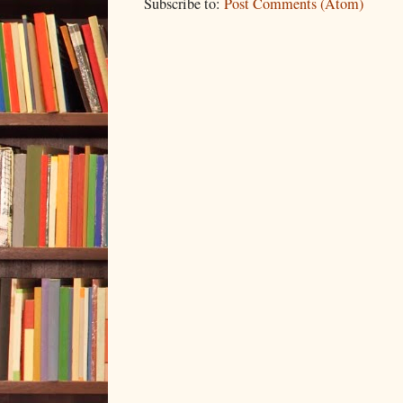
Subscribe to:
Post Comments (Atom)