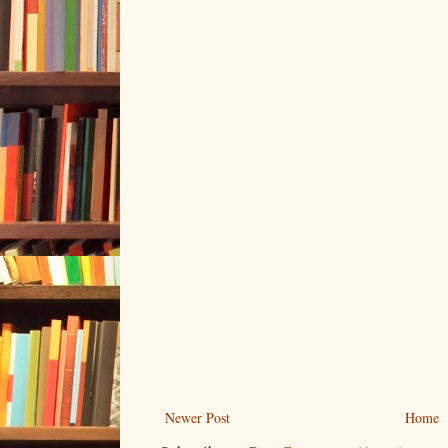
Newer Post
Home