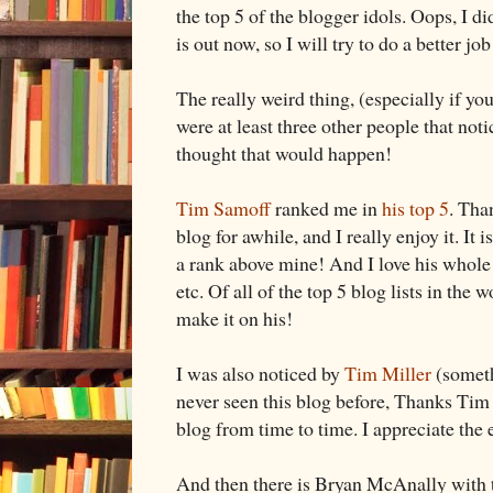
the top 5 of the blogger idols. Oops, I di
is out now, so I will try to do a better job
The really weird thing, (especially if yo
were at least three other people that not
thought that would happen!
Tim Samoff
ranked me in
his top 5
. Tha
blog for awhile, and I really enjoy it. It i
a rank above mine! And I love his whole 
etc. Of all of the top 5 blog lists in the wo
make it on his!
I was also noticed by
Tim Miller
(someth
never seen this blog before, Thanks Tim 
blog from time to time. I appreciate th
And then there is Bryan McAnally with 