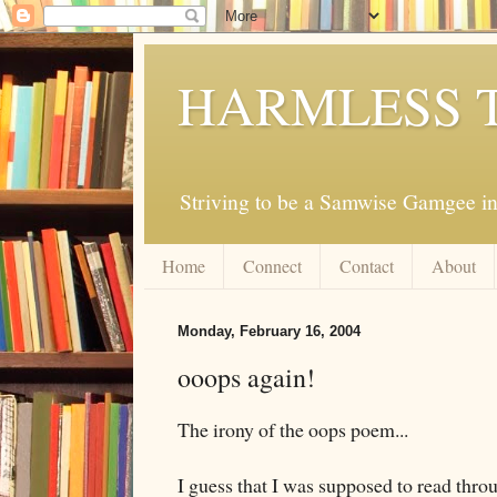
HARMLESS 
Striving to be a Samwise Gamgee in
Home
Connect
Contact
About
Monday, February 16, 2004
ooops again!
The irony of the oops poem...
I guess that I was supposed to read thr