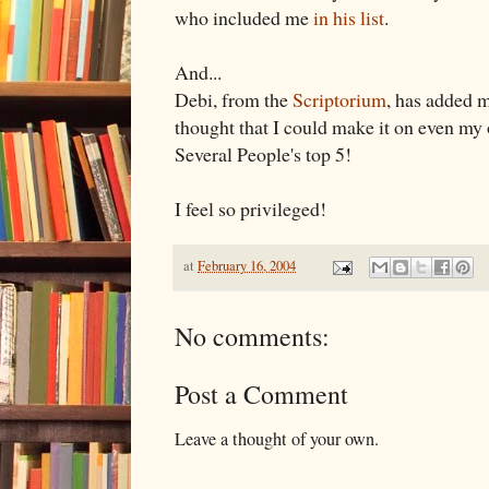
who included me
in his list
.
And...
Debi, from the
Scriptorium
, has added 
thought that I could make it on even my
Several People's top 5!
I feel so privileged!
at
February 16, 2004
No comments:
Post a Comment
Leave a thought of your own.