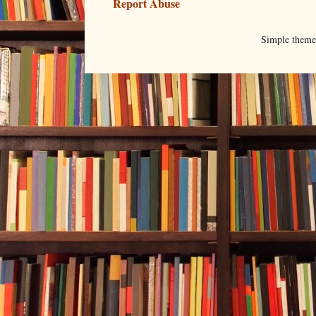
Report Abuse
Simple them