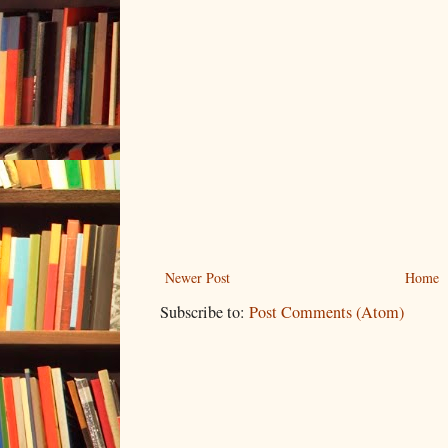
Newer Post
Home
Subscribe to:
Post Comments (Atom)