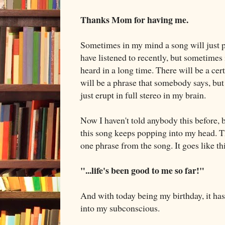
Thanks Mom for having me.
Sometimes in my mind a song will just pop
have listened to recently, but sometimes i
heard in a long time. There will be a cer
will be a phrase that somebody says, b
just erupt in full stereo in my brain.
Now I haven't told anybody this before, b
this song keeps popping into my head. T
one phrase from the song. It goes like th
"...life's been good to me so far!"
And with today being my birthday, it ha
into my subconscious.