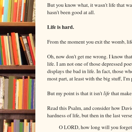
But you know what, it wasn't life that wa
hasn't been good at all.
Life is hard.
From the moment you exit the womb, life 
Oh, now don't get me wrong. I know that 
life. I am not one of those depressed poe
displays the bad in life. In fact, those 
most part, at least with the big stuff, I'm
But my point is that it isn't
life
that makes
Read this Psalm, and consider how David
hardness of life, but then in the last ver
O LORD, how long will you forge