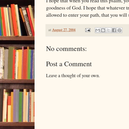
I hope that when you read this psalm, yo
goodness of God. I hope that whatever tri
allowed to enter your path, that you will 
at
August 27, 2004
No comments:
Post a Comment
Leave a thought of your own.