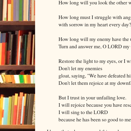
How long will you look the other 
How long must I struggle with ang
with sorrow in my heart every day
How long will my enemy have the 
Turn and answer me, O LORD my
Restore the light to my eyes, or I wi
Don't let my enemies
gloat, saying, "We have defeated h
Don't let them rejoice at my downfa
But I trust in your unfailing love.
I will rejoice because you have re
I will sing to the LORD
because he has been so good to me