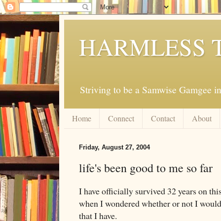
HARMLESS 
Striving to be a Samwise Gamgee in
Home
Connect
Contact
About
Friday, August 27, 2004
life's been good to me so far
I have officially survived 32 years on thi
when I wondered whether or not I would m
that I have.