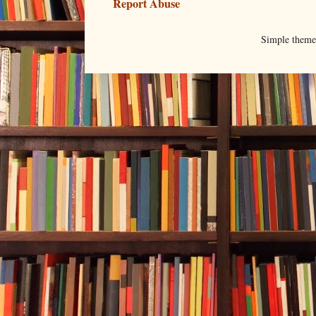
Report Abuse
Simple them