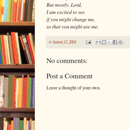
But mostly, Lord,
I am excited to see
if you might change me,
so that you might use me.
at
August 17, 2004
No comments:
Post a Comment
Leave a thought of your own.