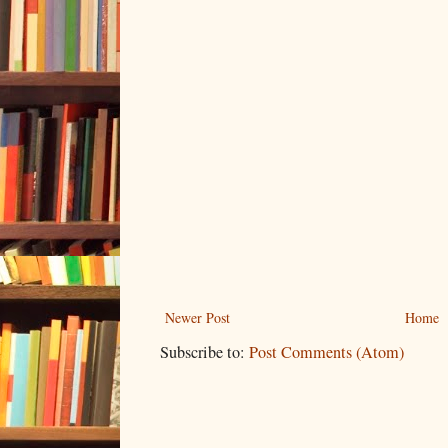
Newer Post
Home
Subscribe to:
Post Comments (Atom)