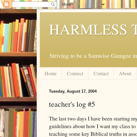
HARMLESS 
Striving to be a Samwise Gamgee in
Home
Connect
Contact
About
Tuesday, August 17, 2004
teacher's log #5
The last two days I have been starting m
guidelines about how I want my class to l
teaching some key Biblical truths in ass