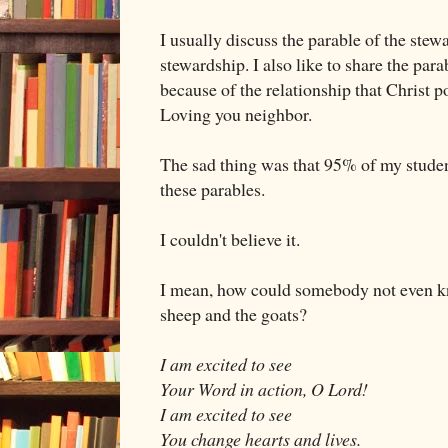
I usually discuss the parable of the stewar
stewardship. I also like to share the para
because of the relationship that Christ
Loving you neighbor.
The sad thing was that 95% of my studen
these parables.
I couldn't believe it.
I mean, how could somebody not even 
sheep and the goats?
I am excited to see
Your Word in action, O Lord!
I am excited to see
You change hearts and lives.