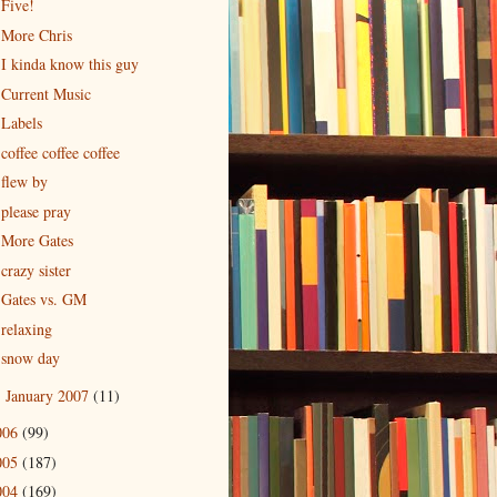
Five!
More Chris
I kinda know this guy
Current Music
Labels
coffee coffee coffee
flew by
please pray
More Gates
crazy sister
Gates vs. GM
relaxing
snow day
January 2007
(11)
►
006
(99)
005
(187)
004
(169)