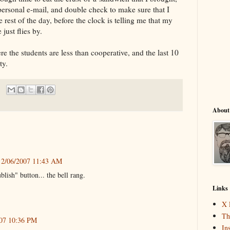
rsonal e-mail, and double check to make sure that I
e rest of the day, before the clock is telling me that my
just flies by.
ere the students are less than cooperative, and the last 10
ty.
About
2/06/2007 11:43 AM
ublish" button... the bell rang.
Links
X 
Th
007 10:36 PM
In