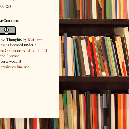
003
(53)
ive Commons
ess Thoughts
by
Matthew
ess
is licensed under a
ive Commons Attribution 3.0
ted License
.
 on a work at
harmlessonline.net
.