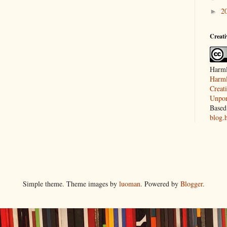
2
►
Creat
Harml
Harml
Creat
Unpor
Based
blog.
Simple theme. Theme images by
luoman
. Powered by
Blogger
.