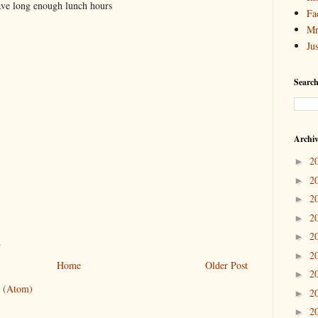
ave long enough lunch hours
Fa
Mr
Ju
Search
Archi
2
►
2
►
2
►
2
►
2
►
.
2
►
Home
Older Post
2
►
 (Atom)
2
►
2
►