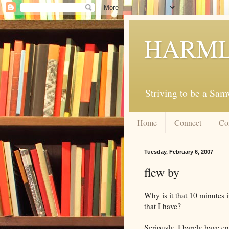
HARML
Striving to be a Sa
Home
Connect
Co
Tuesday, February 6, 2007
flew by
Why is it that 10 minutes 
that I have?
Seriously, I barely have e