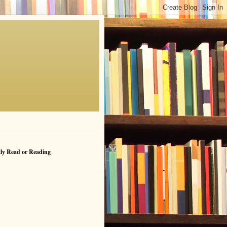
ly Read or Reading