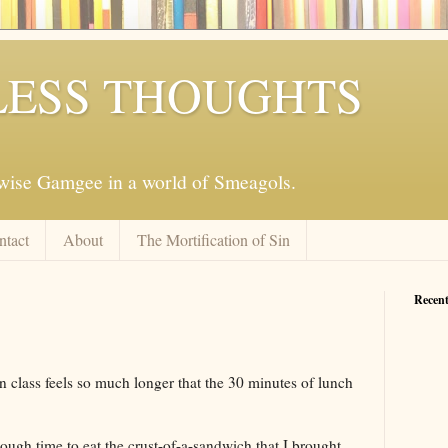
ESS THOUGHTS
mwise Gamgee in a world of Smeagols.
ntact
About
The Mortification of Sin
Recent
in class feels so much longer that the 30 minutes of lunch
nough time to eat the crust-of-a-sandwich that I brought,