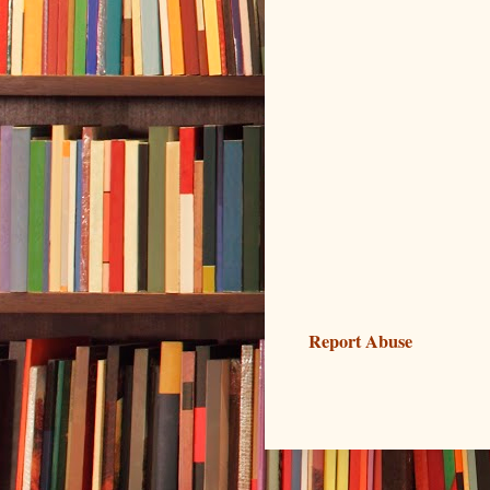
Report Abuse