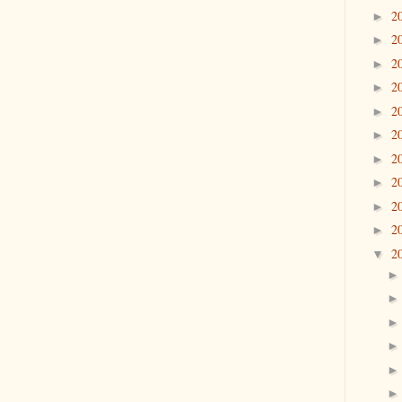
2
►
2
►
2
►
2
►
2
►
2
►
2
►
2
►
2
►
2
►
2
▼