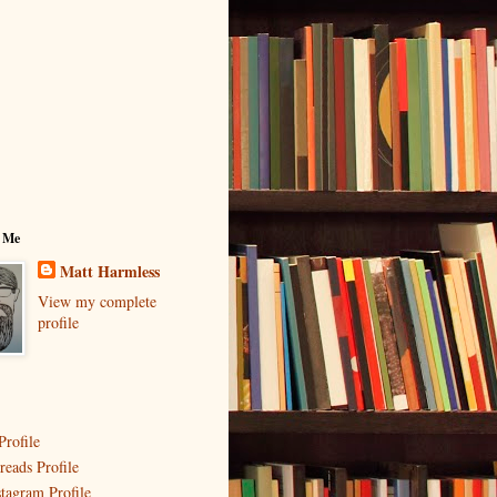
 Me
Matt Harmless
View my complete
profile
Profile
reads Profile
stagram Profile