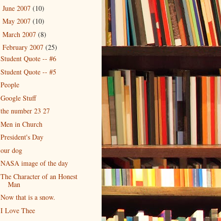
June 2007
(10)
►
May 2007
(10)
►
March 2007
(8)
►
February 2007
(25)
▼
Student Quote -- #6
Student Quote -- #5
People
Google Stuff
the number 23 27
Men in Church
President's Day
our dog
NASA image of the day
The Character of an Honest
Man
Now that is a snow.
I Love Thee