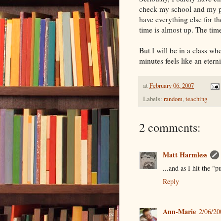
check my school and my pe
have everything else for th
time is almost up. The time 
But I will be in a class wh
minutes feels like an eterni
at
February 06, 2007
Labels:
random
,
teaching
2 comments:
Matt Harmless
...and as I hit the "p
Reply
Ann-Marie
2/06/2