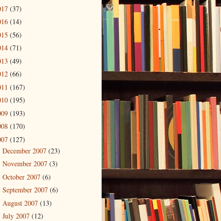
017
(37)
016
(14)
015
(56)
014
(71)
013
(49)
012
(66)
011
(167)
010
(195)
009
(193)
008
(170)
007
(127)
December 2007
(23)
►
November 2007
(3)
►
October 2007
(6)
►
September 2007
(6)
►
August 2007
(13)
►
July 2007
(12)
►