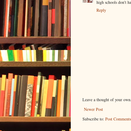
high schools don't h
Reply
Leave a thought of your own
Newer Post
Subscribe to:
Post Comments