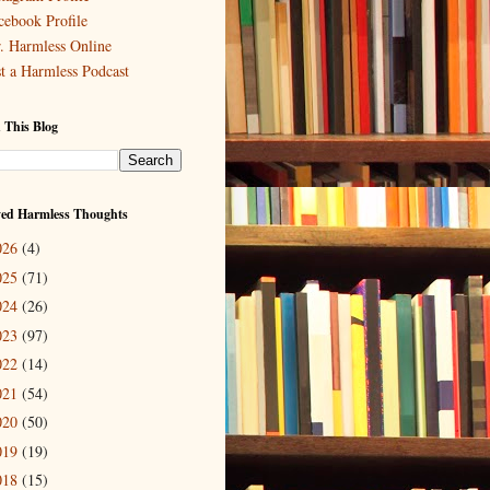
cebook Profile
. Harmless Online
st a Harmless Podcast
 This Blog
ved Harmless Thoughts
026
(4)
025
(71)
024
(26)
023
(97)
022
(14)
021
(54)
020
(50)
019
(19)
018
(15)