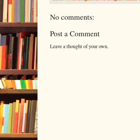
No comments:
Post a Comment
Leave a thought of your own.