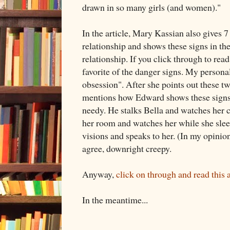
drawn in so many girls (and women)."
In the article, Mary Kassian also gives 
relationship and shows these signs in th
relationship. If you click through to read 
favorite of the danger signs. My personal
obsession". After she points out these tw
mentions how Edward shows these signs.
needy. He stalks Bella and watches her c
her room and watches her while she slee
visions and speaks to her. (In my opinion
agree, downright creepy.
Anyway,
click on through and read this a
In the meantime...