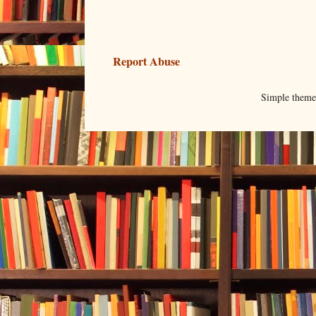
Report Abuse
Simple them