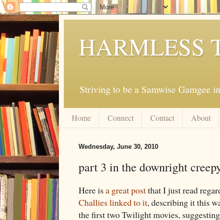
HARMLESS 
Striving to be a Samwise Gamgee in
Home
Connect
Contact
About
Wednesday, June 30, 2010
part 3 in the downright creep
Here is
a great post
that I just read rega
Challies linked to it
, describing it this 
the first two Twilight movies, suggesting