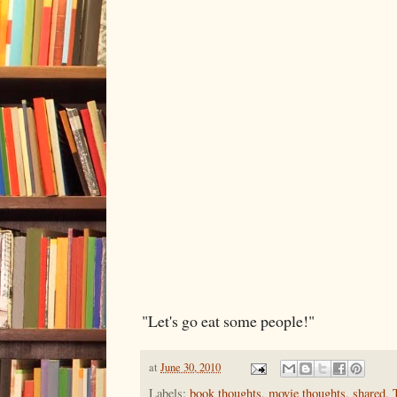
"Let's go eat some people!"
at
June 30, 2010
Labels:
book thoughts
,
movie thoughts
,
shared
,