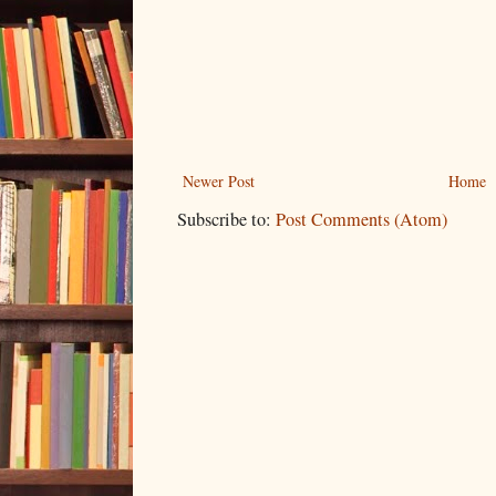
Newer Post
Home
Subscribe to:
Post Comments (Atom)