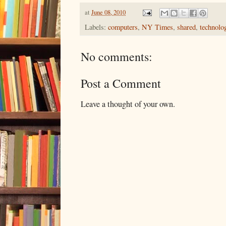
at
June 08, 2010
Labels:
computers
,
NY Times
,
shared
,
technolo
No comments:
Post a Comment
Leave a thought of your own.