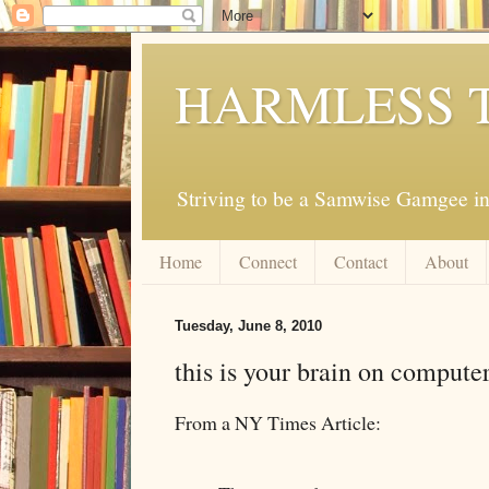
HARMLESS 
Striving to be a Samwise Gamgee in
Home
Connect
Contact
About
Tuesday, June 8, 2010
this is your brain on compute
From a NY Times Article: