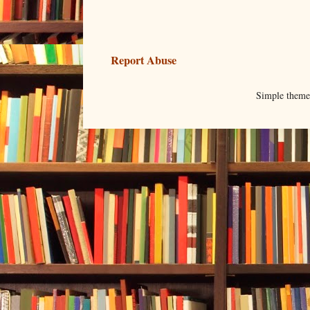
Report Abuse
Simple them