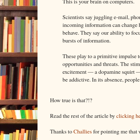
This is your brain on computers.
Scientists say juggling e-mail, pho
incoming information can change 
behave. They say our ability to fo
bursts of information.
These play to a primitive impulse 
opportunities and threats. The sti
excitement — a dopamine squirt — 
be addictive. In its absence, people
How true is that?!?
Read the rest of the article by
clicking h
Thanks to
Challies
for pointing me that 