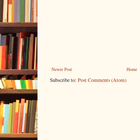
Newer Post
Home
Subscribe to:
Post Comments (Atom)