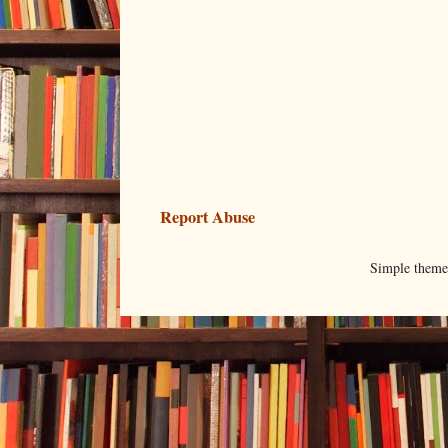
Report Abuse
Simple them