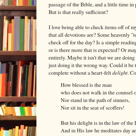
passage of the Bible, and a little time in 
But is that really sufficient?
I love being able to check items off of my
that all devotions are? Some heavenly "to
check off for the day? Is a simple readi
or is there more that is expected? Or ma
entirely. Maybe it isn't that we are doi
just doing it the wrong way. Could it be
complete without a heart-felt
delight
. C
How blessed is the man
who does not walk in the counsel o
Nor stand in the path of sinners,
Nor sit in the seat of scoffers!
But his delight is in the law of th
And in His law he meditates day an