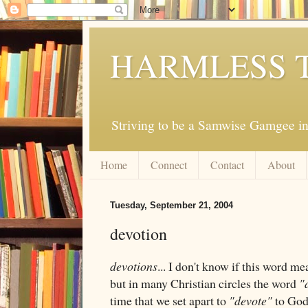
HARMLESS 
Striving to be a Samwise Gamgee in
Home
Connect
Contact
About
Tuesday, September 21, 2004
devotion
devotions
... I don't know if this word m
but in many Christian circles the word
"
time that we set apart to
"devote"
to God