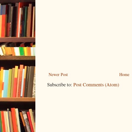
Newer Post
Home
Subscribe to:
Post Comments (Atom)