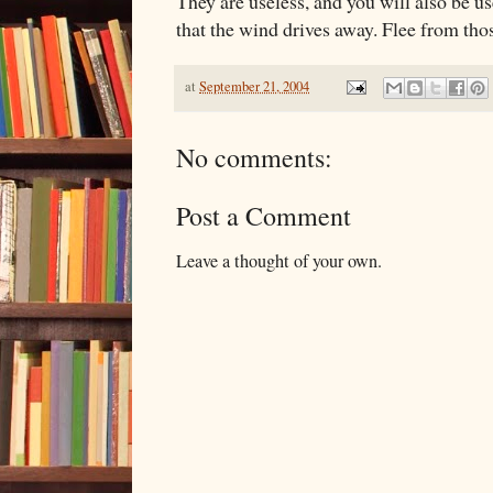
They are useless, and you will also be us
that the wind drives away. Flee from tho
at
September 21, 2004
No comments:
Post a Comment
Leave a thought of your own.