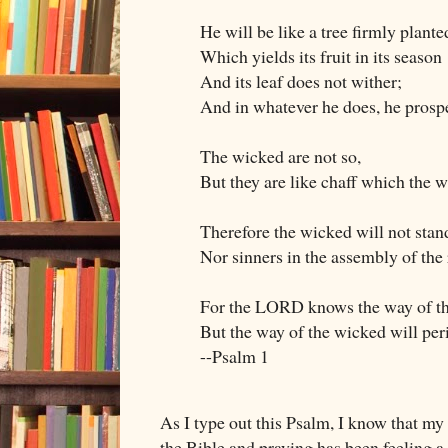
He will be like a tree firmly plante
Which yields its fruit in its season
And its leaf does not wither;
And in whatever he does, he prosp
The wicked are not so,
But they are like chaff which the w
Therefore the wicked will not stan
Nor sinners in the assembly of the 
For the LORD knows the way of th
But the way of the wicked will per
--Psalm 1
As I type out this Psalm, I know that my
the Bible and praying has been feeling a l