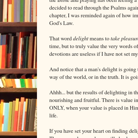
decided to read through the Psalms again, 
chapter, I was reminded again of how imp
God's Law.
That word
delight
means to
take pleasur
time, but to truly value the very words o
devotions are useless if I have not set my
And notice that a man's delight is going
way of the world, or in the truth. It is go
Ahhh... but the results of delighting in 
nourishing and fruitful. There is value in 
ONLY, when your value is placed in Him
life.
If you have set your heart on finding del