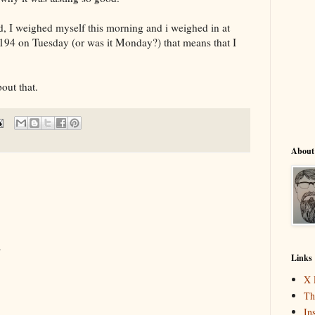
, I weighed myself this morning and i weighed in at
194 on Tuesday (or was it Monday?) that means that I
out that.
About
.
Links
X 
Th
In