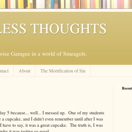
ESS THOUGHTS
mwise Gamgee in a world of Smeagols.
ntact
About
The Mortification of Sin
Recent
 day 5 because... well... I messed up. One of my students
 a cupcake, and I didn't even remember until after I was
I have to say, it was a great cupcake. The truth is, I was
why it was tasting so good.