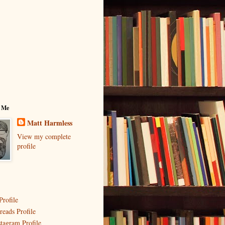
 Me
Matt Harmless
View my complete
profile
Profile
reads Profile
stagram Profile