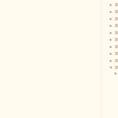
2
►
2
►
2
►
2
►
2
►
2
►
2
►
2
►
2
►
2
▼