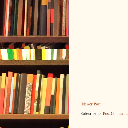
Newer Post
Subscribe to:
Post Comments