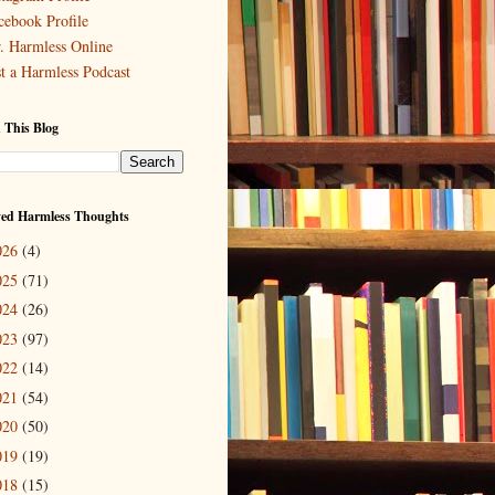
cebook Profile
. Harmless Online
st a Harmless Podcast
 This Blog
ved Harmless Thoughts
026
(4)
025
(71)
024
(26)
023
(97)
022
(14)
021
(54)
020
(50)
019
(19)
018
(15)