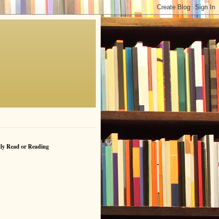
ly Read or Reading