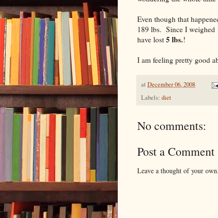
Even though that happened
189 lbs. Since I weighed 
5 lbs.
have lost
!
I am feeling pretty good ab
at
December 06, 2008
Labels:
diet
No comments:
Post a Comment
Leave a thought of your own