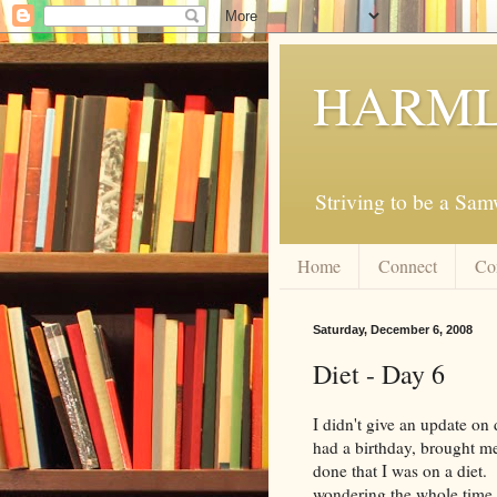
HARML
Striving to be a Sa
Home
Connect
Co
Saturday, December 6, 2008
Diet - Day 6
I didn't give an update on
had a birthday, brought me
done that I was on a diet. 
wondering the whole time 