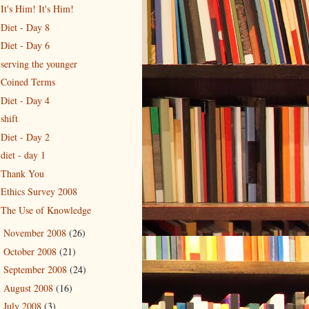
It's Him! It's Him!
Diet - Day 8
Diet - Day 6
serving the younger
Coined Terms
Diet - Day 4
shift
Diet - Day 2
diet - day 1
Thank You
Ethics Survey 2008
The Use of Knowledge
November 2008
(26)
►
October 2008
(21)
►
September 2008
(24)
►
August 2008
(16)
►
July 2008
(3)
►