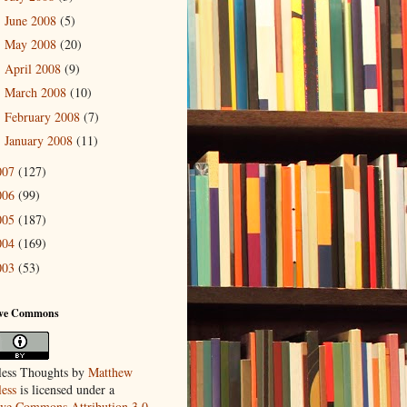
June 2008
(5)
►
May 2008
(20)
►
April 2008
(9)
►
March 2008
(10)
►
February 2008
(7)
►
January 2008
(11)
►
007
(127)
006
(99)
005
(187)
004
(169)
003
(53)
ive Commons
ess Thoughts
by
Matthew
ess
is licensed under a
ive Commons Attribution 3.0