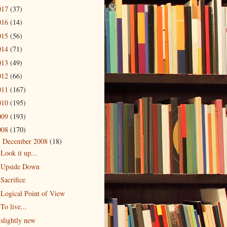
017
(37)
016
(14)
015
(56)
014
(71)
013
(49)
012
(66)
011
(167)
010
(195)
009
(193)
008
(170)
December 2008
(18)
▼
Look it up...
Upside Down
Sacrifice
Logical Point of View
To live...
slightly new