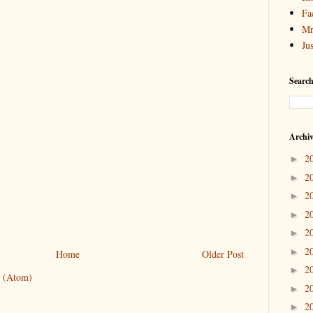
Fa
Mr
Ju
Search
Archi
2
►
2
►
2
►
2
►
2
►
2
►
Home
Older Post
2
►
 (Atom)
2
►
2
►