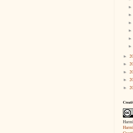
2
►
2
►
2
►
2
►
2
►
Creat
Harml
Harml
Creat