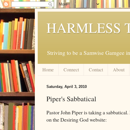
HARMLESS 
Striving to be a Samwise Gamgee in
Home
Connect
Contact
About
Saturday, April 3, 2010
Piper's Sabbatical
Pastor John Piper is taking a sabbatical.
on the Desiring God website: