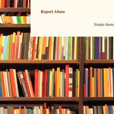
Report Abuse
Simple them