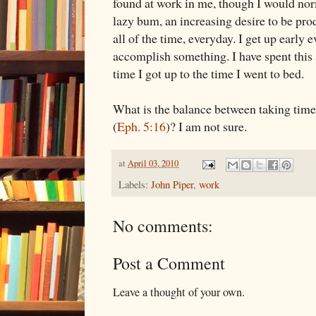
found at work in me, though I would nor
lazy bum, an increasing desire to be pro
all of the time, everyday. I get up early 
accomplish something. I have spent this
time I got up to the time I went to bed.
What is the balance between taking time
(
Eph. 5:16
)? I am not sure.
at
April 03, 2010
Labels:
John Piper
,
work
No comments:
Post a Comment
Leave a thought of your own.