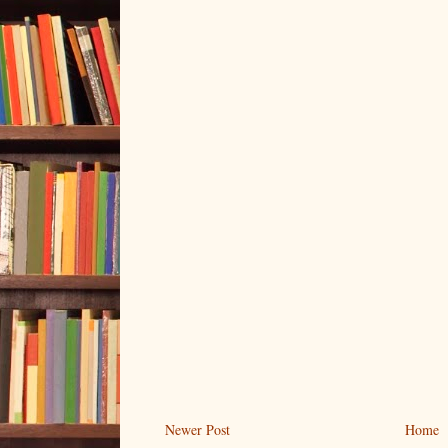
Newer Post
Home