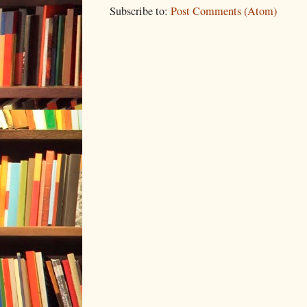
Subscribe to:
Post Comments (Atom)