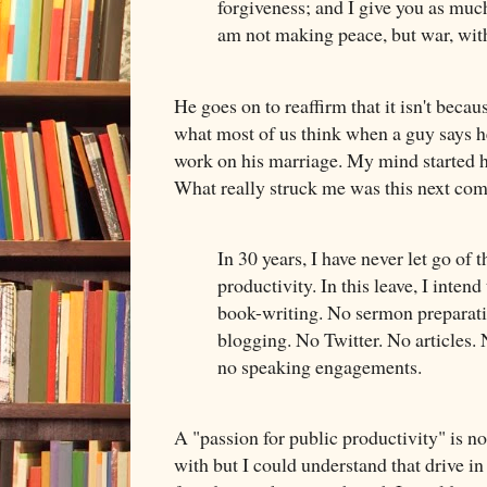
forgiveness; and I give you as much
am not making peace, but war, wit
He goes on to reaffirm that it isn't becau
what most of us think when a guy says he
work on his marriage. My mind started he
What really struck me was this next co
In 30 years, I have never let go of 
productivity. In this leave, I intend 
book-writing. No sermon preparati
blogging. No Twitter. No articles.
no speaking engagements.
A "passion for public productivity" is no
with but I could understand that drive in 