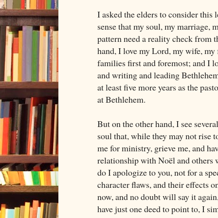
I asked the elders to consider this
sense that my soul, my marriage, 
pattern need a reality check from t
hand, I love my Lord, my wife, my f
families first and foremost; and I 
and writing and leading Bethlehem
at least five more years as the past
at Bethlehem.
But on the other hand, I see severa
soul that, while they may not rise t
me for ministry, grieve me, and hav
relationship with Noël and others
do I apologize to you, not for a spe
character flaws, and their effects o
now, and no doubt will say it again,
have just one deed to point to, I sim