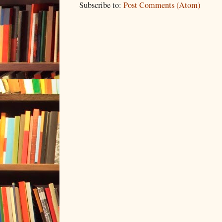
Subscribe to:
Post Comments (Atom)