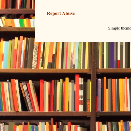
Report Abuse
Simple them