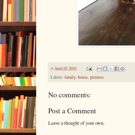
at
April 03, 2010
Labels:
family
,
house
,
pictures
No comments:
Post a Comment
Leave a thought of your own.