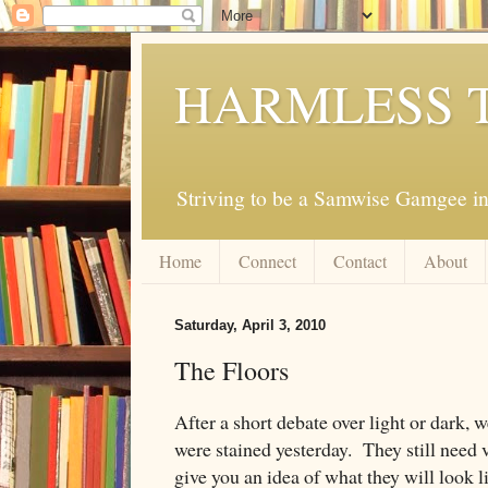
HARMLESS 
Striving to be a Samwise Gamgee in
Home
Connect
Contact
About
Saturday, April 3, 2010
The Floors
After a short debate over light or dark, w
were stained yesterday. They still need 
give you an idea of what they will look l