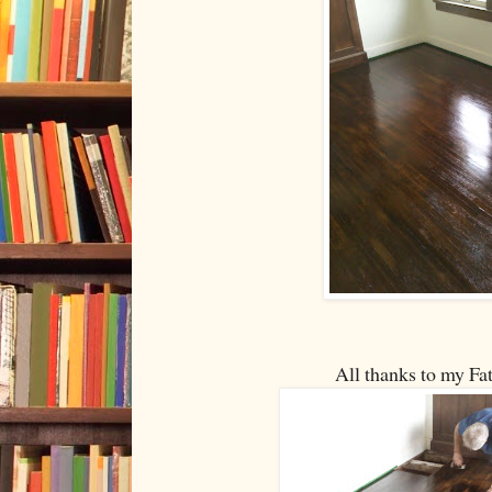
All thanks to my Fa