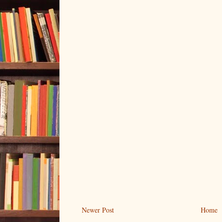
Newer Post
Home