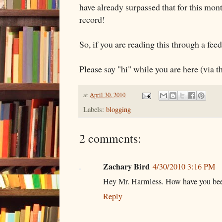
have already surpassed that for this mont
record!
So, if you are reading this through a feed
Please say "hi" while you are here (via 
at
April 30, 2010
Labels:
blogging
2 comments:
Zachary Bird
4/30/2010 3:16 PM
Hey Mr. Harmless. How have you be
Reply