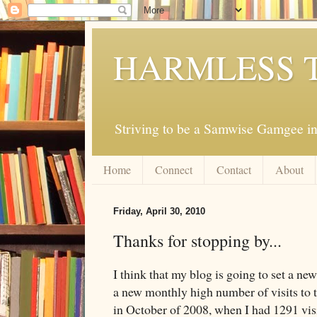
HARMLESS 
Striving to be a Samwise Gamgee in
Home
Connect
Contact
About
Friday, April 30, 2010
Thanks for stopping by...
I think that my blog is going to set a ne
a new monthly high number of visits to 
in October of 2008, when I had 1291 visit