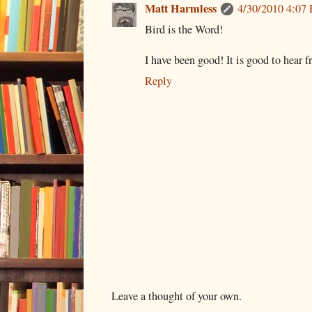
Matt Harmless
4/30/2010 4:07
Bird is the Word!
I have been good! It is good to hear 
Reply
Leave a thought of your own.