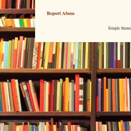
Report Abuse
Simple them