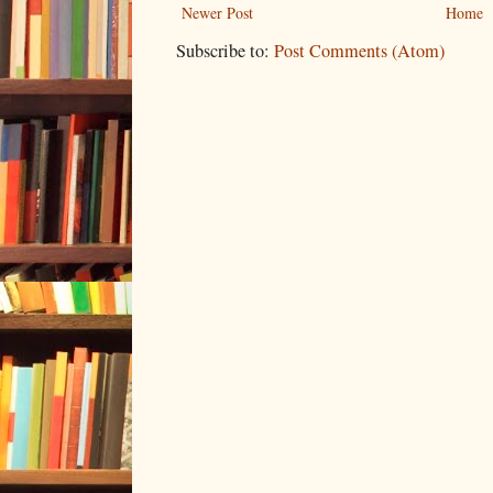
Newer Post
Home
Subscribe to:
Post Comments (Atom)