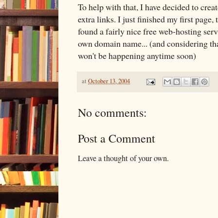
To help with that, I have decided to crea
extra links. I just finished my first page,
found a fairly nice free web-hosting serv
own domain name... (and considering that
won't be happening anytime soon)
at
October 13, 2004
No comments:
Post a Comment
Leave a thought of your own.