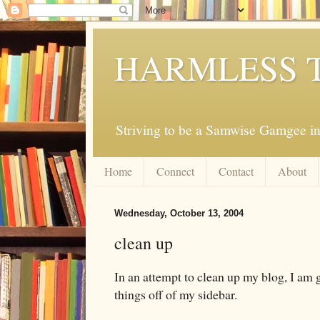
HARMLESS 
Striving to be a Samwise Gamgee in
Home
Connect
Contact
About
Wednesday, October 13, 2004
clean up
In an attempt to clean up my blog, I am
things off of my sidebar.