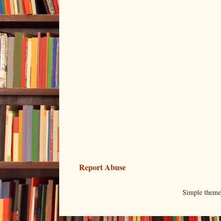
Report Abuse
Simple them