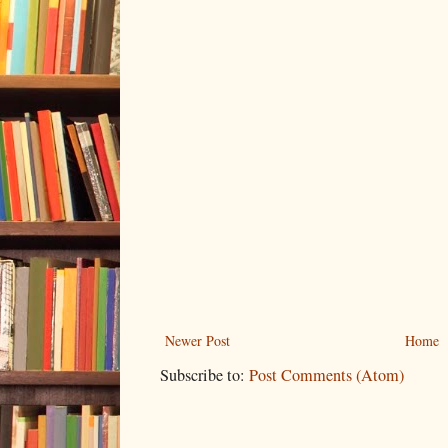
Newer Post
Home
Subscribe to:
Post Comments (Atom)