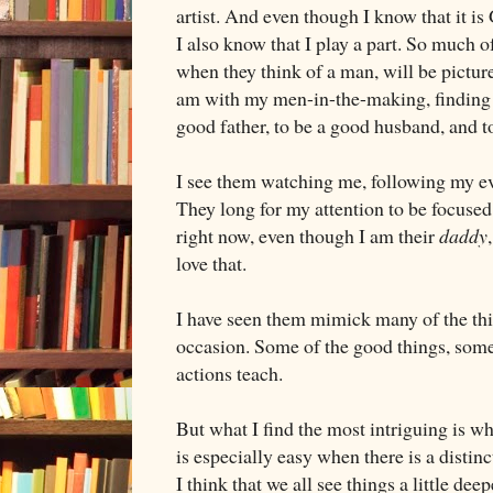
artist. And even though I know that it is
I also know that I play a part. So much 
when they think of a man, will be picture
am with my men-in-the-making, finding 
good father, to be a good husband, and 
I see them watching me, following my e
They long for my attention to be focused
right now, even though I am their
daddy
love that.
I have seen them mimick many of the thi
occasion. Some of the good things, some
actions teach.
But what I find the most intriguing is wh
is especially easy when there is a distin
I think that we all see things a little de