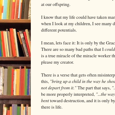
at our offspring.
I know that my life could have taken man
when I look at my children, I see many di
different potentials.
I mean, lets face it: It is only by the Gr
There are so many bad paths that I
could
is a true miracle of the miracle worker th
please my creator.
There is a verse that gets often misinter
this,
"bring up a child in the way he shou
not depart from it."
The part that says,
"
be more properly interpreted,
"...the way
bent
toward destruction, and it is only b
there is life.