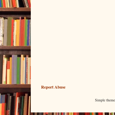
Report Abuse
Simple them