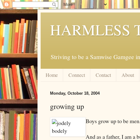
HARMLESS 
Striving to be a Samwise Gamgee in
Home
Connect
Contact
About
Monday, October 18, 2004
growing up
Boys grow up to be men
And as a father, I am a b