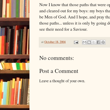
Now I know that those paths that were o
and cleared out for my boys: my boys th
be Men of God. And I hope, and pray th
those paths... unless it is only by going 
see their need for a Saviour.
at
October 18, 2004
No comments:
Post a Comment
Leave a thought of your own.