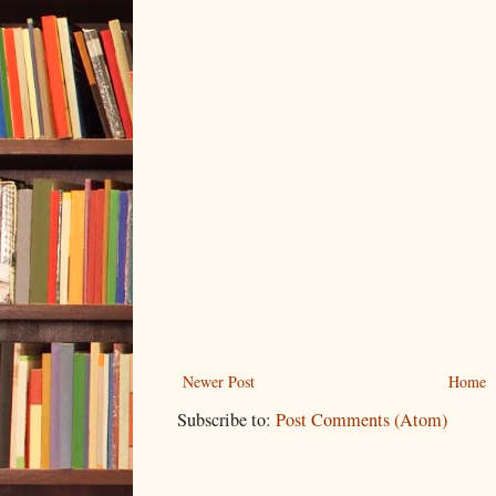
Newer Post
Home
Subscribe to:
Post Comments (Atom)