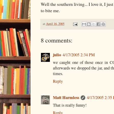
Well the southern living... I love it, I ju
to bite me.
at
April 16, 2005
8 comments:
julio
4/17/2005 2:34 PM
we caught one of those once in CO.
afterwards we dropped the jar, and t
times.
Reply
Matt Harmless
4/17/2005 2:35
That is really funny!
Reply