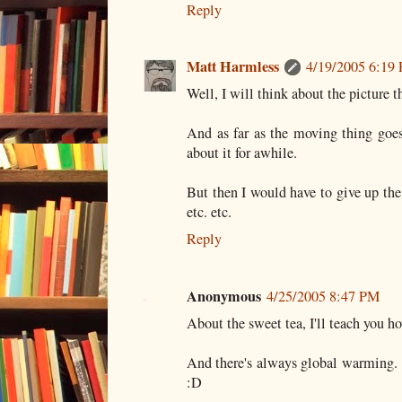
Reply
Matt Harmless
4/19/2005 6:19
Well, I will think about the picture th
And as far as the moving thing goes
about it for awhile.
But then I would have to give up the
etc. etc.
Reply
Anonymous
4/25/2005 8:47 PM
About the sweet tea, I'll teach you h
And there's always global warming. 
:D