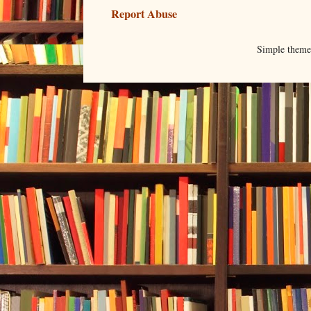
Report Abuse
Simple them