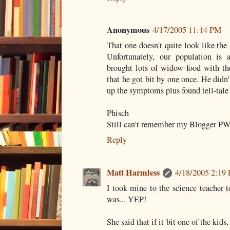
Anonymous
4/17/2005 11:14 PM
That one doesn't quite look like th
Unfortunately, our population is
brought lots of widow food with th
that he got bit by one once. He didn'
up the symptoms plus found tell-tale
Phisch
Still can't remember my Blogger PW.
Reply
Matt Harmless
4/18/2005 2:19
I took mine to the science teacher to
was... YEP!
She said that if it bit one of the kid