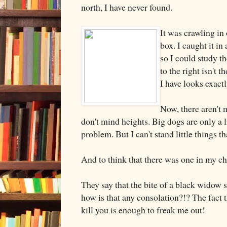
north, I have never found.
It was crawling in 
box. I caught it in 
so I could study t
to the right isn't t
I have looks exactl
Now, there aren't 
don't mind heights. Big dogs are only a li
problem. But I can't stand little things th
And to think that there was one in my ch
They say that the bite of a black widow s
how is that any consolation?!? The fact th
kill you is enough to freak me out!