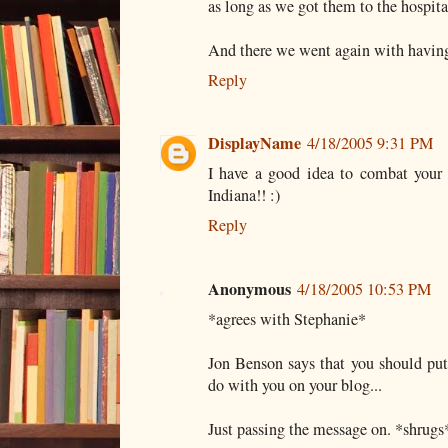
as long as we got them to the hospital
And there we went again with having t
Reply
DisplayName
4/18/2005 9:31 PM
I have a good idea to combat your 
Indiana!! :)
Reply
Anonymous
4/18/2005 10:53 PM
*agrees with Stephanie*
Jon Benson says that you should put 
do with you on your blog...
Just passing the message on. *shrugs