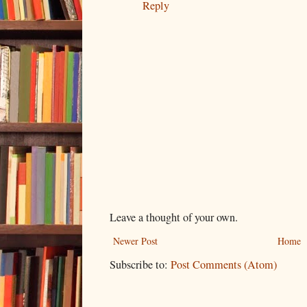
Reply
Leave a thought of your own.
Newer Post
Home
Subscribe to:
Post Comments (Atom)