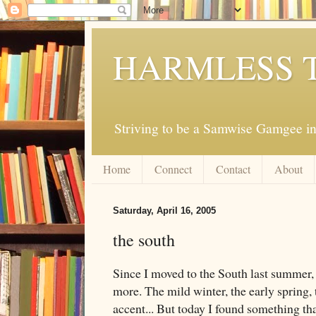
HARMLESS 
Striving to be a Samwise Gamgee in
Home
Connect
Contact
About
Saturday, April 16, 2005
the south
Since I moved to the South last summer, 
more. The mild winter, the early spring, 
accent... But today I found something tha